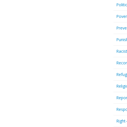
Politi
Pover
Preve
Punis
Racis
Recor
Refug
Relig
Repor
Respo
Right