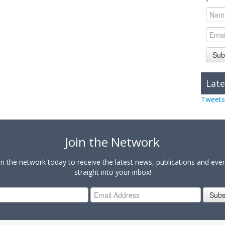
Sub
Late
Tweets
Join the Network
in the network today to receive the latest news, publications and eve
straight into your inbox!
Subs