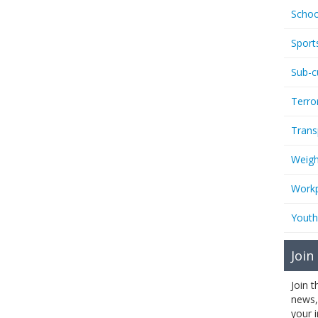
Schoo
Sport
Sub-c
Terro
Trans
Weigh
Workp
Youth
Join
Join 
news,
your 