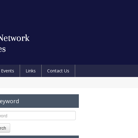
Events
Links
Contact Us
Keyword
rch