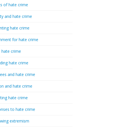
cs of hate crime
ty and hate crime
nting hate crime
hment for hate crime
t hate crime
ding hate crime
ees and hate crime
ion and hate crime
ting hate crime
nses to hate crime
-wing extremism