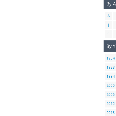
By 
A
J
S
By Y
1954
1988
1994
2000
2006
2012
2018