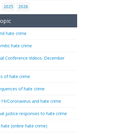
2025
2026
opic
nd hate crime
emitic hate crime
ial Conference Videos. December
s of hate crime
quences of hate crime
-19/Coronavirus and hate crime
nal justice responses to hate crime
 hate (online hate crime)