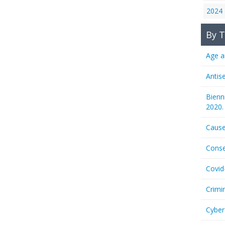
2024
By T
Age a
Antis
Bienn
2020.
Cause
Conse
Covid
Crimi
Cyber