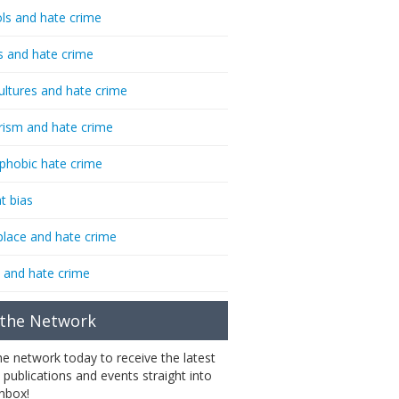
ls and hate crime
s and hate crime
ultures and hate crime
rism and hate crime
phobic hate crime
t bias
lace and hate crime
 and hate crime
 the Network
the network today to receive the latest
 publications and events straight into
inbox!