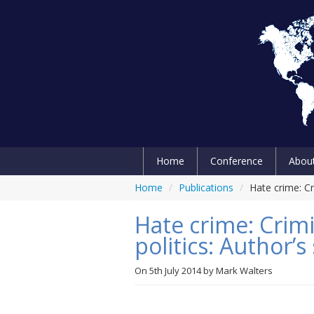
Home
Conference
Abou
Home
/
Publications
/
Hate crime: Cr
Hate crime: Crimi
politics: Author
On
5th July 2014
by
Mark Walters