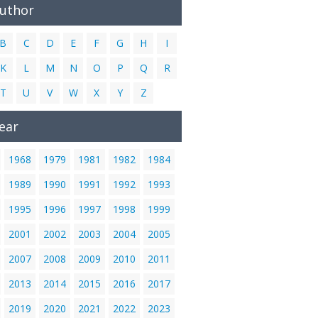
Author
B
C
D
E
F
G
H
I
K
L
M
N
O
P
Q
R
T
U
V
W
X
Y
Z
ear
1968
1979
1981
1982
1984
1989
1990
1991
1992
1993
1995
1996
1997
1998
1999
2001
2002
2003
2004
2005
2007
2008
2009
2010
2011
2013
2014
2015
2016
2017
2019
2020
2021
2022
2023