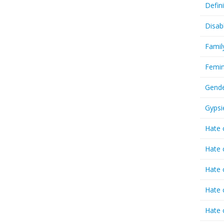
Defin
Disab
Famil
Femin
Gende
Gypsi
Hate 
Hate 
Hate 
Hate 
Hate 