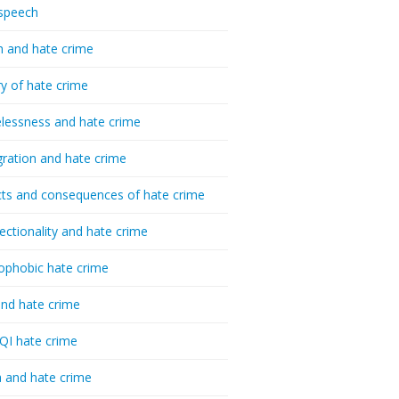
speech
h and hate crime
ry of hate crime
essness and hate crime
ration and hate crime
ts and consequences of hate crime
sectionality and hate crime
ophobic hate crime
nd hate crime
I hate crime
 and hate crime