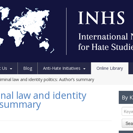
t Us
Blog
Anti-Hate Initiatives
Online Library
iminal law and identity politics: Author’s summary
nal law and identity
By 
’s summary
Sea