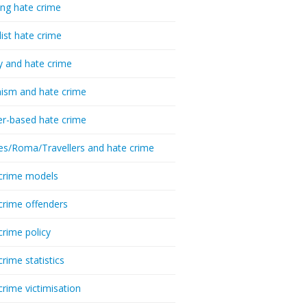
ing hate crime
list hate crime
y and hate crime
ism and hate crime
r-based hate crime
es/Roma/Travellers and hate crime
crime models
crime offenders
crime policy
crime statistics
crime victimisation