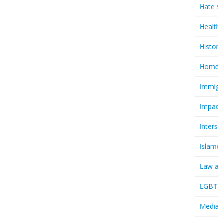
Hate 
Healt
Histo
Homel
Immig
Impac
Inter
Islam
Law a
LGBTQ
Media