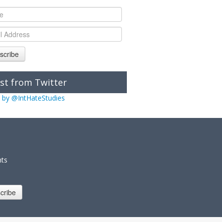
scribe
st from Twitter
 by @IntHateStudies
nts
cribe