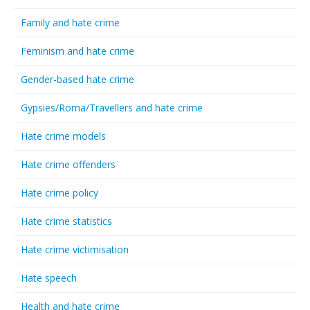
Family and hate crime
Feminism and hate crime
Gender-based hate crime
Gypsies/Roma/Travellers and hate crime
Hate crime models
Hate crime offenders
Hate crime policy
Hate crime statistics
Hate crime victimisation
Hate speech
Health and hate crime