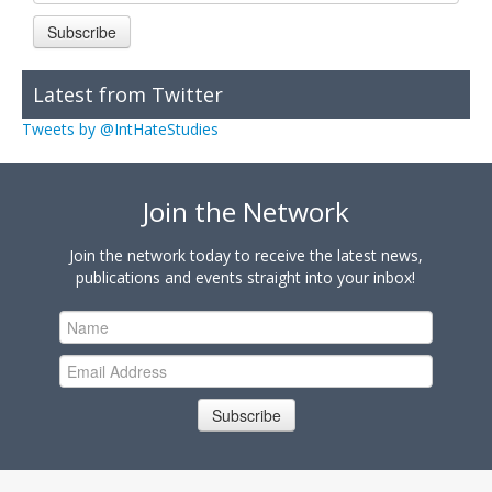
Subscribe
Latest from Twitter
Tweets by @IntHateStudies
Join the Network
Join the network today to receive the latest news,
publications and events straight into your inbox!
Subscribe