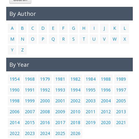
Links
By Author
Contact Us
A
B
C
D
E
F
G
H
I
J
K
L
M
N
O
P
Q
R
S
T
U
V
W
X
Y
Z
By Year
1954
1968
1979
1981
1982
1984
1988
1989
1990
1991
1992
1993
1994
1995
1996
1997
1998
1999
2000
2001
2002
2003
2004
2005
2006
2007
2008
2009
2010
2011
2012
2013
2014
2015
2016
2017
2018
2019
2020
2021
2022
2023
2024
2025
2026