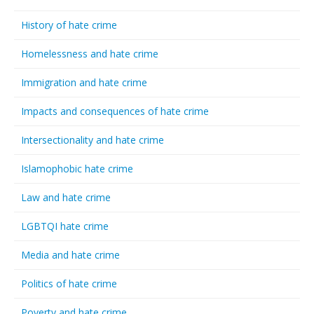
History of hate crime
Homelessness and hate crime
Immigration and hate crime
Impacts and consequences of hate crime
Intersectionality and hate crime
Islamophobic hate crime
Law and hate crime
LGBTQI hate crime
Media and hate crime
Politics of hate crime
Poverty and hate crime