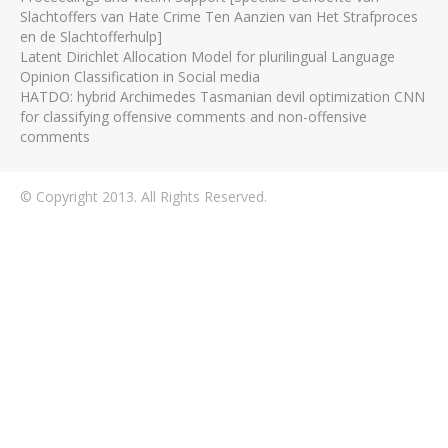
Slachtoffers van Hate Crime Ten Aanzien van Het Strafproces
en de Slachtofferhulp]
Latent Dirichlet Allocation Model for plurilingual Language
Opinion Classification in Social media
HATDO: hybrid Archimedes Tasmanian devil optimization CNN
for classifying offensive comments and non-offensive
comments
© Copyright 2013. All Rights Reserved.