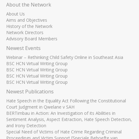
About the Network
About Us
Aims and Objectives
History of the Network
Network Directors
Advisory Board Members
Newest Events
Webinar – Rethinking Child Safety Online in Southeast Asia
BSC HCN Virtual Writing Group
BSC HCN Virtual Writing Group
BSC HCN Virtual Writing Group
BSC HCN Virtual Writing Group
Newest Publications
Hate Speech in the Equality Act Following the Constitutional
Court Judgment in Qwelane v SAH
BERTimbau in Action: An Investigation of its Abilities in
Sentiment Analysis, Aspect Extraction, Hate Speech Detection,
and Irony Detection
Special Need of Victims of Hate Crime Regarding Criminal
Proceedings and Victim Support [Speciale Behoefte van