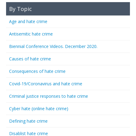
By Topic
Age and hate crime
Antisemitic hate crime
Biennial Conference Videos. December 2020.
Causes of hate crime
Consequences of hate crime
Covid-19/Coronavirus and hate crime
Criminal justice responses to hate crime
Cyber hate (online hate crime)
Defining hate crime
Disablist hate crime