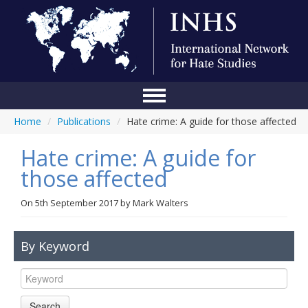
Home
/
Publications
/
Hate crime: A guide for those affected
Home
Hate crime: A guide for
Conference
those affected
About Us
On
5th September 2017
by
Mark Walters
Blog
Anti-Hate Initiatives
By Keyword
Online Library
Events
Search