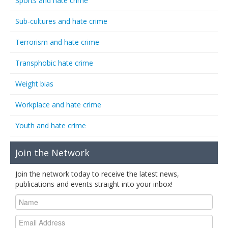
Sports and hate crime
Sub-cultures and hate crime
Terrorism and hate crime
Transphobic hate crime
Weight bias
Workplace and hate crime
Youth and hate crime
Join the Network
Join the network today to receive the latest news,
publications and events straight into your inbox!