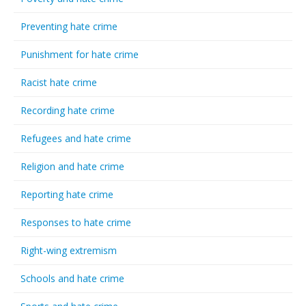
Preventing hate crime
Punishment for hate crime
Racist hate crime
Recording hate crime
Refugees and hate crime
Religion and hate crime
Reporting hate crime
Responses to hate crime
Right-wing extremism
Schools and hate crime