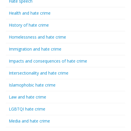
Hate speech
Health and hate crime
History of hate crime
Homelessness and hate crime
Immigration and hate crime
Impacts and consequences of hate crime
Intersectionality and hate crime
Islamophobic hate crime
Law and hate crime
LGBTQI hate crime
Media and hate crime