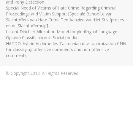
and Irony Detection
Special Need of Victims of Hate Crime Regarding Criminal
Proceedings and Victim Support [Speciale Behoefte van
Slachtoffers van Hate Crime Ten Aanzien van Het Strafproces
en de Slachtofferhulp]
Latent Dirichlet Allocation Model for plurilingual Language
Opinion Classification in Social media
HATDO: hybrid Archimedes Tasmanian devil optimization CNN
for classifying offensive comments and non-offensive
comments
© Copyright 2013. All Rights Reserved.