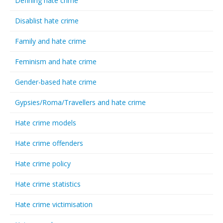
Defining hate crime
Disablist hate crime
Family and hate crime
Feminism and hate crime
Gender-based hate crime
Gypsies/Roma/Travellers and hate crime
Hate crime models
Hate crime offenders
Hate crime policy
Hate crime statistics
Hate crime victimisation