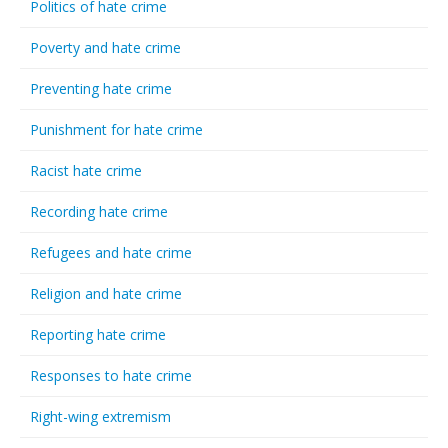
Politics of hate crime
Poverty and hate crime
Preventing hate crime
Punishment for hate crime
Racist hate crime
Recording hate crime
Refugees and hate crime
Religion and hate crime
Reporting hate crime
Responses to hate crime
Right-wing extremism