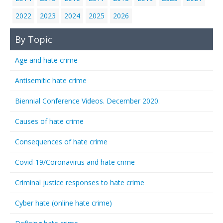
2022
2023
2024
2025
2026
By Topic
Age and hate crime
Antisemitic hate crime
Biennial Conference Videos. December 2020.
Causes of hate crime
Consequences of hate crime
Covid-19/Coronavirus and hate crime
Criminal justice responses to hate crime
Cyber hate (online hate crime)