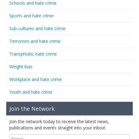
Schools and hate crime
Sports and hate crime
Sub-cultures and hate crime
Terrorism and hate crime
Transphobic hate crime
Weight bias
Workplace and hate crime
Youth and hate crime
Join the Network
Join the network today to receive the latest news,
publications and events straight into your inbox!