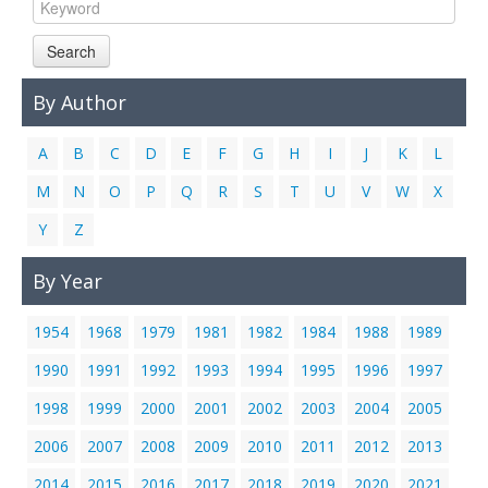
Links
Search
Contact Us
By Author
A
B
C
D
E
F
G
H
I
J
K
L
M
N
O
P
Q
R
S
T
U
V
W
X
Y
Z
By Year
1954
1968
1979
1981
1982
1984
1988
1989
1990
1991
1992
1993
1994
1995
1996
1997
1998
1999
2000
2001
2002
2003
2004
2005
2006
2007
2008
2009
2010
2011
2012
2013
2014
2015
2016
2017
2018
2019
2020
2021