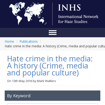
Home
/
Publications
/
Home
Hate crime in the media: A history (Crime, media and popular cultu
Conference
Hate crime in the media:
About Us
A history (Crime, media
and popular culture)
Blog
Anti-Hate Initiatives
On
13th May 2016
by
Mark Walters
Online Library
By Keyword
Events