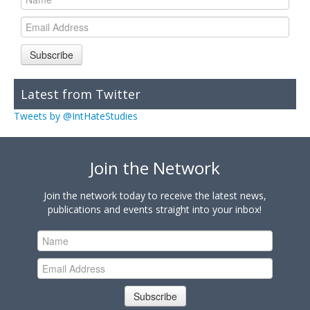
Subscribe
Latest from Twitter
Tweets by @IntHateStudies
Join the Network
Join the network today to receive the latest news,
publications and events straight into your inbox!
Subscribe