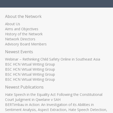
About the Network
About Us
Aims and Objectives
History of the Network
Network Directors
Advisory Board Members
Newest Events
Webinar – Rethinking Child Safety Online in Southeast Asia
BSC HCN Virtual Writing Group
BSC HCN Virtual Writing Group
BSC HCN Virtual Writing Group
BSC HCN Virtual Writing Group
Newest Publications
Hate Speech in the Equality Act Following the Constitutional
Court Judgment in Qwelane v SAH
BERTimbau in Action: An Investigation of its Abilities in
Sentiment Analysis, Aspect Extraction, Hate Speech Detection,