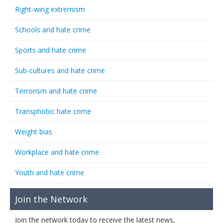
Right-wing extremism
Schools and hate crime
Sports and hate crime
Sub-cultures and hate crime
Terrorism and hate crime
Transphobic hate crime
Weight bias
Workplace and hate crime
Youth and hate crime
Join the Network
Join the network today to receive the latest news,