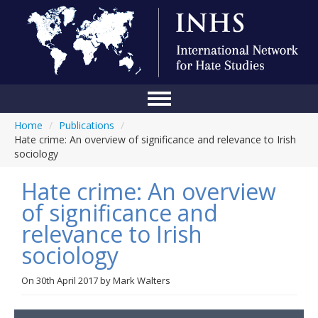
Home
/
Publications
/
Home
Hate crime: An overview of significance and relevance to Irish
sociology
Conference
Hate crime: An overview
About Us
of significance and
Blog
relevance to Irish
Anti-Hate Initiatives
sociology
Online Library
On
30th April 2017
by
Mark Walters
Events