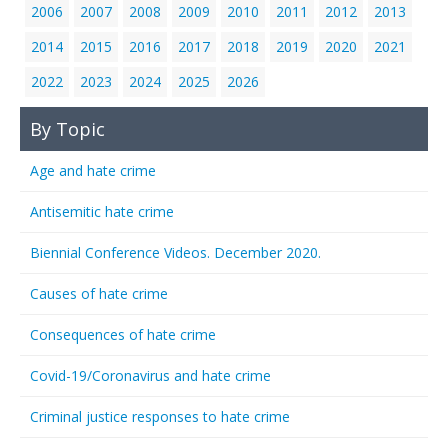
2006
2007
2008
2009
2010
2011
2012
2013
2014
2015
2016
2017
2018
2019
2020
2021
2022
2023
2024
2025
2026
By Topic
Age and hate crime
Antisemitic hate crime
Biennial Conference Videos. December 2020.
Causes of hate crime
Consequences of hate crime
Covid-19/Coronavirus and hate crime
Criminal justice responses to hate crime