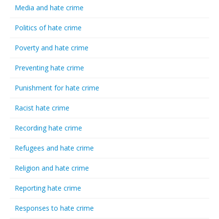
Media and hate crime
Politics of hate crime
Poverty and hate crime
Preventing hate crime
Punishment for hate crime
Racist hate crime
Recording hate crime
Refugees and hate crime
Religion and hate crime
Reporting hate crime
Responses to hate crime