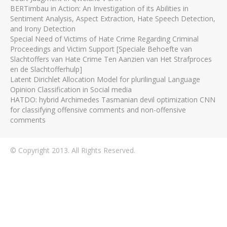
BERTimbau in Action: An Investigation of its Abilities in
Sentiment Analysis, Aspect Extraction, Hate Speech Detection,
and Irony Detection
Special Need of Victims of Hate Crime Regarding Criminal
Proceedings and Victim Support [Speciale Behoefte van
Slachtoffers van Hate Crime Ten Aanzien van Het Strafproces
en de Slachtofferhulp]
Latent Dirichlet Allocation Model for plurilingual Language
Opinion Classification in Social media
HATDO: hybrid Archimedes Tasmanian devil optimization CNN
for classifying offensive comments and non-offensive
comments
© Copyright 2013. All Rights Reserved.