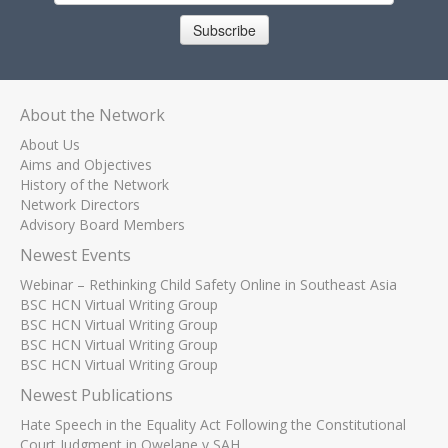
Subscribe
About the Network
About Us
Aims and Objectives
History of the Network
Network Directors
Advisory Board Members
Newest Events
Webinar – Rethinking Child Safety Online in Southeast Asia
BSC HCN Virtual Writing Group
BSC HCN Virtual Writing Group
BSC HCN Virtual Writing Group
BSC HCN Virtual Writing Group
Newest Publications
Hate Speech in the Equality Act Following the Constitutional
Court Judgment in Qwelane v SAH