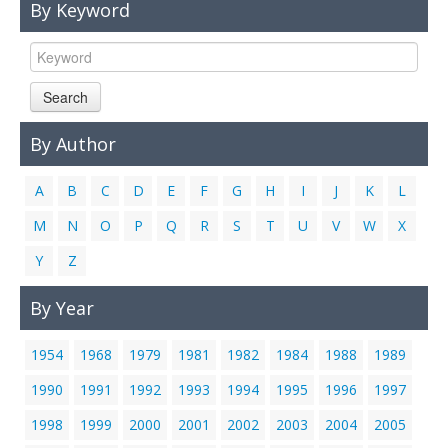
By Keyword
Links
Contact Us
Search
By Author
A
B
C
D
E
F
G
H
I
J
K
L
M
N
O
P
Q
R
S
T
U
V
W
X
Y
Z
By Year
1954
1968
1979
1981
1982
1984
1988
1989
1990
1991
1992
1993
1994
1995
1996
1997
1998
1999
2000
2001
2002
2003
2004
2005