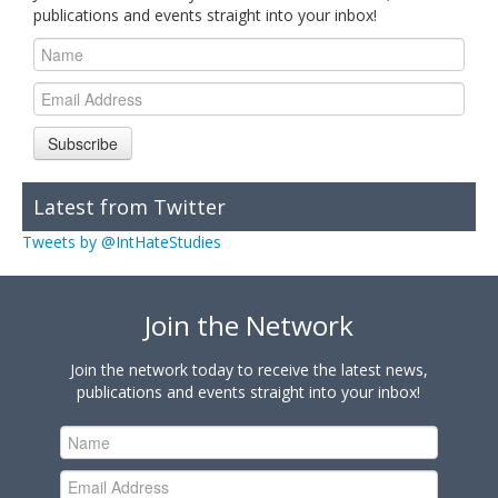
publications and events straight into your inbox!
Subscribe
Latest from Twitter
Tweets by @IntHateStudies
Join the Network
Join the network today to receive the latest news,
publications and events straight into your inbox!