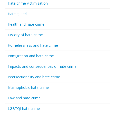
Hate crime victimisation
Hate speech
Health and hate crime
History of hate crime
Homelessness and hate crime
Immigration and hate crime
Impacts and consequences of hate crime
Intersectionality and hate crime
Islamophobic hate crime
Law and hate crime
LGBTQI hate crime