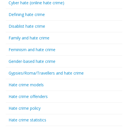
Cyber hate (online hate crime)
Defining hate crime
Disablist hate crime
Family and hate crime
Feminism and hate crime
Gender-based hate crime
Gypsies/Roma/Travellers and hate crime
Hate crime models
Hate crime offenders
Hate crime policy
Hate crime statistics