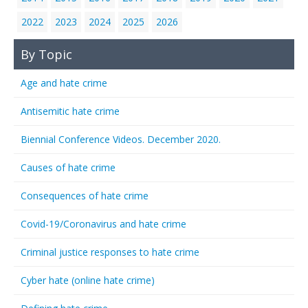
2022
2023
2024
2025
2026
By Topic
Age and hate crime
Antisemitic hate crime
Biennial Conference Videos. December 2020.
Causes of hate crime
Consequences of hate crime
Covid-19/Coronavirus and hate crime
Criminal justice responses to hate crime
Cyber hate (online hate crime)