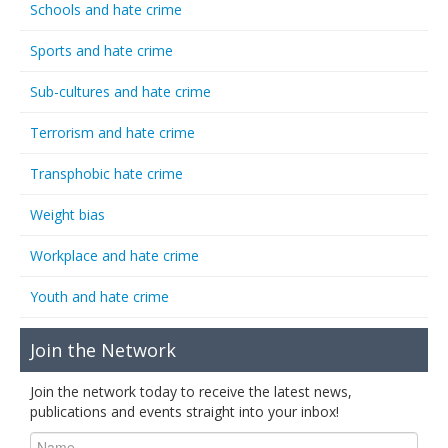
Schools and hate crime
Sports and hate crime
Sub-cultures and hate crime
Terrorism and hate crime
Transphobic hate crime
Weight bias
Workplace and hate crime
Youth and hate crime
Join the Network
Join the network today to receive the latest news,
publications and events straight into your inbox!