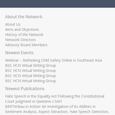
About the Network
About Us
Aims and Objectives
History of the Network
Network Directors
Advisory Board Members
Newest Events
Webinar – Rethinking Child Safety Online in Southeast Asia
BSC HCN Virtual Writing Group
BSC HCN Virtual Writing Group
BSC HCN Virtual Writing Group
BSC HCN Virtual Writing Group
Newest Publications
Hate Speech in the Equality Act Following the Constitutional
Court Judgment in Qwelane v SAH
BERTimbau in Action: An Investigation of its Abilities in
Sentiment Analysis, Aspect Extraction, Hate Speech Detection,