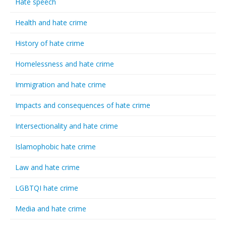
Hate speech
Health and hate crime
History of hate crime
Homelessness and hate crime
Immigration and hate crime
Impacts and consequences of hate crime
Intersectionality and hate crime
Islamophobic hate crime
Law and hate crime
LGBTQI hate crime
Media and hate crime