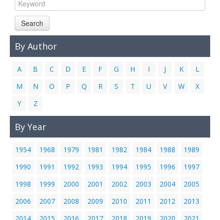
Links
Search
Contact Us
By Author
A
B
C
D
E
F
G
H
I
J
K
L
M
N
O
P
Q
R
S
T
U
V
W
X
Y
Z
By Year
1954
1968
1979
1981
1982
1984
1988
1989
1990
1991
1992
1993
1994
1995
1996
1997
1998
1999
2000
2001
2002
2003
2004
2005
2006
2007
2008
2009
2010
2011
2012
2013
2014
2015
2016
2017
2018
2019
2020
2021