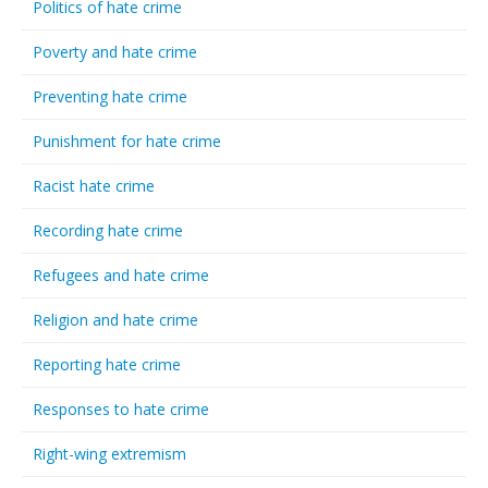
Politics of hate crime
Poverty and hate crime
Preventing hate crime
Punishment for hate crime
Racist hate crime
Recording hate crime
Refugees and hate crime
Religion and hate crime
Reporting hate crime
Responses to hate crime
Right-wing extremism