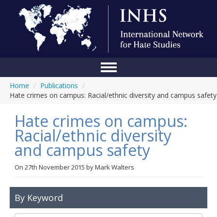
Home
/
Publications
/
Home
Hate crimes on campus: Racial/ethnic diversity and campus safety
Conference
Hate crimes on campus:
About Us
Racial/ethnic diversity
and campus safety
Blog
Anti-Hate Initiatives
On
27th November 2015
by
Mark Walters
Online Library
By Keyword
Events