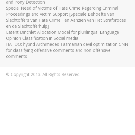
and Irony Detection
Special Need of Victims of Hate Crime Regarding Criminal
Proceedings and Victim Support [Speciale Behoefte van
Slachtoffers van Hate Crime Ten Aanzien van Het Strafproces
en de Slachtofferhulp]
Latent Dirichlet Allocation Model for plurilingual Language
Opinion Classification in Social media
HATDO: hybrid Archimedes Tasmanian devil optimization CNN
for classifying offensive comments and non-offensive
comments
© Copyright 2013. All Rights Reserved.