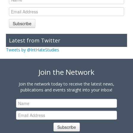
Subscribe
Latest from Twitter
Tweets by @IntHateStudies
Join the Network
Join the network today to receive the latest news,
publications and events straight into your inbox!
Subscribe