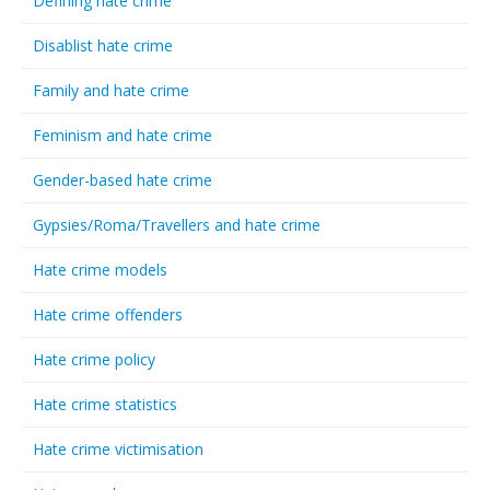
Defining hate crime
Disablist hate crime
Family and hate crime
Feminism and hate crime
Gender-based hate crime
Gypsies/Roma/Travellers and hate crime
Hate crime models
Hate crime offenders
Hate crime policy
Hate crime statistics
Hate crime victimisation