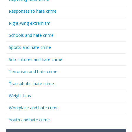
Responses to hate crime
Right-wing extremism
Schools and hate crime
Sports and hate crime
Sub-cultures and hate crime
Terrorism and hate crime
Transphobic hate crime
Weight bias
Workplace and hate crime
Youth and hate crime