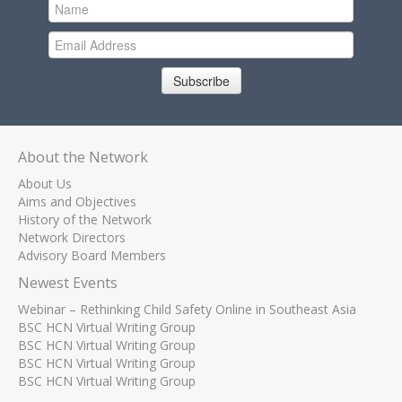
Subscribe
About the Network
About Us
Aims and Objectives
History of the Network
Network Directors
Advisory Board Members
Newest Events
Webinar – Rethinking Child Safety Online in Southeast Asia
BSC HCN Virtual Writing Group
BSC HCN Virtual Writing Group
BSC HCN Virtual Writing Group
BSC HCN Virtual Writing Group