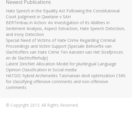
Newest Publications
Hate Speech in the Equality Act Following the Constitutional
Court Judgment in Qwelane v SAH
BERTimbau in Action: An Investigation of its Abilities in
Sentiment Analysis, Aspect Extraction, Hate Speech Detection,
and Irony Detection
Special Need of Victims of Hate Crime Regarding Criminal
Proceedings and Victim Support [Speciale Behoefte van
Slachtoffers van Hate Crime Ten Aanzien van Het Strafproces
en de Slachtofferhulp]
Latent Dirichlet Allocation Model for plurilingual Language
Opinion Classification in Social media
HATDO: hybrid Archimedes Tasmanian devil optimization CNN
for classifying offensive comments and non-offensive
comments
© Copyright 2013. All Rights Reserved.