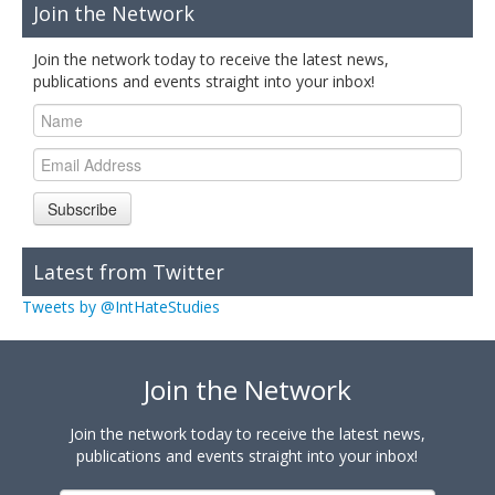
Join the Network
Join the network today to receive the latest news,
publications and events straight into your inbox!
Subscribe
Latest from Twitter
Tweets by @IntHateStudies
Join the Network
Join the network today to receive the latest news,
publications and events straight into your inbox!