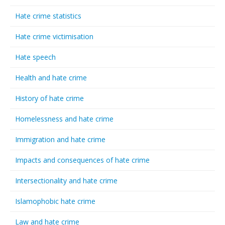
Hate crime statistics
Hate crime victimisation
Hate speech
Health and hate crime
History of hate crime
Homelessness and hate crime
Immigration and hate crime
Impacts and consequences of hate crime
Intersectionality and hate crime
Islamophobic hate crime
Law and hate crime