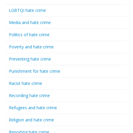
LGBTQI hate crime
Media and hate crime
Politics of hate crime
Poverty and hate crime
Preventing hate crime
Punishment for hate crime
Racist hate crime
Recording hate crime
Refugees and hate crime
Religion and hate crime
Reporting hate crime