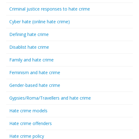
Criminal justice responses to hate crime
Cyber hate (online hate crime)
Defining hate crime
Disablist hate crime
Family and hate crime
Feminism and hate crime
Gender-based hate crime
Gypsies/Roma/Travellers and hate crime
Hate crime models
Hate crime offenders
Hate crime policy