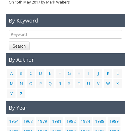
On
15th May 2017
by
Mark Walters
Links
Contact Us
By Keyword
Search
By Author
A
B
C
D
E
F
G
H
I
J
K
L
M
N
O
P
Q
R
S
T
U
V
W
X
Y
Z
By Year
1954
1968
1979
1981
1982
1984
1988
1989