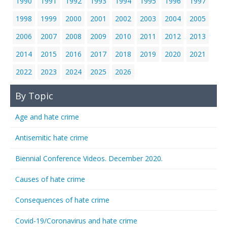
1990
1991
1992
1993
1994
1995
1996
1997
1998
1999
2000
2001
2002
2003
2004
2005
2006
2007
2008
2009
2010
2011
2012
2013
2014
2015
2016
2017
2018
2019
2020
2021
2022
2023
2024
2025
2026
By Topic
Age and hate crime
Antisemitic hate crime
Biennial Conference Videos. December 2020.
Causes of hate crime
Consequences of hate crime
Covid-19/Coronavirus and hate crime