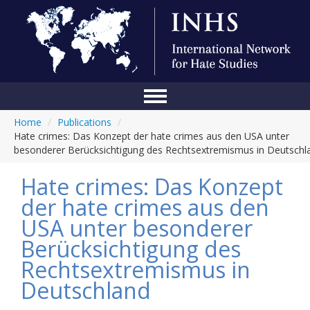
Home
/
Publications
/
Home
Hate crimes: Das Konzept der hate crimes aus den USA unter
besonderer Berücksichtigung des Rechtsextremismus in Deutschl
Conference
Hate crimes: Das Konzept
About Us
der hate crimes aus den
Blog
USA unter besonderer
Anti-Hate Initiatives
Berücksichtigung des
Rechtsextremismus in
Online Library
Deutschland
Events