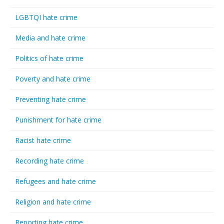
LGBTQI hate crime
Media and hate crime
Politics of hate crime
Poverty and hate crime
Preventing hate crime
Punishment for hate crime
Racist hate crime
Recording hate crime
Refugees and hate crime
Religion and hate crime
Reporting hate crime