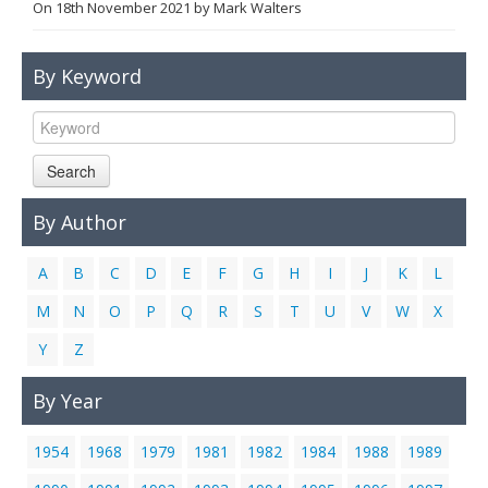
On
18th November 2021
by
Mark Walters
Links
Contact Us
By Keyword
Search
By Author
A
B
C
D
E
F
G
H
I
J
K
L
M
N
O
P
Q
R
S
T
U
V
W
X
Y
Z
By Year
1954
1968
1979
1981
1982
1984
1988
1989