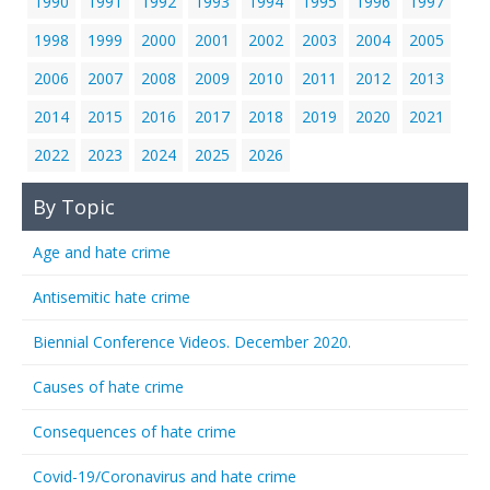
1990
1991
1992
1993
1994
1995
1996
1997
1998
1999
2000
2001
2002
2003
2004
2005
2006
2007
2008
2009
2010
2011
2012
2013
2014
2015
2016
2017
2018
2019
2020
2021
2022
2023
2024
2025
2026
By Topic
Age and hate crime
Antisemitic hate crime
Biennial Conference Videos. December 2020.
Causes of hate crime
Consequences of hate crime
Covid-19/Coronavirus and hate crime