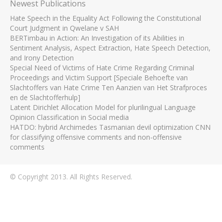
Newest Publications
Hate Speech in the Equality Act Following the Constitutional
Court Judgment in Qwelane v SAH
BERTimbau in Action: An Investigation of its Abilities in
Sentiment Analysis, Aspect Extraction, Hate Speech Detection,
and Irony Detection
Special Need of Victims of Hate Crime Regarding Criminal
Proceedings and Victim Support [Speciale Behoefte van
Slachtoffers van Hate Crime Ten Aanzien van Het Strafproces
en de Slachtofferhulp]
Latent Dirichlet Allocation Model for plurilingual Language
Opinion Classification in Social media
HATDO: hybrid Archimedes Tasmanian devil optimization CNN
for classifying offensive comments and non-offensive
comments
© Copyright 2013. All Rights Reserved.