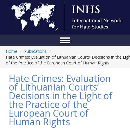
Home
/
Publications
/
Home
Hate Crimes: Evaluation of Lithuanian Courts’ Decisions in the Lig
of the Practice of the European Court of Human Rights
Conference
Hate Crimes: Evaluation
About Us
of Lithuanian Courts’
Blog
Decisions in the Light of
Anti-Hate Initiatives
the Practice of the
European Court of
Online Library
Human Rights
Events