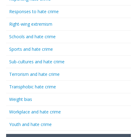
Responses to hate crime
Right-wing extremism
Schools and hate crime
Sports and hate crime
Sub-cultures and hate crime
Terrorism and hate crime
Transphobic hate crime
Weight bias
Workplace and hate crime
Youth and hate crime