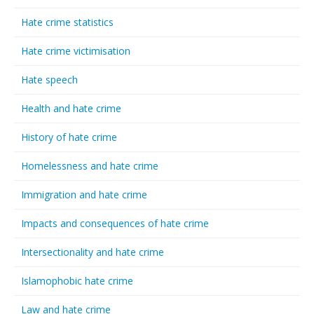
Hate crime statistics
Hate crime victimisation
Hate speech
Health and hate crime
History of hate crime
Homelessness and hate crime
Immigration and hate crime
Impacts and consequences of hate crime
Intersectionality and hate crime
Islamophobic hate crime
Law and hate crime