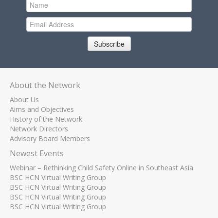
Subscribe
About the Network
About Us
Aims and Objectives
History of the Network
Network Directors
Advisory Board Members
Newest Events
Webinar – Rethinking Child Safety Online in Southeast Asia
BSC HCN Virtual Writing Group
BSC HCN Virtual Writing Group
BSC HCN Virtual Writing Group
BSC HCN Virtual Writing Group