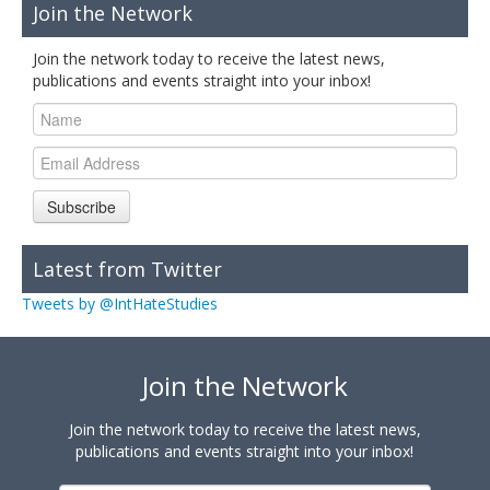
Join the Network
Join the network today to receive the latest news,
publications and events straight into your inbox!
Subscribe
Latest from Twitter
Tweets by @IntHateStudies
Join the Network
Join the network today to receive the latest news,
publications and events straight into your inbox!