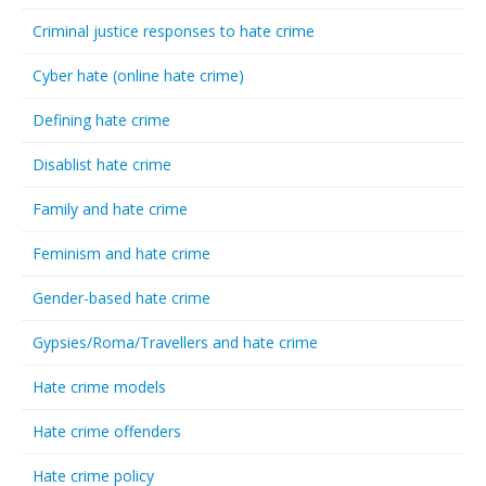
Criminal justice responses to hate crime
Cyber hate (online hate crime)
Defining hate crime
Disablist hate crime
Family and hate crime
Feminism and hate crime
Gender-based hate crime
Gypsies/Roma/Travellers and hate crime
Hate crime models
Hate crime offenders
Hate crime policy