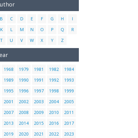
Author
B
C
D
E
F
G
H
I
K
L
M
N
O
P
Q
R
T
U
V
W
X
Y
Z
ear
1968
1979
1981
1982
1984
1989
1990
1991
1992
1993
1995
1996
1997
1998
1999
2001
2002
2003
2004
2005
2007
2008
2009
2010
2011
2013
2014
2015
2016
2017
2019
2020
2021
2022
2023