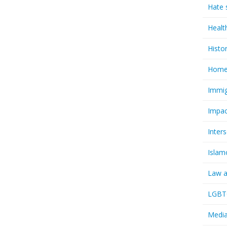
Hate 
Healt
Histo
Homel
Immig
Impac
Inter
Islam
Law a
LGBTQ
Media