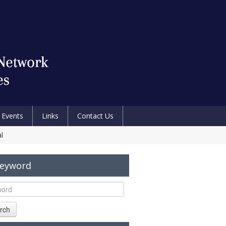
Events
Links
Contact Us
l
Keyword
rch