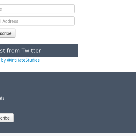
scribe
st from Twitter
 by @IntHateStudies
nts
cribe