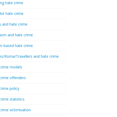
ing hate crime
list hate crime
y and hate crime
ism and hate crime
r-based hate crime
es/Roma/Travellers and hate crime
crime models
crime offenders
crime policy
crime statistics
crime victimisation