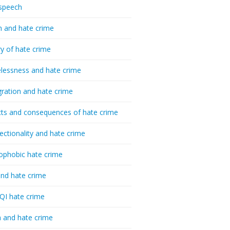
speech
h and hate crime
ry of hate crime
essness and hate crime
ration and hate crime
ts and consequences of hate crime
sectionality and hate crime
ophobic hate crime
nd hate crime
I hate crime
 and hate crime