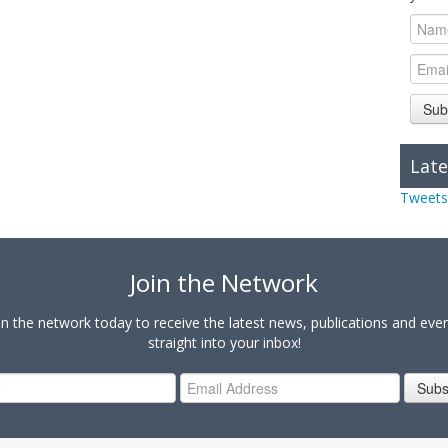
Sub
Late
Tweets
Join the Network
in the network today to receive the latest news, publications and eve
straight into your inbox!
Subs