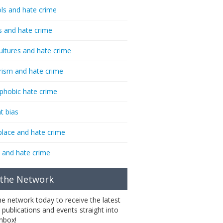
ls and hate crime
s and hate crime
ultures and hate crime
rism and hate crime
phobic hate crime
t bias
lace and hate crime
 and hate crime
 the Network
the network today to receive the latest
 publications and events straight into
inbox!