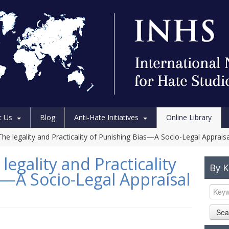
t Us
Blog
Anti-Hate Initiatives
Online Library
he legality and Practicality of Punishing Bias—A Socio-Legal Appraisa
legality and Practicality
By 
s—A Socio-Legal Appraisal
Sea