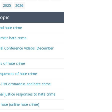
2025
2026
opic
nd hate crime
emitic hate crime
ial Conference Videos. December
s of hate crime
quences of hate crime
-19/Coronavirus and hate crime
nal justice responses to hate crime
 hate (online hate crime)