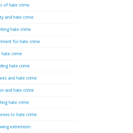
cs of hate crime
ty and hate crime
nting hate crime
hment for hate crime
t hate crime
ding hate crime
ees and hate crime
ion and hate crime
ting hate crime
nses to hate crime
-wing extremism