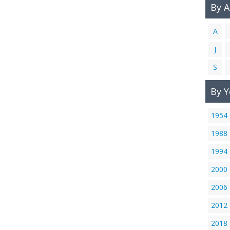
By 
A
J
S
By Y
1954
1988
1994
2000
2006
2012
2018