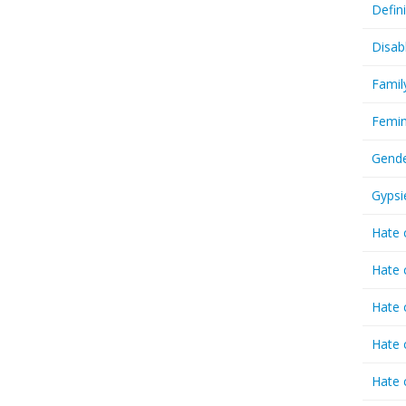
Defin
Disab
Famil
Femin
Gende
Gypsi
Hate 
Hate 
Hate 
Hate 
Hate 