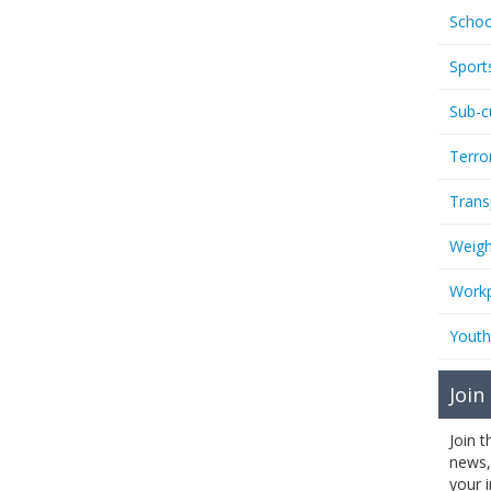
Schoo
Sport
Sub-c
Terro
Trans
Weigh
Workp
Youth
Join
Join 
news,
your 