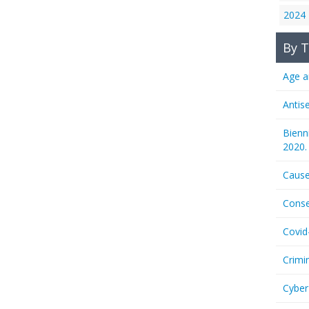
2024
By T
Age a
Antis
Bienn
2020.
Cause
Conse
Covid
Crimi
Cyber