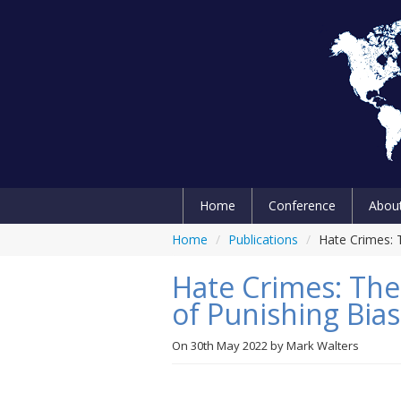
Home
Conference
Abou
Home
/
Publications
/
Hate Crimes: T
Hate Crimes: The 
of Punishing Bia
On
30th May 2022
by
Mark Walters