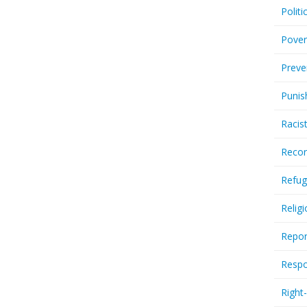
Politi
Pover
Preve
Punis
Racis
Recor
Refug
Relig
Repor
Respo
Right