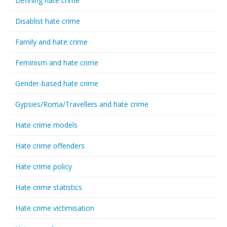
Defining hate crime
Disablist hate crime
Family and hate crime
Feminism and hate crime
Gender-based hate crime
Gypsies/Roma/Travellers and hate crime
Hate crime models
Hate crime offenders
Hate crime policy
Hate crime statistics
Hate crime victimisation