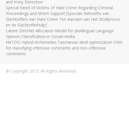
and Irony Detection
Special Need of Victims of Hate Crime Regarding Criminal
Proceedings and Victim Support [Speciale Behoefte van
Slachtoffers van Hate Crime Ten Aanzien van Het Strafproces
en de Slachtofferhulp]
Latent Dirichlet Allocation Model for plurilingual Language
Opinion Classification in Social media
HATDO: hybrid Archimedes Tasmanian devil optimization CNN
for classifying offensive comments and non-offensive
comments
© Copyright 2013. All Rights Reserved.