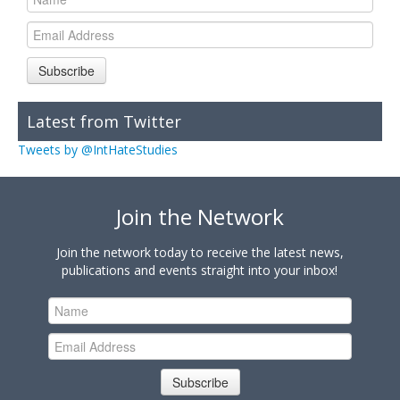
Subscribe
Latest from Twitter
Tweets by @IntHateStudies
Join the Network
Join the network today to receive the latest news,
publications and events straight into your inbox!
Subscribe