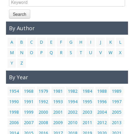
Links
Search
Contact Us
By Author
A
B
C
D
E
F
G
H
I
J
K
L
M
N
O
P
Q
R
S
T
U
V
W
X
Y
Z
By Year
1954
1968
1979
1981
1982
1984
1988
1989
1990
1991
1992
1993
1994
1995
1996
1997
1998
1999
2000
2001
2002
2003
2004
2005
2006
2007
2008
2009
2010
2011
2012
2013
2014
2015
2016
2017
2018
2019
2020
2021