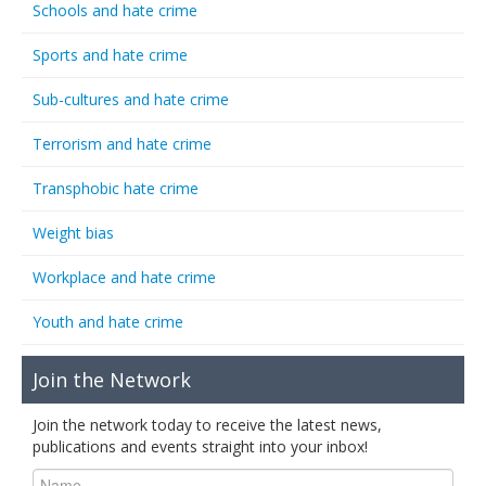
Schools and hate crime
Sports and hate crime
Sub-cultures and hate crime
Terrorism and hate crime
Transphobic hate crime
Weight bias
Workplace and hate crime
Youth and hate crime
Join the Network
Join the network today to receive the latest news,
publications and events straight into your inbox!