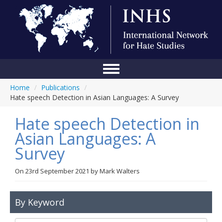
Home
/
Publications
/
Home
Hate speech Detection in Asian Languages: A Survey
Conference
Hate speech Detection in
About Us
Asian Languages: A
Survey
Blog
Anti-Hate Initiatives
On
23rd September 2021
by
Mark Walters
Online Library
By Keyword
Events