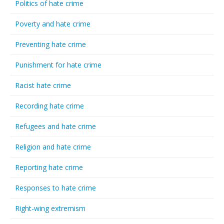
Politics of hate crime
Poverty and hate crime
Preventing hate crime
Punishment for hate crime
Racist hate crime
Recording hate crime
Refugees and hate crime
Religion and hate crime
Reporting hate crime
Responses to hate crime
Right-wing extremism