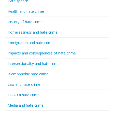
Hate speech
Health and hate crime
History of hate crime
Homelessness and hate crime
Immigration and hate crime
Impacts and consequences of hate crime
Intersectionality and hate crime
Islamophobic hate crime
Law and hate crime
LGBTQI hate crime
Media and hate crime