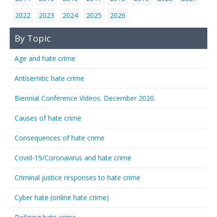
2022
2023
2024
2025
2026
By Topic
Age and hate crime
Antisemitic hate crime
Biennial Conference Videos. December 2020.
Causes of hate crime
Consequences of hate crime
Covid-19/Coronavirus and hate crime
Criminal justice responses to hate crime
Cyber hate (online hate crime)