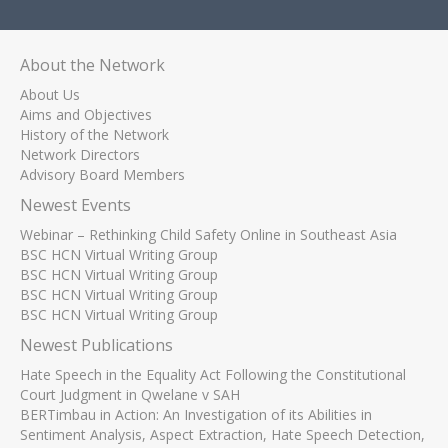
About the Network
About Us
Aims and Objectives
History of the Network
Network Directors
Advisory Board Members
Newest Events
Webinar – Rethinking Child Safety Online in Southeast Asia
BSC HCN Virtual Writing Group
BSC HCN Virtual Writing Group
BSC HCN Virtual Writing Group
BSC HCN Virtual Writing Group
Newest Publications
Hate Speech in the Equality Act Following the Constitutional
Court Judgment in Qwelane v SAH
BERTimbau in Action: An Investigation of its Abilities in
Sentiment Analysis, Aspect Extraction, Hate Speech Detection,