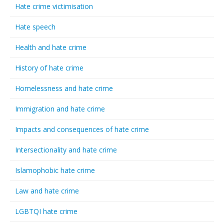
Hate crime victimisation
Hate speech
Health and hate crime
History of hate crime
Homelessness and hate crime
Immigration and hate crime
Impacts and consequences of hate crime
Intersectionality and hate crime
Islamophobic hate crime
Law and hate crime
LGBTQI hate crime