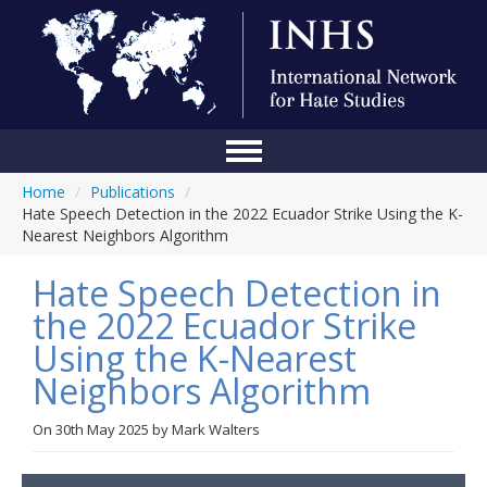
Home
/
Publications
/
Home
Hate Speech Detection in the 2022 Ecuador Strike Using the K-
Nearest Neighbors Algorithm
Conference
Hate Speech Detection in
About Us
the 2022 Ecuador Strike
Blog
Using the K-Nearest
Anti-Hate Initiatives
Neighbors Algorithm
Online Library
On
30th May 2025
by
Mark Walters
Events