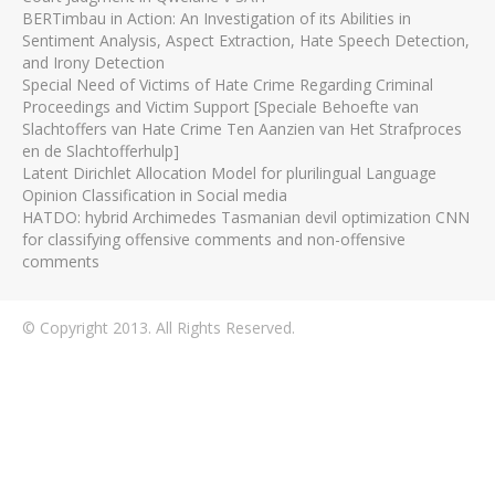
BERTimbau in Action: An Investigation of its Abilities in
Sentiment Analysis, Aspect Extraction, Hate Speech Detection,
and Irony Detection
Special Need of Victims of Hate Crime Regarding Criminal
Proceedings and Victim Support [Speciale Behoefte van
Slachtoffers van Hate Crime Ten Aanzien van Het Strafproces
en de Slachtofferhulp]
Latent Dirichlet Allocation Model for plurilingual Language
Opinion Classification in Social media
HATDO: hybrid Archimedes Tasmanian devil optimization CNN
for classifying offensive comments and non-offensive
comments
© Copyright 2013. All Rights Reserved.