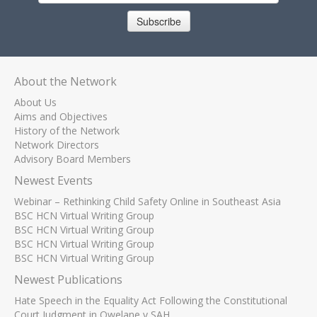
Subscribe
About the Network
About Us
Aims and Objectives
History of the Network
Network Directors
Advisory Board Members
Newest Events
Webinar – Rethinking Child Safety Online in Southeast Asia
BSC HCN Virtual Writing Group
BSC HCN Virtual Writing Group
BSC HCN Virtual Writing Group
BSC HCN Virtual Writing Group
Newest Publications
Hate Speech in the Equality Act Following the Constitutional
Court Judgment in Qwelane v SAH