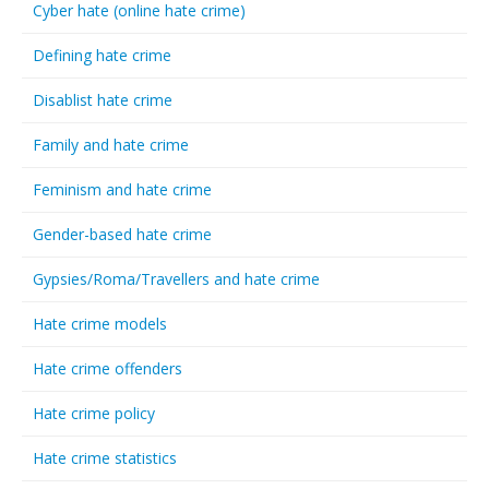
Cyber hate (online hate crime)
Defining hate crime
Disablist hate crime
Family and hate crime
Feminism and hate crime
Gender-based hate crime
Gypsies/Roma/Travellers and hate crime
Hate crime models
Hate crime offenders
Hate crime policy
Hate crime statistics