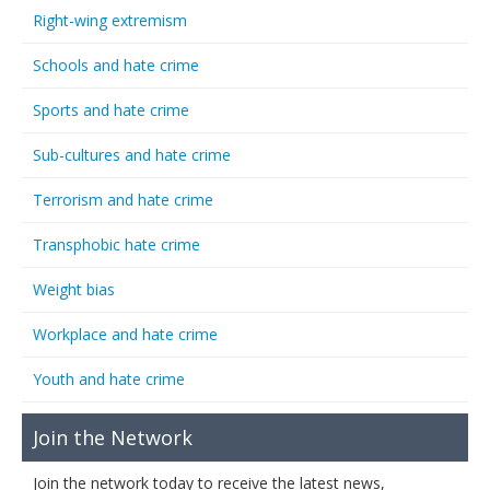
Right-wing extremism
Schools and hate crime
Sports and hate crime
Sub-cultures and hate crime
Terrorism and hate crime
Transphobic hate crime
Weight bias
Workplace and hate crime
Youth and hate crime
Join the Network
Join the network today to receive the latest news,