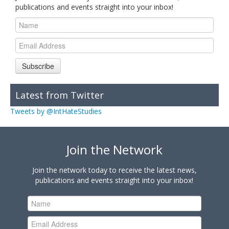
publications and events straight into your inbox!
Subscribe
Latest from Twitter
Tweets by @IntHateStudies
Join the Network
Join the network today to receive the latest news,
publications and events straight into your inbox!