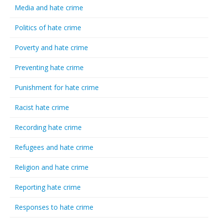
Media and hate crime
Politics of hate crime
Poverty and hate crime
Preventing hate crime
Punishment for hate crime
Racist hate crime
Recording hate crime
Refugees and hate crime
Religion and hate crime
Reporting hate crime
Responses to hate crime