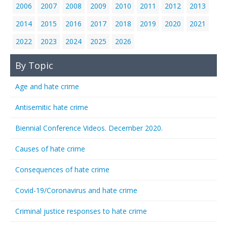
2006
2007
2008
2009
2010
2011
2012
2013
2014
2015
2016
2017
2018
2019
2020
2021
2022
2023
2024
2025
2026
By Topic
Age and hate crime
Antisemitic hate crime
Biennial Conference Videos. December 2020.
Causes of hate crime
Consequences of hate crime
Covid-19/Coronavirus and hate crime
Criminal justice responses to hate crime