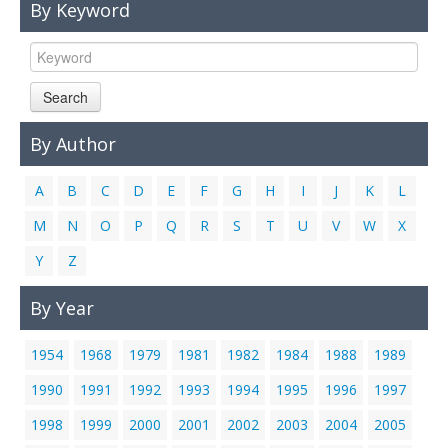
By Keyword
Links
Contact Us
Search
By Author
A
B
C
D
E
F
G
H
I
J
K
L
M
N
O
P
Q
R
S
T
U
V
W
X
Y
Z
By Year
1954
1968
1979
1981
1982
1984
1988
1989
1990
1991
1992
1993
1994
1995
1996
1997
1998
1999
2000
2001
2002
2003
2004
2005