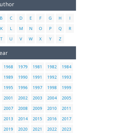
Author
B
C
D
E
F
G
H
I
K
L
M
N
O
P
Q
R
T
U
V
W
X
Y
Z
ear
1968
1979
1981
1982
1984
1989
1990
1991
1992
1993
1995
1996
1997
1998
1999
2001
2002
2003
2004
2005
2007
2008
2009
2010
2011
2013
2014
2015
2016
2017
2019
2020
2021
2022
2023