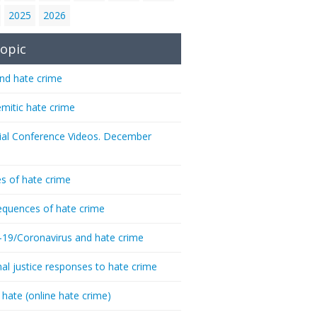
2025
2026
opic
nd hate crime
emitic hate crime
ial Conference Videos. December
s of hate crime
quences of hate crime
-19/Coronavirus and hate crime
nal justice responses to hate crime
 hate (online hate crime)