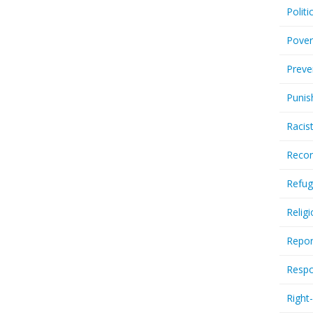
Politi
Pover
Preve
Punis
Racis
Recor
Refug
Relig
Repor
Respo
Right