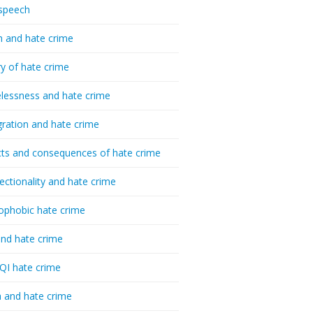
speech
h and hate crime
ry of hate crime
essness and hate crime
ration and hate crime
ts and consequences of hate crime
sectionality and hate crime
ophobic hate crime
nd hate crime
I hate crime
 and hate crime