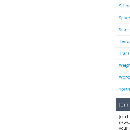
Schoo
Sport
Sub-c
Terro
Trans
Weigh
Workp
Youth
Join
Join 
news,
your 