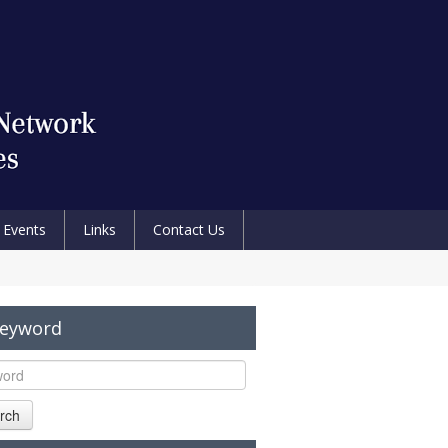
Events
Links
Contact Us
Keyword
rch