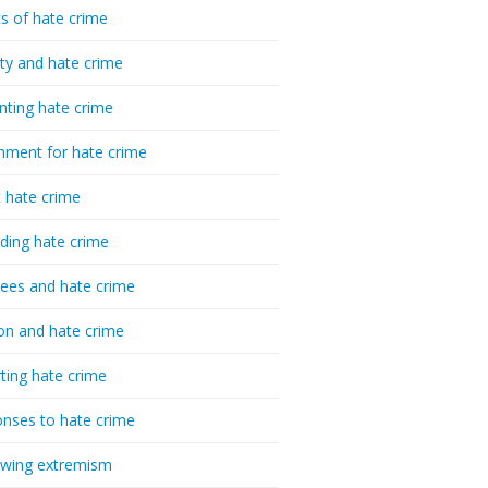
cs of hate crime
ty and hate crime
nting hate crime
hment for hate crime
t hate crime
ding hate crime
ees and hate crime
ion and hate crime
ting hate crime
nses to hate crime
-wing extremism