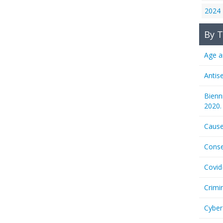
2024
By T
Age a
Antis
Bienn
2020.
Cause
Conse
Covid
Crimi
Cyber