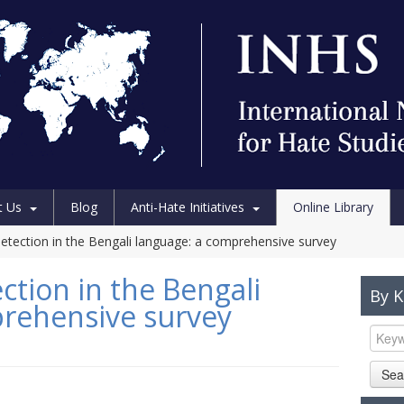
t Us
Blog
Anti-Hate Initiatives
Online Library
etection in the Bengali language: a comprehensive survey
ction in the Bengali
By 
prehensive survey
Sea