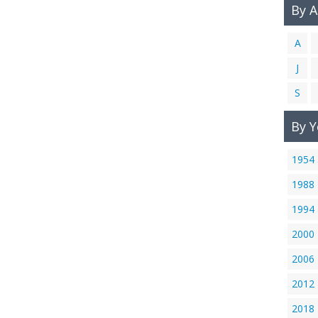
By 
A
J
S
By Y
1954
1988
1994
2000
2006
2012
2018