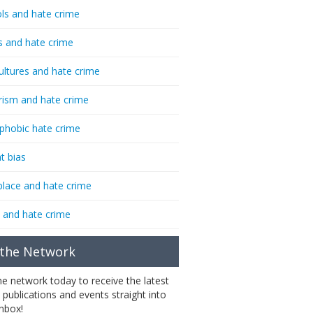
ls and hate crime
s and hate crime
ultures and hate crime
rism and hate crime
phobic hate crime
t bias
lace and hate crime
 and hate crime
 the Network
the network today to receive the latest
 publications and events straight into
inbox!