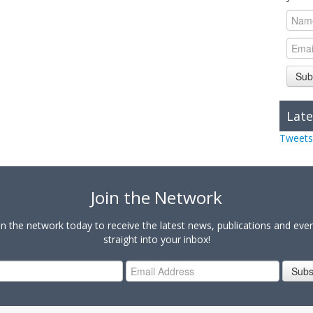
Sub
Late
Tweets
Join the Network
in the network today to receive the latest news, publications and eve
straight into your inbox!
Subs