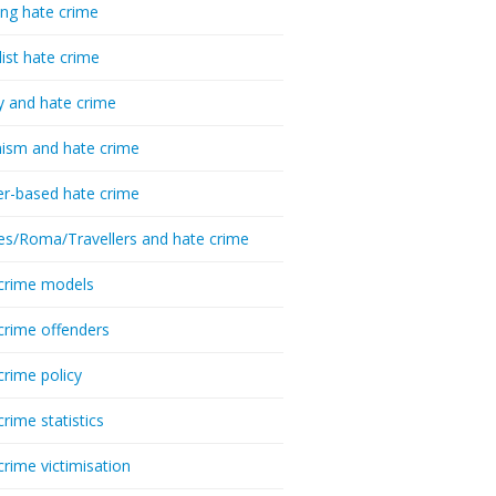
ing hate crime
list hate crime
y and hate crime
ism and hate crime
r-based hate crime
es/Roma/Travellers and hate crime
crime models
crime offenders
crime policy
crime statistics
crime victimisation