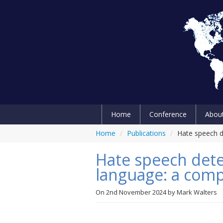
Home
Conference
Abou
Home
/
Publications
/
Hate speech d
Hate speech dete
language: a com
On
2nd November 2024
by
Mark Walters