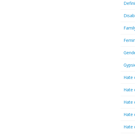
Defin
Disab
Famil
Femin
Gende
Gypsi
Hate 
Hate 
Hate 
Hate 
Hate 