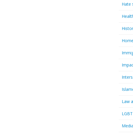
Hate 
Healt
Histo
Homel
Immig
Impac
Inter
Islam
Law a
LGBTQ
Media