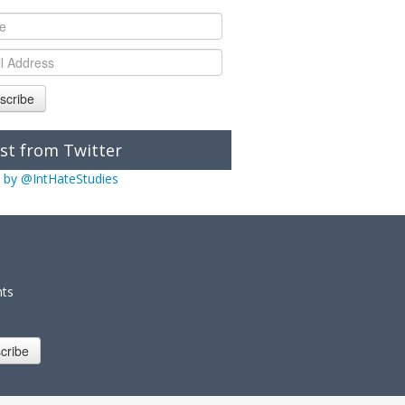
scribe
st from Twitter
 by @IntHateStudies
nts
cribe