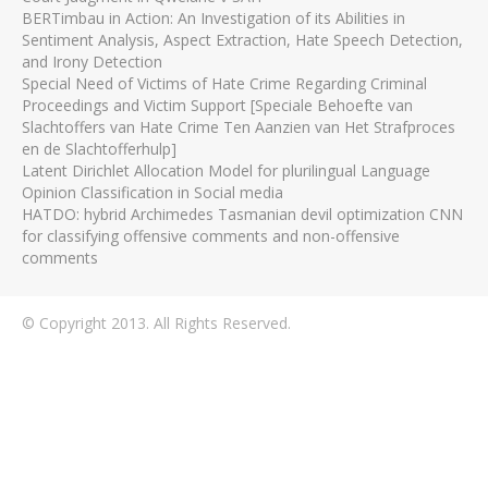
BERTimbau in Action: An Investigation of its Abilities in
Sentiment Analysis, Aspect Extraction, Hate Speech Detection,
and Irony Detection
Special Need of Victims of Hate Crime Regarding Criminal
Proceedings and Victim Support [Speciale Behoefte van
Slachtoffers van Hate Crime Ten Aanzien van Het Strafproces
en de Slachtofferhulp]
Latent Dirichlet Allocation Model for plurilingual Language
Opinion Classification in Social media
HATDO: hybrid Archimedes Tasmanian devil optimization CNN
for classifying offensive comments and non-offensive
comments
© Copyright 2013. All Rights Reserved.