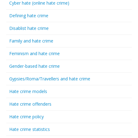
Cyber hate (online hate crime)
Defining hate crime
Disablist hate crime
Family and hate crime
Feminism and hate crime
Gender-based hate crime
Gypsies/Roma/Travellers and hate crime
Hate crime models
Hate crime offenders
Hate crime policy
Hate crime statistics