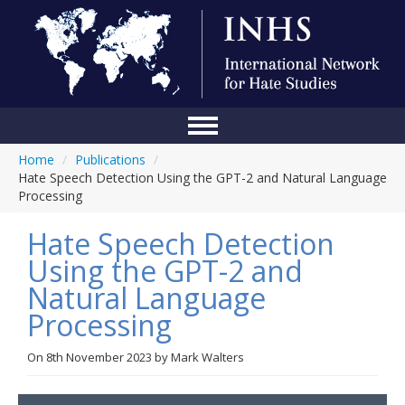
Home
/
Publications
/
Home
Hate Speech Detection Using the GPT-2 and Natural Language
Processing
Conference
Hate Speech Detection
About Us
Using the GPT-2 and
Blog
Natural Language
Anti-Hate Initiatives
Processing
Online Library
On
8th November 2023
by
Mark Walters
Events