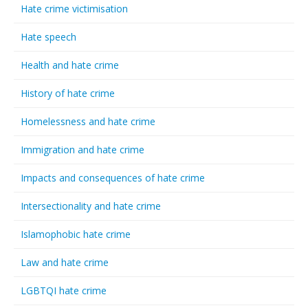
Hate crime victimisation
Hate speech
Health and hate crime
History of hate crime
Homelessness and hate crime
Immigration and hate crime
Impacts and consequences of hate crime
Intersectionality and hate crime
Islamophobic hate crime
Law and hate crime
LGBTQI hate crime