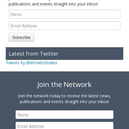
publications and events straight into your inbox!
Subscribe
Latest from Twitter
Tweets by @IntHateStudies
Join the Network
Join the network today to receive the latest news,
publications and events straight into your inbox!