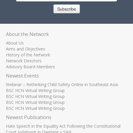
Subscribe
About the Network
About Us
Aims and Objectives
History of the Network
Network Directors
Advisory Board Members
Newest Events
Webinar – Rethinking Child Safety Online in Southeast Asia
BSC HCN Virtual Writing Group
BSC HCN Virtual Writing Group
BSC HCN Virtual Writing Group
BSC HCN Virtual Writing Group
Newest Publications
Hate Speech in the Equality Act Following the Constitutional
Court Judgment in Qwelane v SAH