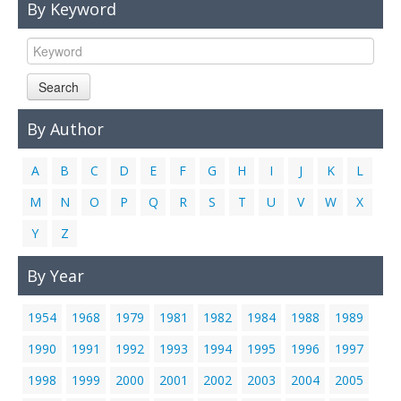
By Keyword
Links
Contact Us
Search
By Author
A
B
C
D
E
F
G
H
I
J
K
L
M
N
O
P
Q
R
S
T
U
V
W
X
Y
Z
By Year
1954
1968
1979
1981
1982
1984
1988
1989
1990
1991
1992
1993
1994
1995
1996
1997
1998
1999
2000
2001
2002
2003
2004
2005