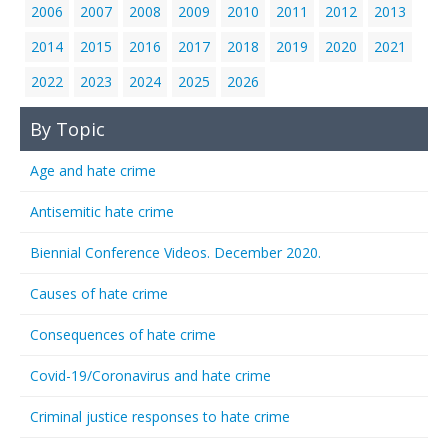
2006
2007
2008
2009
2010
2011
2012
2013
2014
2015
2016
2017
2018
2019
2020
2021
2022
2023
2024
2025
2026
By Topic
Age and hate crime
Antisemitic hate crime
Biennial Conference Videos. December 2020.
Causes of hate crime
Consequences of hate crime
Covid-19/Coronavirus and hate crime
Criminal justice responses to hate crime