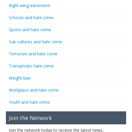
Right-wing extremism
Schools and hate crime
Sports and hate crime
Sub-cultures and hate crime
Terrorism and hate crime
Transphobic hate crime
Weight bias
Workplace and hate crime
Youth and hate crime
Join the Network
Join the network today to receive the latest news,