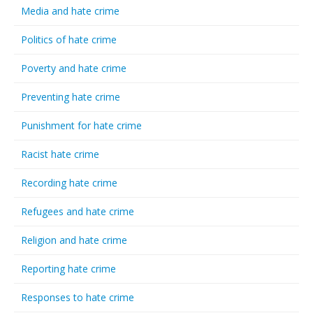
Media and hate crime
Politics of hate crime
Poverty and hate crime
Preventing hate crime
Punishment for hate crime
Racist hate crime
Recording hate crime
Refugees and hate crime
Religion and hate crime
Reporting hate crime
Responses to hate crime