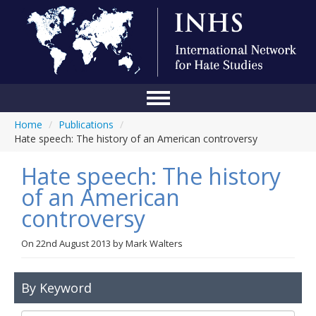
Home
/
Publications
/
Home
Hate speech: The history of an American controversy
Conference
Hate speech: The history
About Us
of an American
controversy
Blog
Anti-Hate Initiatives
On
22nd August 2013
by
Mark Walters
Online Library
By Keyword
Events