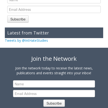
Subscribe
Latest from Twitter
Tweets by @IntHateStudies
Join the Network
Join the network today to receive the latest news,
publications and events straight into your inbox!
Subscribe