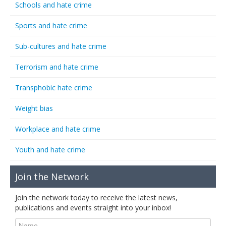
Schools and hate crime
Sports and hate crime
Sub-cultures and hate crime
Terrorism and hate crime
Transphobic hate crime
Weight bias
Workplace and hate crime
Youth and hate crime
Join the Network
Join the network today to receive the latest news,
publications and events straight into your inbox!