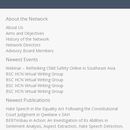
About the Network
About Us
Aims and Objectives
History of the Network
Network Directors
Advisory Board Members
Newest Events
Webinar – Rethinking Child Safety Online in Southeast Asia
BSC HCN Virtual Writing Group
BSC HCN Virtual Writing Group
BSC HCN Virtual Writing Group
BSC HCN Virtual Writing Group
Newest Publications
Hate Speech in the Equality Act Following the Constitutional
Court Judgment in Qwelane v SAH
BERTimbau in Action: An Investigation of its Abilities in
Sentiment Analysis, Aspect Extraction, Hate Speech Detection,