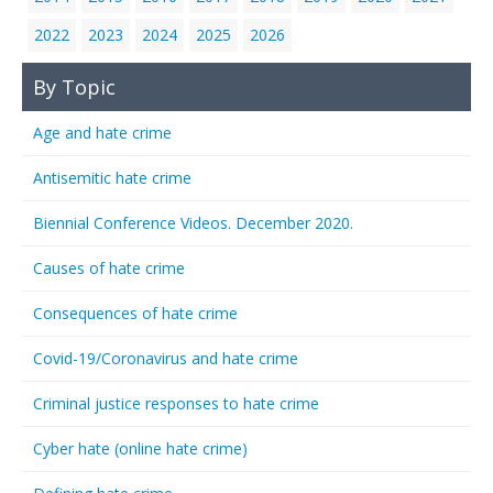
2022
2023
2024
2025
2026
By Topic
Age and hate crime
Antisemitic hate crime
Biennial Conference Videos. December 2020.
Causes of hate crime
Consequences of hate crime
Covid-19/Coronavirus and hate crime
Criminal justice responses to hate crime
Cyber hate (online hate crime)