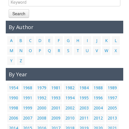
Links
Search
Contact Us
By Author
A
B
C
D
E
F
G
H
I
J
K
L
M
N
O
P
Q
R
S
T
U
V
W
X
Y
Z
By Year
1954
1968
1979
1981
1982
1984
1988
1989
1990
1991
1992
1993
1994
1995
1996
1997
1998
1999
2000
2001
2002
2003
2004
2005
2006
2007
2008
2009
2010
2011
2012
2013
2014
2015
2016
2017
2018
2019
2020
2021