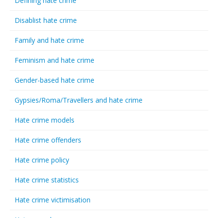
Defining hate crime
Disablist hate crime
Family and hate crime
Feminism and hate crime
Gender-based hate crime
Gypsies/Roma/Travellers and hate crime
Hate crime models
Hate crime offenders
Hate crime policy
Hate crime statistics
Hate crime victimisation