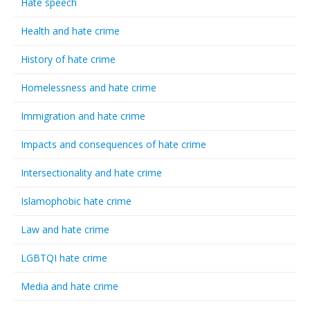
Hate speech
Health and hate crime
History of hate crime
Homelessness and hate crime
Immigration and hate crime
Impacts and consequences of hate crime
Intersectionality and hate crime
Islamophobic hate crime
Law and hate crime
LGBTQI hate crime
Media and hate crime