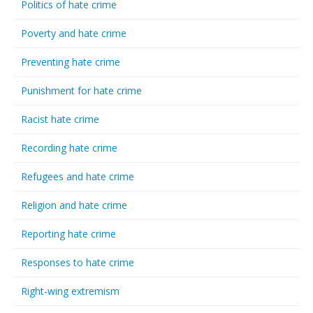
Politics of hate crime
Poverty and hate crime
Preventing hate crime
Punishment for hate crime
Racist hate crime
Recording hate crime
Refugees and hate crime
Religion and hate crime
Reporting hate crime
Responses to hate crime
Right-wing extremism