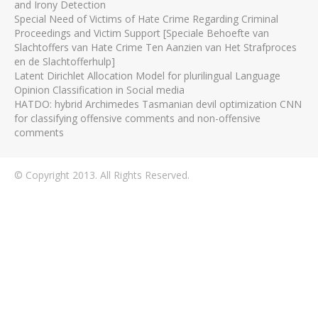
and Irony Detection
Special Need of Victims of Hate Crime Regarding Criminal
Proceedings and Victim Support [Speciale Behoefte van
Slachtoffers van Hate Crime Ten Aanzien van Het Strafproces
en de Slachtofferhulp]
Latent Dirichlet Allocation Model for plurilingual Language
Opinion Classification in Social media
HATDO: hybrid Archimedes Tasmanian devil optimization CNN
for classifying offensive comments and non-offensive
comments
© Copyright 2013. All Rights Reserved.