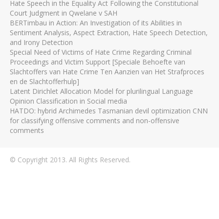
Hate Speech in the Equality Act Following the Constitutional
Court Judgment in Qwelane v SAH
BERTimbau in Action: An Investigation of its Abilities in
Sentiment Analysis, Aspect Extraction, Hate Speech Detection,
and Irony Detection
Special Need of Victims of Hate Crime Regarding Criminal
Proceedings and Victim Support [Speciale Behoefte van
Slachtoffers van Hate Crime Ten Aanzien van Het Strafproces
en de Slachtofferhulp]
Latent Dirichlet Allocation Model for plurilingual Language
Opinion Classification in Social media
HATDO: hybrid Archimedes Tasmanian devil optimization CNN
for classifying offensive comments and non-offensive
comments
© Copyright 2013. All Rights Reserved.