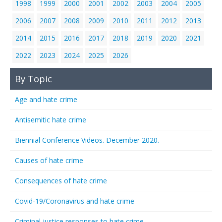
1998
1999
2000
2001
2002
2003
2004
2005
2006
2007
2008
2009
2010
2011
2012
2013
2014
2015
2016
2017
2018
2019
2020
2021
2022
2023
2024
2025
2026
By Topic
Age and hate crime
Antisemitic hate crime
Biennial Conference Videos. December 2020.
Causes of hate crime
Consequences of hate crime
Covid-19/Coronavirus and hate crime
Criminal justice responses to hate crime