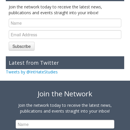
Join the network today to receive the latest news,
publications and events straight into your inbox!
Subscribe
Latest from Twitter
Tweets by @IntHateStudies
Join the Network
Join the network today to receive the latest news,
publications and events straight into your inbox!