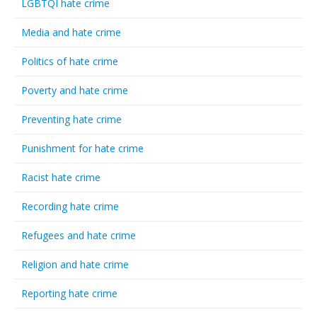
LGBTQI hate crime
Media and hate crime
Politics of hate crime
Poverty and hate crime
Preventing hate crime
Punishment for hate crime
Racist hate crime
Recording hate crime
Refugees and hate crime
Religion and hate crime
Reporting hate crime