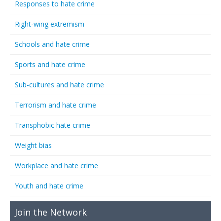
Responses to hate crime
Right-wing extremism
Schools and hate crime
Sports and hate crime
Sub-cultures and hate crime
Terrorism and hate crime
Transphobic hate crime
Weight bias
Workplace and hate crime
Youth and hate crime
Join the Network