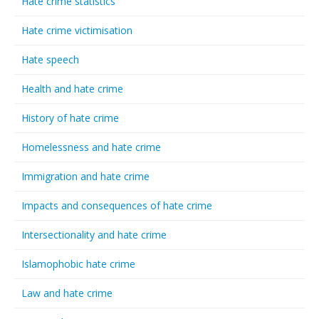
Hate crime statistics
Hate crime victimisation
Hate speech
Health and hate crime
History of hate crime
Homelessness and hate crime
Immigration and hate crime
Impacts and consequences of hate crime
Intersectionality and hate crime
Islamophobic hate crime
Law and hate crime