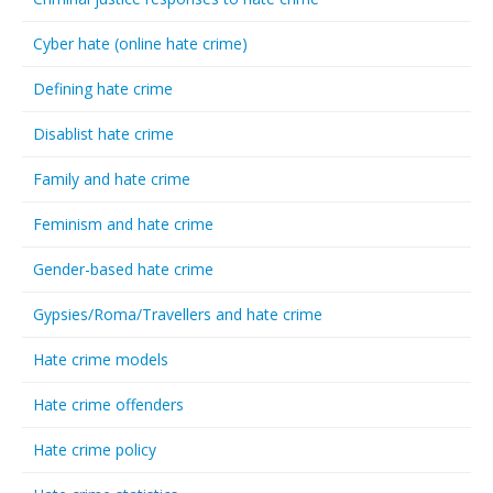
Cyber hate (online hate crime)
Defining hate crime
Disablist hate crime
Family and hate crime
Feminism and hate crime
Gender-based hate crime
Gypsies/Roma/Travellers and hate crime
Hate crime models
Hate crime offenders
Hate crime policy