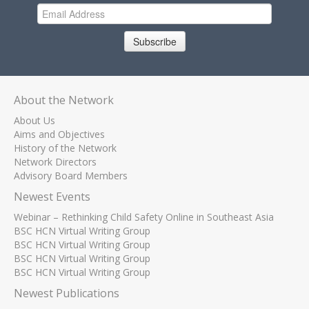
Subscribe
About the Network
About Us
Aims and Objectives
History of the Network
Network Directors
Advisory Board Members
Newest Events
Webinar – Rethinking Child Safety Online in Southeast Asia
BSC HCN Virtual Writing Group
BSC HCN Virtual Writing Group
BSC HCN Virtual Writing Group
BSC HCN Virtual Writing Group
Newest Publications