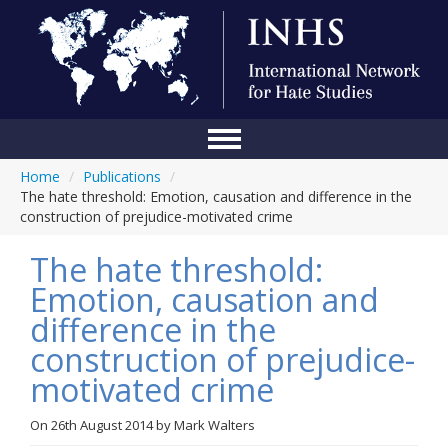
Home
/
Publications
/
Home
The hate threshold: Emotion, causation and difference in the
construction of prejudice-motivated crime
Conference
The hate threshold:
About Us
Emotion, causation and
Blog
difference in the
Anti-Hate Initiatives
construction of prejudice-
motivated crime
Online Library
Events
On
26th August 2014
by
Mark Walters