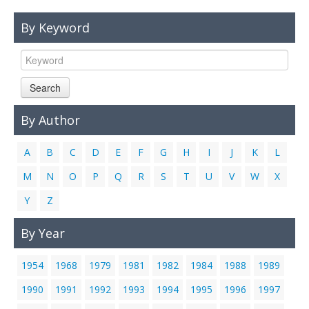
Links
By Keyword
Contact Us
Search
By Author
A
B
C
D
E
F
G
H
I
J
K
L
M
N
O
P
Q
R
S
T
U
V
W
X
Y
Z
By Year
1954
1968
1979
1981
1982
1984
1988
1989
1990
1991
1992
1993
1994
1995
1996
1997