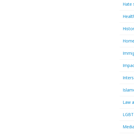
Hate 
Healt
Histo
Homel
Immig
Impac
Inter
Islam
Law a
LGBTQ
Media