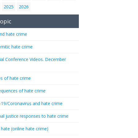
2025
2026
opic
nd hate crime
emitic hate crime
ial Conference Videos. December
s of hate crime
quences of hate crime
-19/Coronavirus and hate crime
nal justice responses to hate crime
 hate (online hate crime)