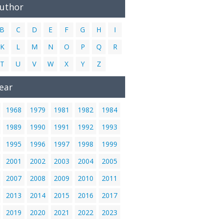
Author
B
C
D
E
F
G
H
I
K
L
M
N
O
P
Q
R
T
U
V
W
X
Y
Z
ear
1968
1979
1981
1982
1984
1989
1990
1991
1992
1993
1995
1996
1997
1998
1999
2001
2002
2003
2004
2005
2007
2008
2009
2010
2011
2013
2014
2015
2016
2017
2019
2020
2021
2022
2023