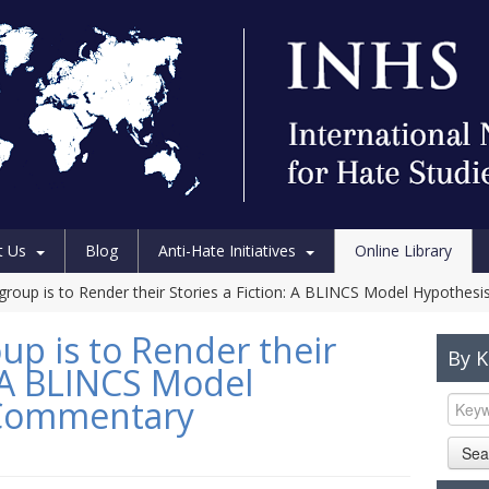
t Us
Blog
Anti-Hate Initiatives
Online Library
group is to Render their Stories a Fiction: A BLINCS Model Hypothe
up is to Render their
By 
: A BLINCS Model
 Commentary
Sea