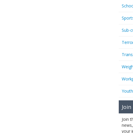
Schoo
Sport
Sub-c
Terro
Trans
Weigh
Workp
Youth
Join
Join 
news,
your 