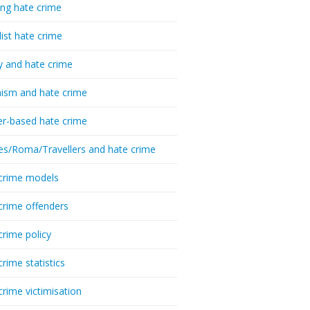
ing hate crime
list hate crime
y and hate crime
ism and hate crime
r-based hate crime
es/Roma/Travellers and hate crime
crime models
crime offenders
crime policy
crime statistics
crime victimisation