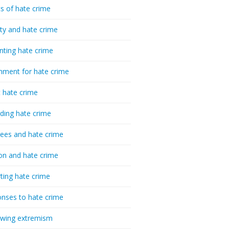
cs of hate crime
ty and hate crime
nting hate crime
hment for hate crime
t hate crime
ding hate crime
ees and hate crime
ion and hate crime
ting hate crime
nses to hate crime
-wing extremism