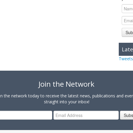
Sub
Late
Tweets
Join the Network
in the network today to receive the latest news, publications and eve
straight into your inbox!
Subs