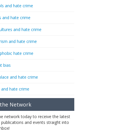
ls and hate crime
s and hate crime
ultures and hate crime
rism and hate crime
phobic hate crime
t bias
lace and hate crime
 and hate crime
 the Network
the network today to receive the latest
 publications and events straight into
inbox!