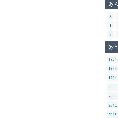
By 
A
J
S
By Y
1954
1988
1994
2000
2006
2012
2018