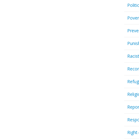
Politi
Pover
Preve
Punis
Racis
Recor
Refug
Relig
Repor
Respo
Right