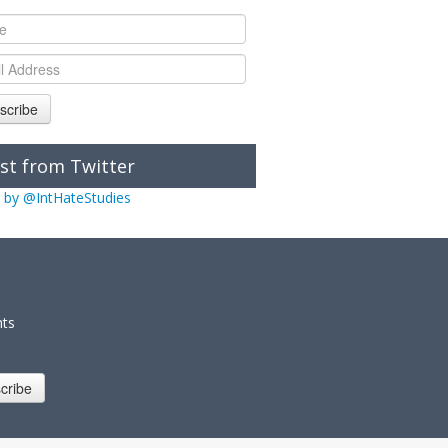
scribe
st from Twitter
 by @IntHateStudies
nts
cribe