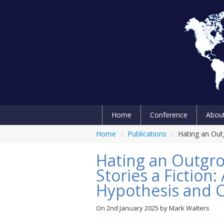
Home
Conference
Abou
Home
/
Publications
/
Hating an Out
Hating an Outgro
Stories a Fiction
Hypothesis and
On
2nd January 2025
by
Mark Walters