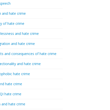
speech
h and hate crime
ry of hate crime
essness and hate crime
ration and hate crime
ts and consequences of hate crime
sectionality and hate crime
ophobic hate crime
nd hate crime
I hate crime
 and hate crime