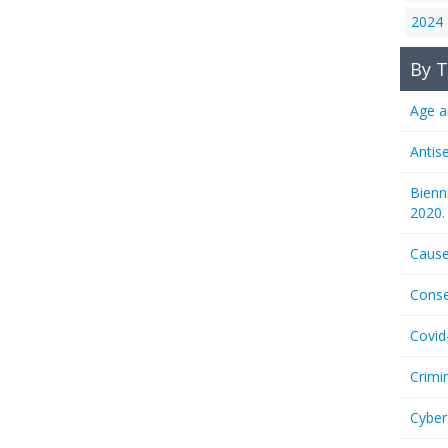
2024
By T
Age a
Antis
Bienn
2020.
Cause
Conse
Covid
Crimi
Cyber