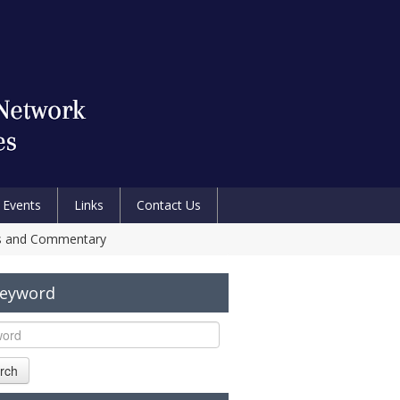
Events
Links
Contact Us
sis and Commentary
Keyword
rch