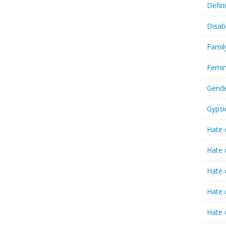
Defin
Disab
Famil
Femin
Gende
Gypsi
Hate 
Hate 
Hate 
Hate 
Hate 