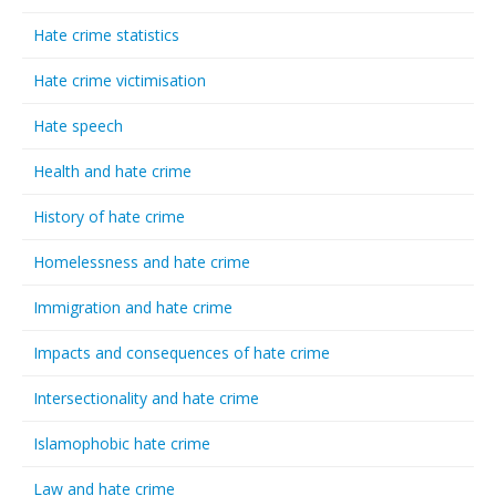
Hate crime statistics
Hate crime victimisation
Hate speech
Health and hate crime
History of hate crime
Homelessness and hate crime
Immigration and hate crime
Impacts and consequences of hate crime
Intersectionality and hate crime
Islamophobic hate crime
Law and hate crime