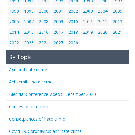
1990
1991
1992
1993
1994
1995
1996
1997
1998
1999
2000
2001
2002
2003
2004
2005
2006
2007
2008
2009
2010
2011
2012
2013
2014
2015
2016
2017
2018
2019
2020
2021
2022
2023
2024
2025
2026
By Topic
Age and hate crime
Antisemitic hate crime
Biennial Conference Videos. December 2020.
Causes of hate crime
Consequences of hate crime
Covid-19/Coronavirus and hate crime