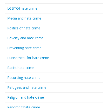
LGBTQI hate crime
Media and hate crime
Politics of hate crime
Poverty and hate crime
Preventing hate crime
Punishment for hate crime
Racist hate crime
Recording hate crime
Refugees and hate crime
Religion and hate crime
Reporting hate crime