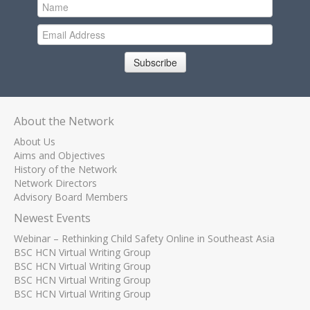
Subscribe
About the Network
About Us
Aims and Objectives
History of the Network
Network Directors
Advisory Board Members
Newest Events
Webinar – Rethinking Child Safety Online in Southeast Asia
BSC HCN Virtual Writing Group
BSC HCN Virtual Writing Group
BSC HCN Virtual Writing Group
BSC HCN Virtual Writing Group