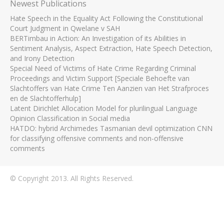
Newest Publications
Hate Speech in the Equality Act Following the Constitutional
Court Judgment in Qwelane v SAH
BERTimbau in Action: An Investigation of its Abilities in
Sentiment Analysis, Aspect Extraction, Hate Speech Detection,
and Irony Detection
Special Need of Victims of Hate Crime Regarding Criminal
Proceedings and Victim Support [Speciale Behoefte van
Slachtoffers van Hate Crime Ten Aanzien van Het Strafproces
en de Slachtofferhulp]
Latent Dirichlet Allocation Model for plurilingual Language
Opinion Classification in Social media
HATDO: hybrid Archimedes Tasmanian devil optimization CNN
for classifying offensive comments and non-offensive
comments
© Copyright 2013. All Rights Reserved.