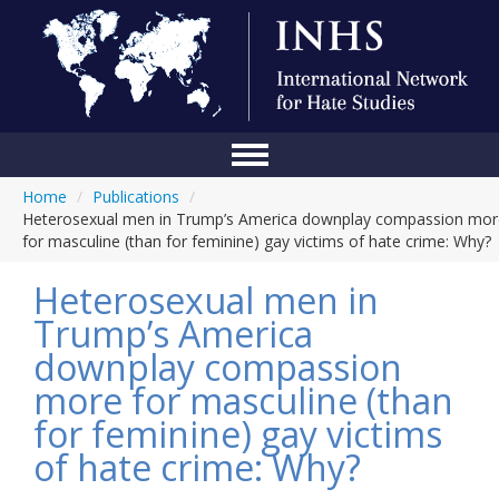
Home
/
Publications
/
Home
Heterosexual men in Trump’s America downplay compassion mor
for masculine (than for feminine) gay victims of hate crime: Why?
Conference
Heterosexual men in
About Us
Trump’s America
Blog
downplay compassion
Anti-Hate Initiatives
more for masculine (than
for feminine) gay victims
Online Library
of hate crime: Why?
Events