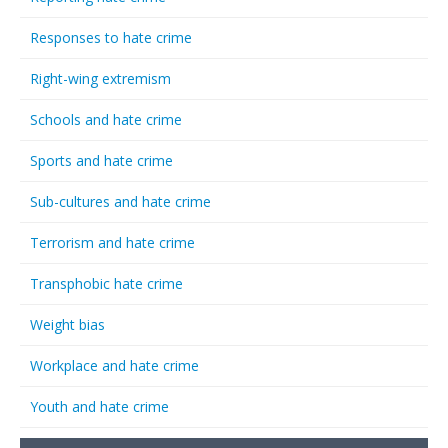
Responses to hate crime
Right-wing extremism
Schools and hate crime
Sports and hate crime
Sub-cultures and hate crime
Terrorism and hate crime
Transphobic hate crime
Weight bias
Workplace and hate crime
Youth and hate crime