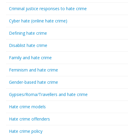
Criminal justice responses to hate crime
Cyber hate (online hate crime)
Defining hate crime
Disablist hate crime
Family and hate crime
Feminism and hate crime
Gender-based hate crime
Gypsies/Roma/Travellers and hate crime
Hate crime models
Hate crime offenders
Hate crime policy