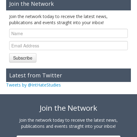
Join the Network
Join the network today to receive the latest news,
publications and events straight into your inbox!
Subscribe
Latest from Twitter
Tweets by @IntHateStudies
Join the Network
Join the network today to receive the latest news,
publications and events straight into your inbox!