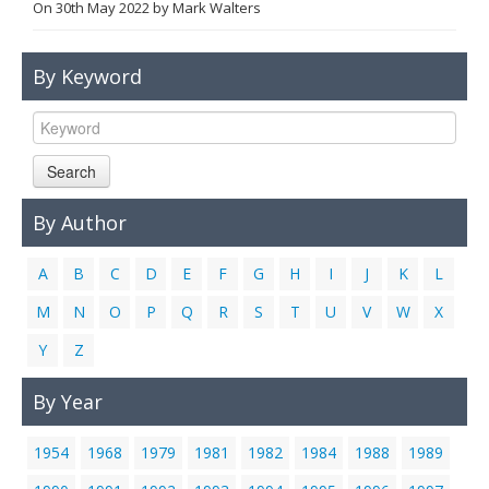
On
30th May 2022
by
Mark Walters
Links
Contact Us
By Keyword
Search
By Author
A
B
C
D
E
F
G
H
I
J
K
L
M
N
O
P
Q
R
S
T
U
V
W
X
Y
Z
By Year
1954
1968
1979
1981
1982
1984
1988
1989