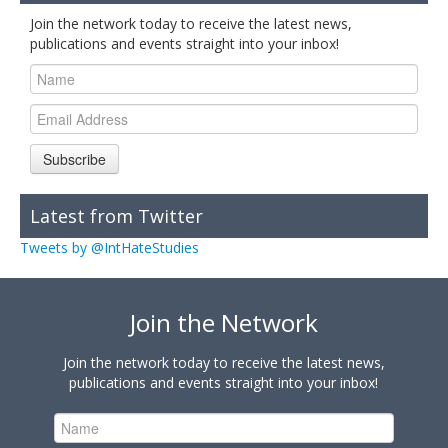
Join the network today to receive the latest news,
publications and events straight into your inbox!
Subscribe
Latest from Twitter
Tweets by @IntHateStudies
Join the Network
Join the network today to receive the latest news,
publications and events straight into your inbox!