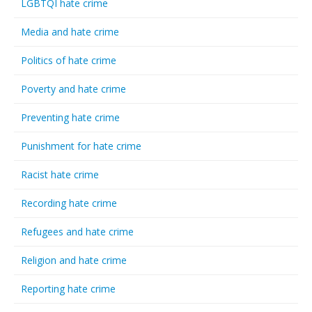
LGBTQI hate crime
Media and hate crime
Politics of hate crime
Poverty and hate crime
Preventing hate crime
Punishment for hate crime
Racist hate crime
Recording hate crime
Refugees and hate crime
Religion and hate crime
Reporting hate crime