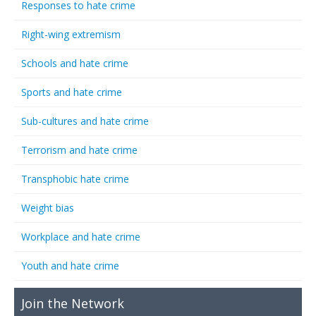
Responses to hate crime
Right-wing extremism
Schools and hate crime
Sports and hate crime
Sub-cultures and hate crime
Terrorism and hate crime
Transphobic hate crime
Weight bias
Workplace and hate crime
Youth and hate crime
Join the Network