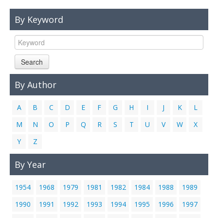
Links
By Keyword
Contact Us
Search
By Author
A
B
C
D
E
F
G
H
I
J
K
L
M
N
O
P
Q
R
S
T
U
V
W
X
Y
Z
By Year
1954
1968
1979
1981
1982
1984
1988
1989
1990
1991
1992
1993
1994
1995
1996
1997