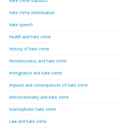
Hate crime statistics
Hate crime victimisation
Hate speech
Health and hate crime
History of hate crime
Homelessness and hate crime
Immigration and hate crime
Impacts and consequences of hate crime
Intersectionality and hate crime
Islamophobic hate crime
Law and hate crime