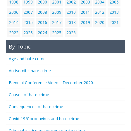
1998
1999
2000
2001
2002
2003
2004
2005
2006
2007
2008
2009
2010
2011
2012
2013
2014
2015
2016
2017
2018
2019
2020
2021
2022
2023
2024
2025
2026
By Topic
Age and hate crime
Antisemitic hate crime
Biennial Conference Videos. December 2020.
Causes of hate crime
Consequences of hate crime
Covid-19/Coronavirus and hate crime
Criminal justice responses to hate crime