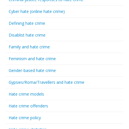
Cyber hate (online hate crime)
Defining hate crime
Disablist hate crime
Family and hate crime
Feminism and hate crime
Gender-based hate crime
Gypsies/Roma/Travellers and hate crime
Hate crime models
Hate crime offenders
Hate crime policy