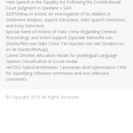
Hate Speech in the Equality Act Following the Constitutional
Court Judgment in Qwelane v SAH
BERTimbau in Action: An Investigation of its Abilities in
Sentiment Analysis, Aspect Extraction, Hate Speech Detection,
and Irony Detection
Special Need of Victims of Hate Crime Regarding Criminal
Proceedings and Victim Support [Speciale Behoefte van
Slachtoffers van Hate Crime Ten Aanzien van Het Strafproces
en de Slachtofferhulp]
Latent Dirichlet Allocation Model for plurilingual Language
Opinion Classification in Social media
HATDO: hybrid Archimedes Tasmanian devil optimization CNN
for classifying offensive comments and non-offensive
comments
© Copyright 2013. All Rights Reserved.