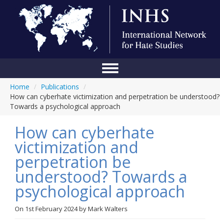
Home
/
Publications
/
Home
How can cyberhate victimization and perpetration be understood?
Towards a psychological approach
Conference
How can cyberhate
About Us
victimization and
Blog
perpetration be
Anti-Hate Initiatives
understood? Towards a
psychological approach
Online Library
Events
On
1st February 2024
by
Mark Walters