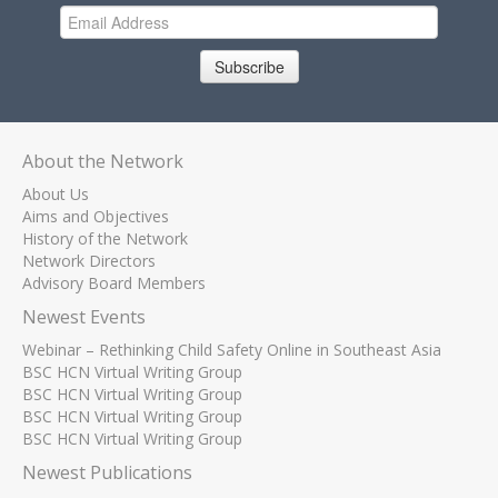
Subscribe
About the Network
About Us
Aims and Objectives
History of the Network
Network Directors
Advisory Board Members
Newest Events
Webinar – Rethinking Child Safety Online in Southeast Asia
BSC HCN Virtual Writing Group
BSC HCN Virtual Writing Group
BSC HCN Virtual Writing Group
BSC HCN Virtual Writing Group
Newest Publications