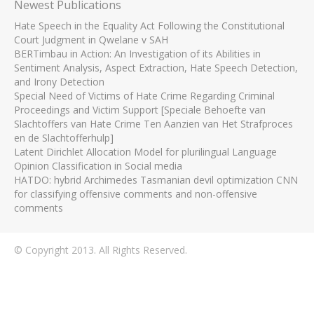
Newest Publications
Hate Speech in the Equality Act Following the Constitutional
Court Judgment in Qwelane v SAH
BERTimbau in Action: An Investigation of its Abilities in
Sentiment Analysis, Aspect Extraction, Hate Speech Detection,
and Irony Detection
Special Need of Victims of Hate Crime Regarding Criminal
Proceedings and Victim Support [Speciale Behoefte van
Slachtoffers van Hate Crime Ten Aanzien van Het Strafproces
en de Slachtofferhulp]
Latent Dirichlet Allocation Model for plurilingual Language
Opinion Classification in Social media
HATDO: hybrid Archimedes Tasmanian devil optimization CNN
for classifying offensive comments and non-offensive
comments
© Copyright 2013. All Rights Reserved.