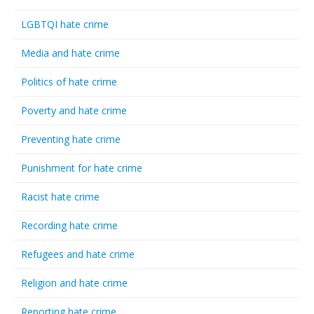
LGBTQI hate crime
Media and hate crime
Politics of hate crime
Poverty and hate crime
Preventing hate crime
Punishment for hate crime
Racist hate crime
Recording hate crime
Refugees and hate crime
Religion and hate crime
Reporting hate crime