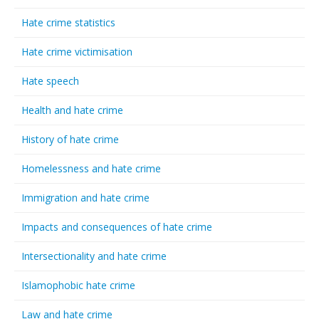
Hate crime statistics
Hate crime victimisation
Hate speech
Health and hate crime
History of hate crime
Homelessness and hate crime
Immigration and hate crime
Impacts and consequences of hate crime
Intersectionality and hate crime
Islamophobic hate crime
Law and hate crime