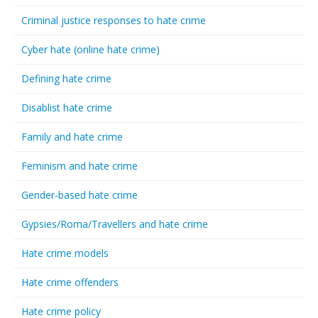
Criminal justice responses to hate crime
Cyber hate (online hate crime)
Defining hate crime
Disablist hate crime
Family and hate crime
Feminism and hate crime
Gender-based hate crime
Gypsies/Roma/Travellers and hate crime
Hate crime models
Hate crime offenders
Hate crime policy