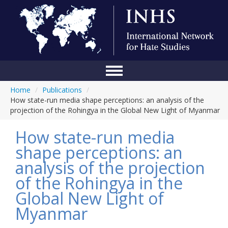
Home
/
Publications
/
Home
How state-run media shape perceptions: an analysis of the
projection of the Rohingya in the Global New Light of Myanmar
Conference
How state-run media
About Us
shape perceptions: an
Blog
analysis of the projection
Anti-Hate Initiatives
of the Rohingya in the
Global New Light of
Online Library
Myanmar
Events