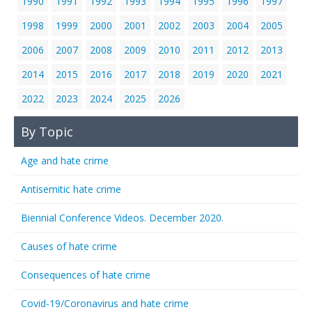
1990
1991
1992
1993
1994
1995
1996
1997
1998
1999
2000
2001
2002
2003
2004
2005
2006
2007
2008
2009
2010
2011
2012
2013
2014
2015
2016
2017
2018
2019
2020
2021
2022
2023
2024
2025
2026
By Topic
Age and hate crime
Antisemitic hate crime
Biennial Conference Videos. December 2020.
Causes of hate crime
Consequences of hate crime
Covid-19/Coronavirus and hate crime