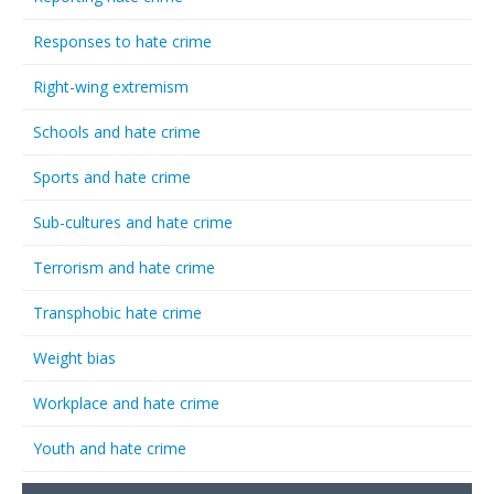
Responses to hate crime
Right-wing extremism
Schools and hate crime
Sports and hate crime
Sub-cultures and hate crime
Terrorism and hate crime
Transphobic hate crime
Weight bias
Workplace and hate crime
Youth and hate crime