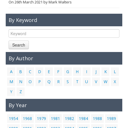
On
26th March 2021
by
Mark Walters
Links
Contact Us
By Keyword
Search
By Author
A
B
C
D
E
F
G
H
I
J
K
L
M
N
O
P
Q
R
S
T
U
V
W
X
Y
Z
By Year
1954
1968
1979
1981
1982
1984
1988
1989