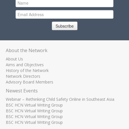
Subscribe
About the Network
About Us
Aims and Objectives
History of the Network
Network Directors
Advisory Board Members
Newest Events
Webinar – Rethinking Child Safety Online in Southeast Asia
BSC HCN Virtual Writing Group
BSC HCN Virtual Writing Group
BSC HCN Virtual Writing Group
BSC HCN Virtual Writing Group