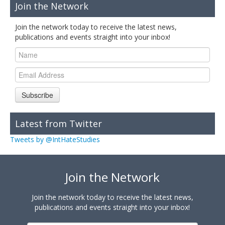
Join the Network
Join the network today to receive the latest news,
publications and events straight into your inbox!
Subscribe
Latest from Twitter
Tweets by @IntHateStudies
Join the Network
Join the network today to receive the latest news,
publications and events straight into your inbox!