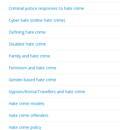
Criminal justice responses to hate crime
Cyber hate (online hate crime)
Defining hate crime
Disablist hate crime
Family and hate crime
Feminism and hate crime
Gender-based hate crime
Gypsies/Roma/Travellers and hate crime
Hate crime models
Hate crime offenders
Hate crime policy