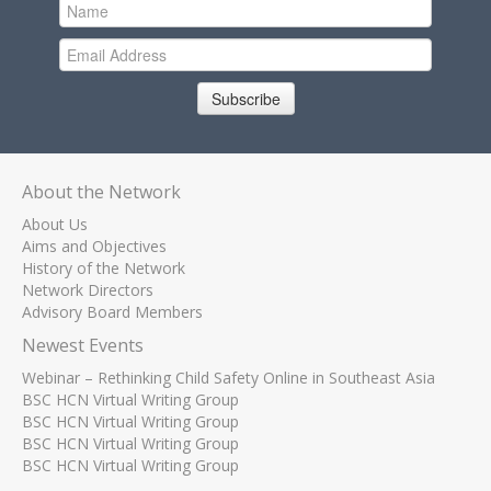
Subscribe
About the Network
About Us
Aims and Objectives
History of the Network
Network Directors
Advisory Board Members
Newest Events
Webinar – Rethinking Child Safety Online in Southeast Asia
BSC HCN Virtual Writing Group
BSC HCN Virtual Writing Group
BSC HCN Virtual Writing Group
BSC HCN Virtual Writing Group