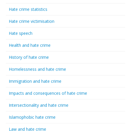
Hate crime statistics
Hate crime victimisation
Hate speech
Health and hate crime
History of hate crime
Homelessness and hate crime
Immigration and hate crime
Impacts and consequences of hate crime
Intersectionality and hate crime
Islamophobic hate crime
Law and hate crime