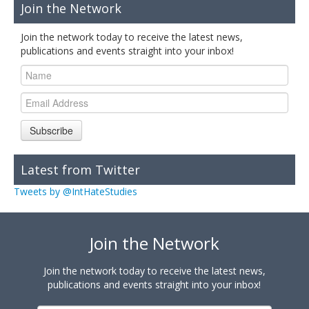
Join the Network
Join the network today to receive the latest news,
publications and events straight into your inbox!
Subscribe
Latest from Twitter
Tweets by @IntHateStudies
Join the Network
Join the network today to receive the latest news,
publications and events straight into your inbox!