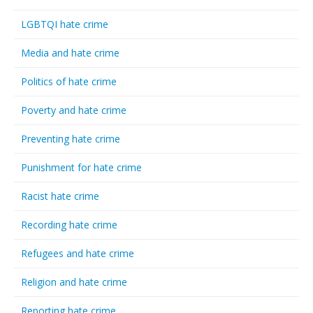
LGBTQI hate crime
Media and hate crime
Politics of hate crime
Poverty and hate crime
Preventing hate crime
Punishment for hate crime
Racist hate crime
Recording hate crime
Refugees and hate crime
Religion and hate crime
Reporting hate crime