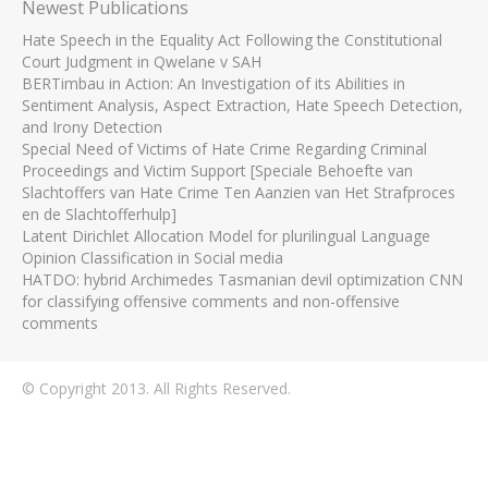
Newest Publications
Hate Speech in the Equality Act Following the Constitutional
Court Judgment in Qwelane v SAH
BERTimbau in Action: An Investigation of its Abilities in
Sentiment Analysis, Aspect Extraction, Hate Speech Detection,
and Irony Detection
Special Need of Victims of Hate Crime Regarding Criminal
Proceedings and Victim Support [Speciale Behoefte van
Slachtoffers van Hate Crime Ten Aanzien van Het Strafproces
en de Slachtofferhulp]
Latent Dirichlet Allocation Model for plurilingual Language
Opinion Classification in Social media
HATDO: hybrid Archimedes Tasmanian devil optimization CNN
for classifying offensive comments and non-offensive
comments
© Copyright 2013. All Rights Reserved.