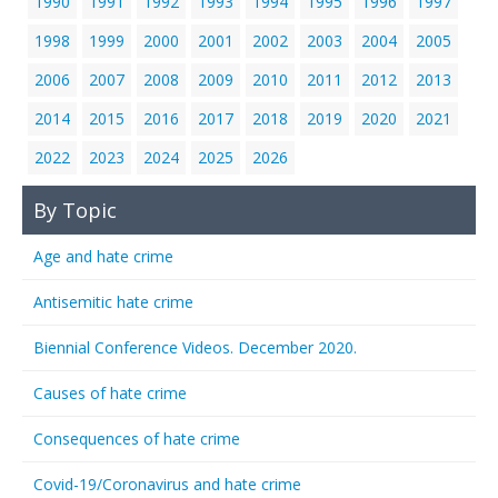
1990
1991
1992
1993
1994
1995
1996
1997
1998
1999
2000
2001
2002
2003
2004
2005
2006
2007
2008
2009
2010
2011
2012
2013
2014
2015
2016
2017
2018
2019
2020
2021
2022
2023
2024
2025
2026
By Topic
Age and hate crime
Antisemitic hate crime
Biennial Conference Videos. December 2020.
Causes of hate crime
Consequences of hate crime
Covid-19/Coronavirus and hate crime