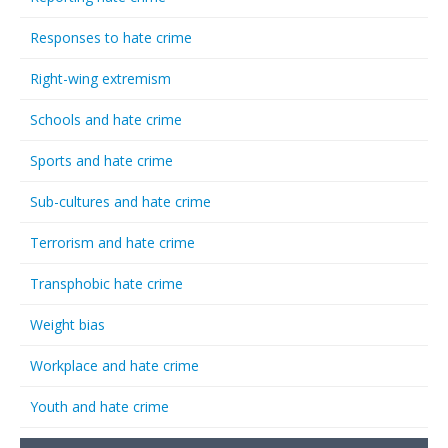
Responses to hate crime
Right-wing extremism
Schools and hate crime
Sports and hate crime
Sub-cultures and hate crime
Terrorism and hate crime
Transphobic hate crime
Weight bias
Workplace and hate crime
Youth and hate crime