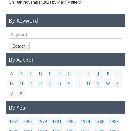
On
18th November 2021
by
Mark Walters
Links
Contact Us
By Keyword
Search
By Author
A
B
C
D
E
F
G
H
I
J
K
L
M
N
O
P
Q
R
S
T
U
V
W
X
Y
Z
By Year
1954
1968
1979
1981
1982
1984
1988
1989