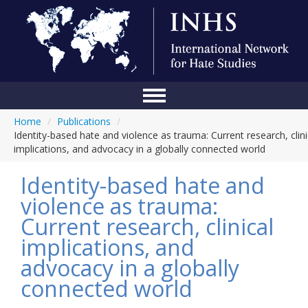
Home
/
Publications
/
Home
Identity-based hate and violence as trauma: Current research, clini
implications, and advocacy in a globally connected world
Conference
Identity-based hate and
About Us
violence as trauma:
Blog
Current research, clinical
Anti-Hate Initiatives
implications, and
advocacy in a globally
Online Library
connected world
Events