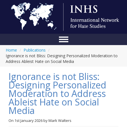
Home
/
Publications
/
Home
Ignorance is not Bliss: Designing Personalized Moderation to
Address Ableist Hate on Social Media
Conference
Ignorance is not Bliss:
About Us
Designing Personalized
Blog
Moderation to Address
Anti-Hate Initiatives
Ableist Hate on Social
Media
Online Library
Events
On
1st January 2026
by
Mark Walters