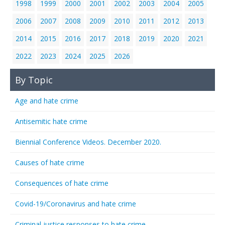
1998
1999
2000
2001
2002
2003
2004
2005
2006
2007
2008
2009
2010
2011
2012
2013
2014
2015
2016
2017
2018
2019
2020
2021
2022
2023
2024
2025
2026
By Topic
Age and hate crime
Antisemitic hate crime
Biennial Conference Videos. December 2020.
Causes of hate crime
Consequences of hate crime
Covid-19/Coronavirus and hate crime
Criminal justice responses to hate crime