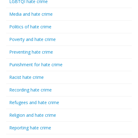
LGBTQI hate crime
Media and hate crime
Politics of hate crime
Poverty and hate crime
Preventing hate crime
Punishment for hate crime
Racist hate crime
Recording hate crime
Refugees and hate crime
Religion and hate crime
Reporting hate crime