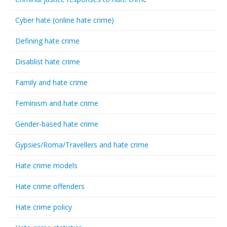
Cyber hate (online hate crime)
Defining hate crime
Disablist hate crime
Family and hate crime
Feminism and hate crime
Gender-based hate crime
Gypsies/Roma/Travellers and hate crime
Hate crime models
Hate crime offenders
Hate crime policy