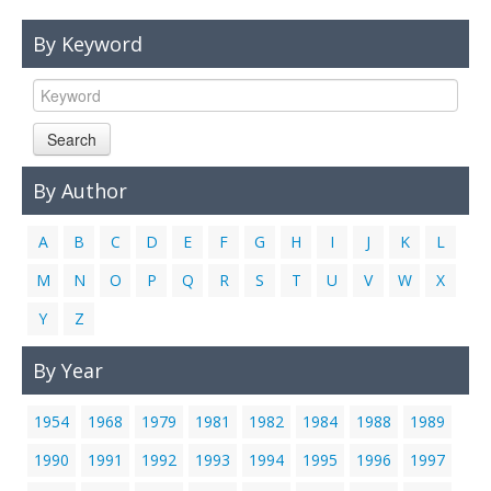
Links
By Keyword
Contact Us
Search
By Author
A
B
C
D
E
F
G
H
I
J
K
L
M
N
O
P
Q
R
S
T
U
V
W
X
Y
Z
By Year
1954
1968
1979
1981
1982
1984
1988
1989
1990
1991
1992
1993
1994
1995
1996
1997