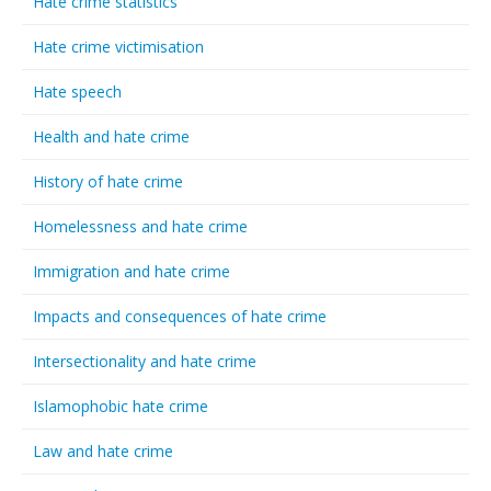
Hate crime statistics
Hate crime victimisation
Hate speech
Health and hate crime
History of hate crime
Homelessness and hate crime
Immigration and hate crime
Impacts and consequences of hate crime
Intersectionality and hate crime
Islamophobic hate crime
Law and hate crime