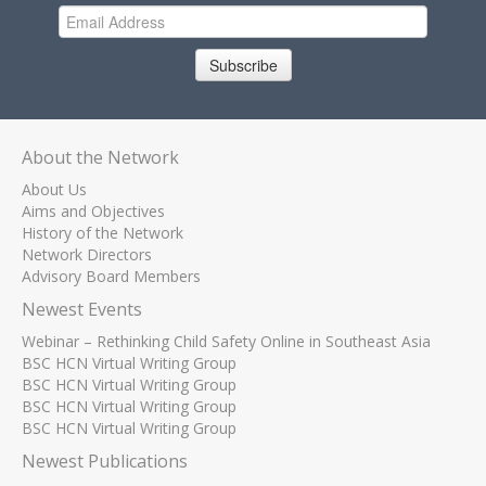
Subscribe
About the Network
About Us
Aims and Objectives
History of the Network
Network Directors
Advisory Board Members
Newest Events
Webinar – Rethinking Child Safety Online in Southeast Asia
BSC HCN Virtual Writing Group
BSC HCN Virtual Writing Group
BSC HCN Virtual Writing Group
BSC HCN Virtual Writing Group
Newest Publications