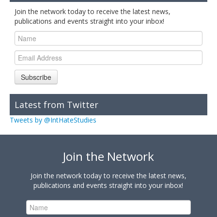
Join the network today to receive the latest news,
publications and events straight into your inbox!
Subscribe
Latest from Twitter
Tweets by @IntHateStudies
Join the Network
Join the network today to receive the latest news,
publications and events straight into your inbox!