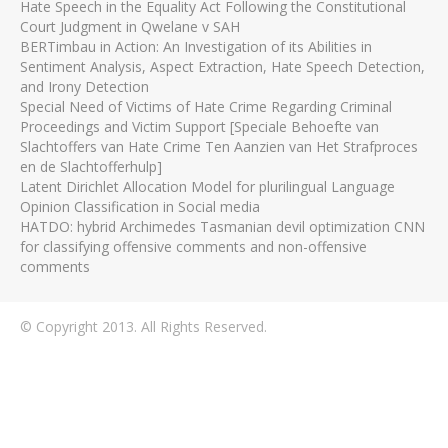
Hate Speech in the Equality Act Following the Constitutional
Court Judgment in Qwelane v SAH
BERTimbau in Action: An Investigation of its Abilities in
Sentiment Analysis, Aspect Extraction, Hate Speech Detection,
and Irony Detection
Special Need of Victims of Hate Crime Regarding Criminal
Proceedings and Victim Support [Speciale Behoefte van
Slachtoffers van Hate Crime Ten Aanzien van Het Strafproces
en de Slachtofferhulp]
Latent Dirichlet Allocation Model for plurilingual Language
Opinion Classification in Social media
HATDO: hybrid Archimedes Tasmanian devil optimization CNN
for classifying offensive comments and non-offensive
comments
© Copyright 2013. All Rights Reserved.