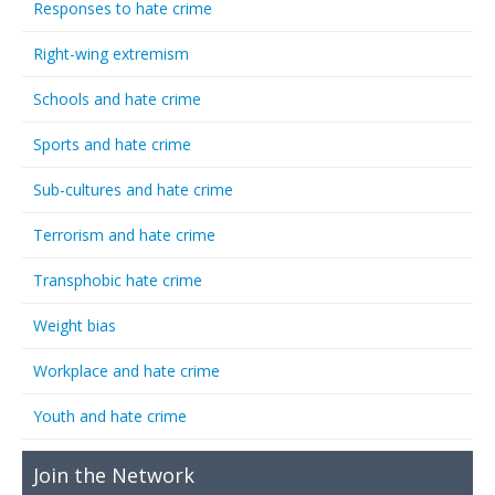
Responses to hate crime
Right-wing extremism
Schools and hate crime
Sports and hate crime
Sub-cultures and hate crime
Terrorism and hate crime
Transphobic hate crime
Weight bias
Workplace and hate crime
Youth and hate crime
Join the Network