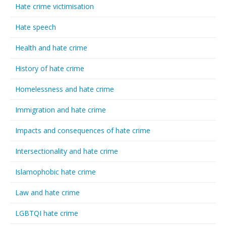
Hate crime victimisation
Hate speech
Health and hate crime
History of hate crime
Homelessness and hate crime
Immigration and hate crime
Impacts and consequences of hate crime
Intersectionality and hate crime
Islamophobic hate crime
Law and hate crime
LGBTQI hate crime