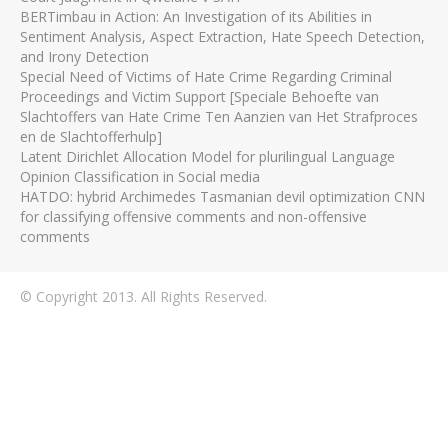
BERTimbau in Action: An Investigation of its Abilities in
Sentiment Analysis, Aspect Extraction, Hate Speech Detection,
and Irony Detection
Special Need of Victims of Hate Crime Regarding Criminal
Proceedings and Victim Support [Speciale Behoefte van
Slachtoffers van Hate Crime Ten Aanzien van Het Strafproces
en de Slachtofferhulp]
Latent Dirichlet Allocation Model for plurilingual Language
Opinion Classification in Social media
HATDO: hybrid Archimedes Tasmanian devil optimization CNN
for classifying offensive comments and non-offensive
comments
© Copyright 2013. All Rights Reserved.