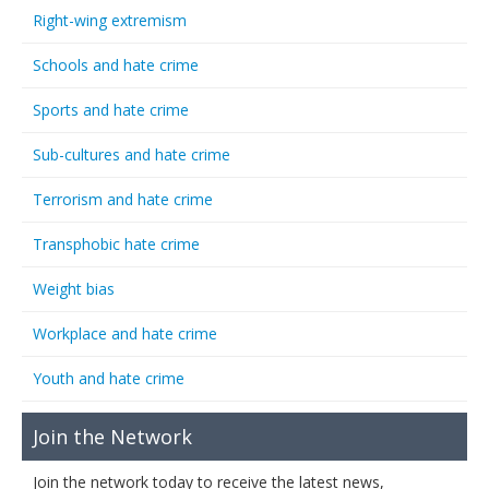
Right-wing extremism
Schools and hate crime
Sports and hate crime
Sub-cultures and hate crime
Terrorism and hate crime
Transphobic hate crime
Weight bias
Workplace and hate crime
Youth and hate crime
Join the Network
Join the network today to receive the latest news,