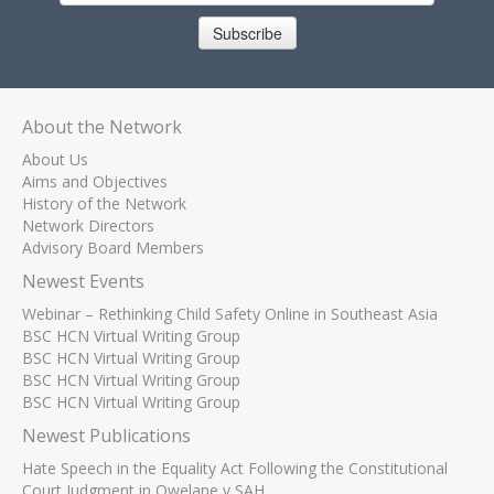
Subscribe
About the Network
About Us
Aims and Objectives
History of the Network
Network Directors
Advisory Board Members
Newest Events
Webinar – Rethinking Child Safety Online in Southeast Asia
BSC HCN Virtual Writing Group
BSC HCN Virtual Writing Group
BSC HCN Virtual Writing Group
BSC HCN Virtual Writing Group
Newest Publications
Hate Speech in the Equality Act Following the Constitutional
Court Judgment in Qwelane v SAH