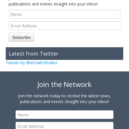
publications and events straight into your inbox!
Subscribe
Latest from Twitter
Tweets by @IntHateStudies
Join the Network
Join the network today to receive the latest news,
publications and events straight into your inbox!