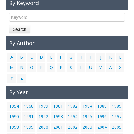
By Keyword
Links
Contact Us
Search
By Author
A
B
C
D
E
F
G
H
I
J
K
L
M
N
O
P
Q
R
S
T
U
V
W
X
Y
Z
By Year
1954
1968
1979
1981
1982
1984
1988
1989
1990
1991
1992
1993
1994
1995
1996
1997
1998
1999
2000
2001
2002
2003
2004
2005