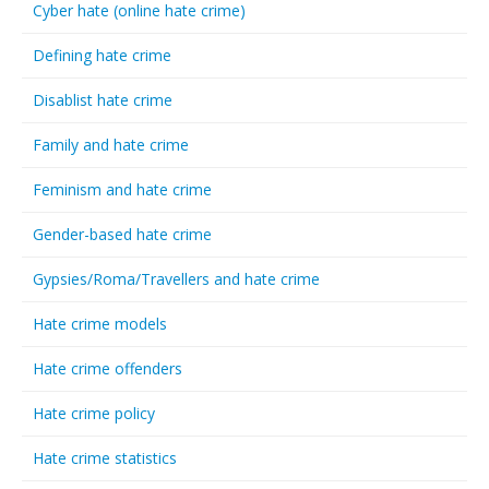
Cyber hate (online hate crime)
Defining hate crime
Disablist hate crime
Family and hate crime
Feminism and hate crime
Gender-based hate crime
Gypsies/Roma/Travellers and hate crime
Hate crime models
Hate crime offenders
Hate crime policy
Hate crime statistics