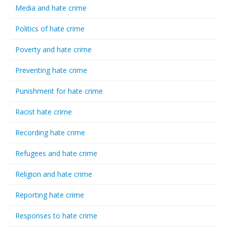
Media and hate crime
Politics of hate crime
Poverty and hate crime
Preventing hate crime
Punishment for hate crime
Racist hate crime
Recording hate crime
Refugees and hate crime
Religion and hate crime
Reporting hate crime
Responses to hate crime