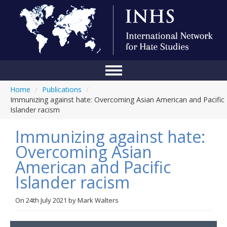
Home
/
Publications
/
Home
Immunizing against hate: Overcoming Asian American and Pacific
Islander racism
Conference
Immunizing against hate:
About Us
Overcoming Asian
Blog
American and Pacific
Anti-Hate Initiatives
Islander racism
Online Library
On
24th July 2021
by
Mark Walters
Events