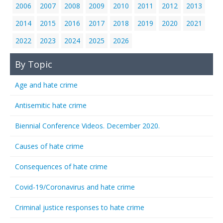
2006
2007
2008
2009
2010
2011
2012
2013
2014
2015
2016
2017
2018
2019
2020
2021
2022
2023
2024
2025
2026
By Topic
Age and hate crime
Antisemitic hate crime
Biennial Conference Videos. December 2020.
Causes of hate crime
Consequences of hate crime
Covid-19/Coronavirus and hate crime
Criminal justice responses to hate crime