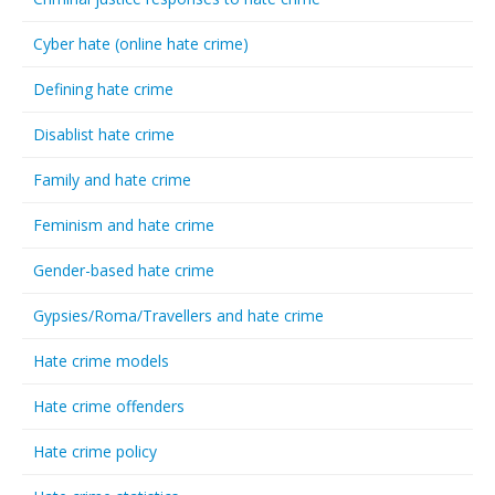
Cyber hate (online hate crime)
Defining hate crime
Disablist hate crime
Family and hate crime
Feminism and hate crime
Gender-based hate crime
Gypsies/Roma/Travellers and hate crime
Hate crime models
Hate crime offenders
Hate crime policy