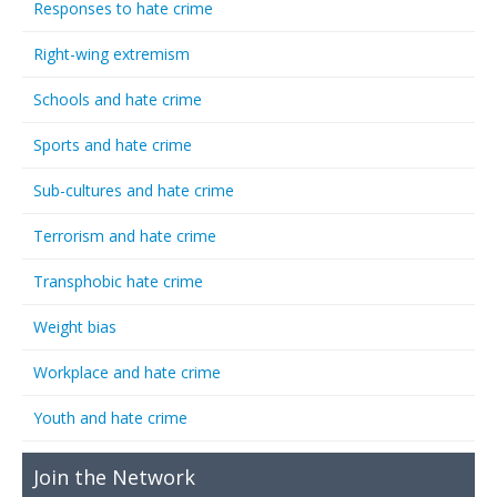
Responses to hate crime
Right-wing extremism
Schools and hate crime
Sports and hate crime
Sub-cultures and hate crime
Terrorism and hate crime
Transphobic hate crime
Weight bias
Workplace and hate crime
Youth and hate crime
Join the Network