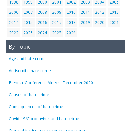
1998
1999
2000
2001
2002
2003
2004
2005
2006
2007
2008
2009
2010
2011
2012
2013
2014
2015
2016
2017
2018
2019
2020
2021
2022
2023
2024
2025
2026
By Topic
Age and hate crime
Antisemitic hate crime
Biennial Conference Videos. December 2020.
Causes of hate crime
Consequences of hate crime
Covid-19/Coronavirus and hate crime
Criminal justice responses to hate crime