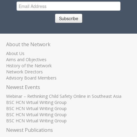
Subscribe
About the Network
About Us
Aims and Objectives
History of the Network
Network Directors
Advisory Board Members
Newest Events
Webinar – Rethinking Child Safety Online in Southeast Asia
BSC HCN Virtual Writing Group
BSC HCN Virtual Writing Group
BSC HCN Virtual Writing Group
BSC HCN Virtual Writing Group
Newest Publications