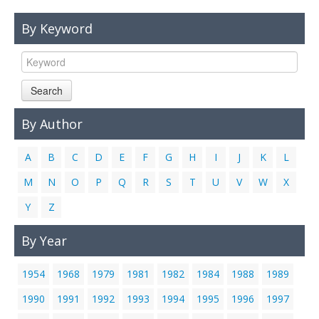
Links
By Keyword
Contact Us
Search
By Author
A
B
C
D
E
F
G
H
I
J
K
L
M
N
O
P
Q
R
S
T
U
V
W
X
Y
Z
By Year
1954
1968
1979
1981
1982
1984
1988
1989
1990
1991
1992
1993
1994
1995
1996
1997