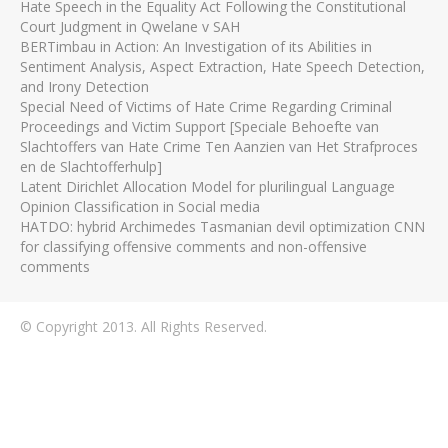
Hate Speech in the Equality Act Following the Constitutional
Court Judgment in Qwelane v SAH
BERTimbau in Action: An Investigation of its Abilities in
Sentiment Analysis, Aspect Extraction, Hate Speech Detection,
and Irony Detection
Special Need of Victims of Hate Crime Regarding Criminal
Proceedings and Victim Support [Speciale Behoefte van
Slachtoffers van Hate Crime Ten Aanzien van Het Strafproces
en de Slachtofferhulp]
Latent Dirichlet Allocation Model for plurilingual Language
Opinion Classification in Social media
HATDO: hybrid Archimedes Tasmanian devil optimization CNN
for classifying offensive comments and non-offensive
comments
© Copyright 2013. All Rights Reserved.