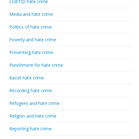
LGBTQI hate crime
Media and hate crime
Politics of hate crime
Poverty and hate crime
Preventing hate crime
Punishment for hate crime
Racist hate crime
Recording hate crime
Refugees and hate crime
Religion and hate crime
Reporting hate crime