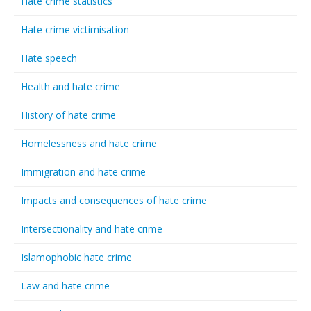
Hate crime statistics
Hate crime victimisation
Hate speech
Health and hate crime
History of hate crime
Homelessness and hate crime
Immigration and hate crime
Impacts and consequences of hate crime
Intersectionality and hate crime
Islamophobic hate crime
Law and hate crime