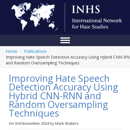
Home
/
Publications
/
Home
Improving Hate Speech Detection Accuracy Using Hybrid CNN-R
and Random Oversampling Techniques
Conference
Improving Hate Speech
About Us
Detection Accuracy Using
Blog
Hybrid CNN-RNN and
Anti-Hate Initiatives
Random Oversampling
Techniques
Online Library
Events
On
3rd November 2024
by
Mark Walters