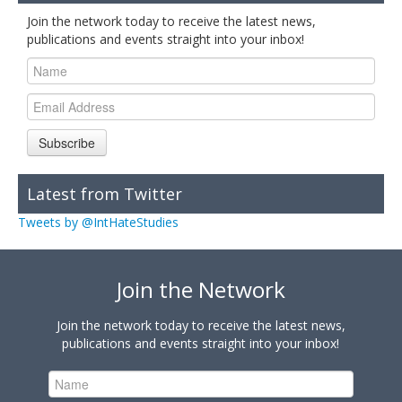
Join the network today to receive the latest news,
publications and events straight into your inbox!
Subscribe
Latest from Twitter
Tweets by @IntHateStudies
Join the Network
Join the network today to receive the latest news,
publications and events straight into your inbox!