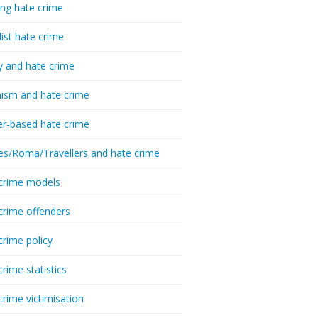
ing hate crime
list hate crime
y and hate crime
ism and hate crime
r-based hate crime
es/Roma/Travellers and hate crime
crime models
crime offenders
crime policy
crime statistics
crime victimisation