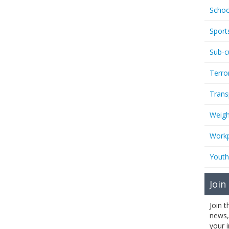
Schoo
Sport
Sub-c
Terro
Trans
Weigh
Workp
Youth
Join
Join 
news,
your 