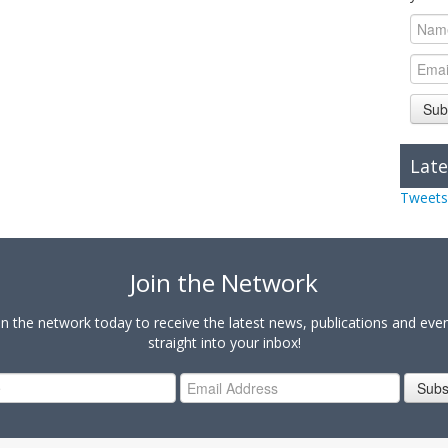
Sub
Late
Tweets
Join the Network
in the network today to receive the latest news, publications and eve
straight into your inbox!
Subs