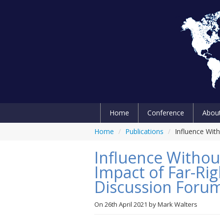
Home
Conference
Abou
Home
/
Publications
/
Influence Wit
Influence Without
Impact of Far-Rig
Discussion Foru
On
26th April 2021
by
Mark Walters