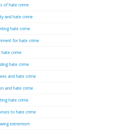
cs of hate crime
ty and hate crime
nting hate crime
hment for hate crime
t hate crime
ding hate crime
ees and hate crime
ion and hate crime
ting hate crime
nses to hate crime
-wing extremism