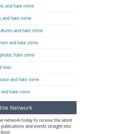
ls and hate crime
s and hate crime
ultures and hate crime
rism and hate crime
phobic hate crime
t bias
lace and hate crime
 and hate crime
 the Network
the network today to receive the latest
 publications and events straight into
inbox!