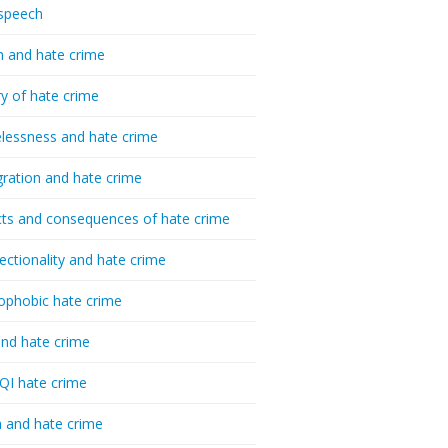
speech
h and hate crime
ry of hate crime
essness and hate crime
ration and hate crime
ts and consequences of hate crime
sectionality and hate crime
ophobic hate crime
nd hate crime
I hate crime
 and hate crime