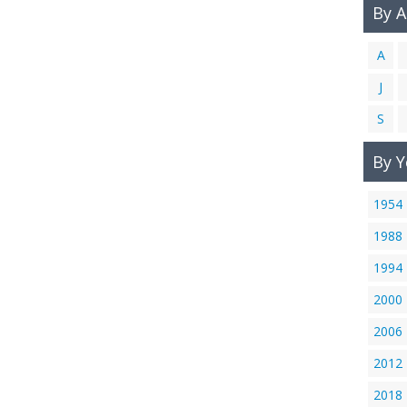
By 
A
J
S
By Y
1954
1988
1994
2000
2006
2012
2018