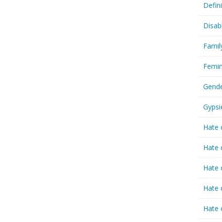
Defin
Disab
Famil
Femin
Gende
Gypsi
Hate 
Hate 
Hate 
Hate 
Hate 