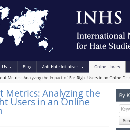
t Us
Blog
Anti-Hate Initiatives
Online Library
hout Metrics: Analyzing the Impact of Far-Right Users in an Online Di
 Metrics: Analyzing the
By 
ht Users in an Online
m
Sea