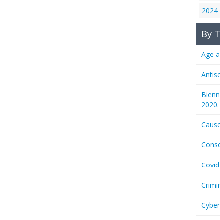
2024
By T
Age a
Antis
Bienn
2020.
Cause
Conse
Covid
Crimi
Cyber