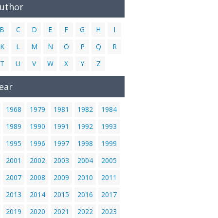
Author
B
C
D
E
F
G
H
I
K
L
M
N
O
P
Q
R
T
U
V
W
X
Y
Z
ear
1968
1979
1981
1982
1984
1989
1990
1991
1992
1993
1995
1996
1997
1998
1999
2001
2002
2003
2004
2005
2007
2008
2009
2010
2011
2013
2014
2015
2016
2017
2019
2020
2021
2022
2023