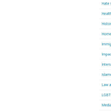
Hate 
Healt
Histo
Homel
Immig
Impac
Inter
Islam
Law a
LGBTQ
Media