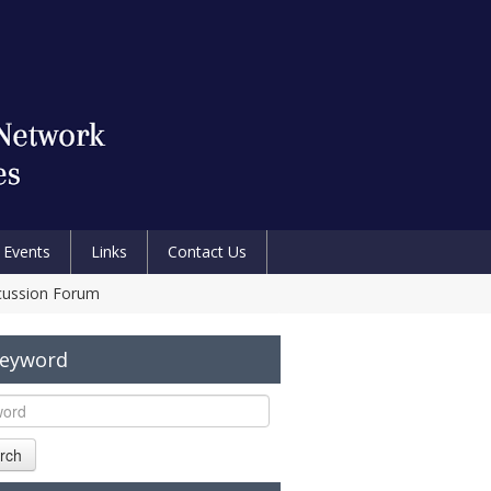
Events
Links
Contact Us
scussion Forum
Keyword
rch