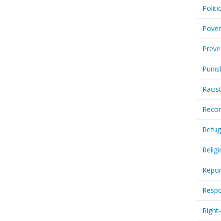
Politi
Pover
Preve
Punis
Racis
Recor
Refug
Relig
Repor
Respo
Right