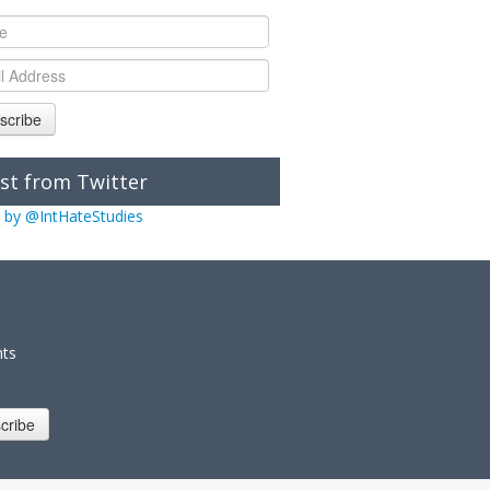
scribe
st from Twitter
 by @IntHateStudies
nts
cribe