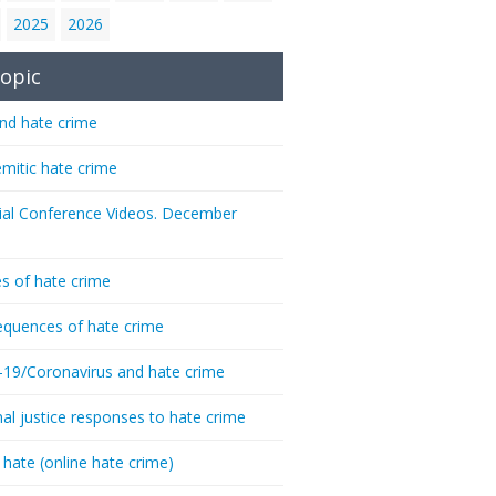
2025
2026
opic
nd hate crime
emitic hate crime
ial Conference Videos. December
s of hate crime
quences of hate crime
-19/Coronavirus and hate crime
nal justice responses to hate crime
 hate (online hate crime)