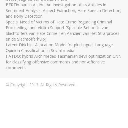
BERTimbau in Action: An Investigation of its Abilities in
Sentiment Analysis, Aspect Extraction, Hate Speech Detection,
and Irony Detection
Special Need of Victims of Hate Crime Regarding Criminal
Proceedings and Victim Support [Speciale Behoefte van
Slachtoffers van Hate Crime Ten Aanzien van Het Strafproces
en de Slachtofferhulp]
Latent Dirichlet Allocation Model for plurilingual Language
Opinion Classification in Social media
HATDO: hybrid Archimedes Tasmanian devil optimization CNN
for classifying offensive comments and non-offensive
comments
© Copyright 2013. All Rights Reserved.