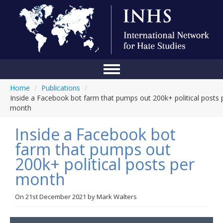
Home
/
Publications
/
Home
Inside a Facebook bot farm that pumps out 200k+ political posts 
month
Conference
Inside a Facebook bot
About Us
farm that pumps out
Blog
200k+ political posts per
Anti-Hate Initiatives
month
Online Library
On
21st December 2021
by
Mark Walters
Events