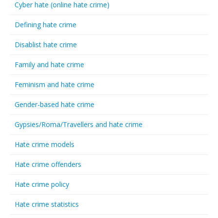
Cyber hate (online hate crime)
Defining hate crime
Disablist hate crime
Family and hate crime
Feminism and hate crime
Gender-based hate crime
Gypsies/Roma/Travellers and hate crime
Hate crime models
Hate crime offenders
Hate crime policy
Hate crime statistics