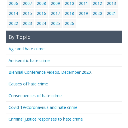
2006
2007
2008
2009
2010
2011
2012
2013
2014
2015
2016
2017
2018
2019
2020
2021
2022
2023
2024
2025
2026
By Topic
Age and hate crime
Antisemitic hate crime
Biennial Conference Videos. December 2020.
Causes of hate crime
Consequences of hate crime
Covid-19/Coronavirus and hate crime
Criminal justice responses to hate crime