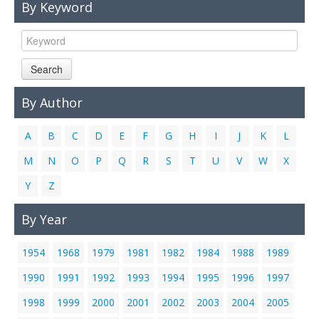
By Keyword
Links
Contact Us
Search
By Author
A
B
C
D
E
F
G
H
I
J
K
L
M
N
O
P
Q
R
S
T
U
V
W
X
Y
Z
By Year
1954
1968
1979
1981
1982
1984
1988
1989
1990
1991
1992
1993
1994
1995
1996
1997
1998
1999
2000
2001
2002
2003
2004
2005