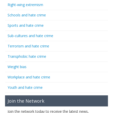
Right-wing extremism
Schools and hate crime
Sports and hate crime
Sub-cultures and hate crime
Terrorism and hate crime
Transphobic hate crime
Weight bias
Workplace and hate crime
Youth and hate crime
Join the Network
Join the network today to receive the latest news,