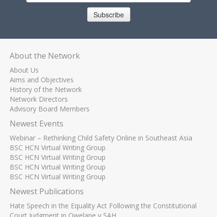
Subscribe
About the Network
About Us
Aims and Objectives
History of the Network
Network Directors
Advisory Board Members
Newest Events
Webinar – Rethinking Child Safety Online in Southeast Asia
BSC HCN Virtual Writing Group
BSC HCN Virtual Writing Group
BSC HCN Virtual Writing Group
BSC HCN Virtual Writing Group
Newest Publications
Hate Speech in the Equality Act Following the Constitutional
Court Judgment in Qwelane v SAH