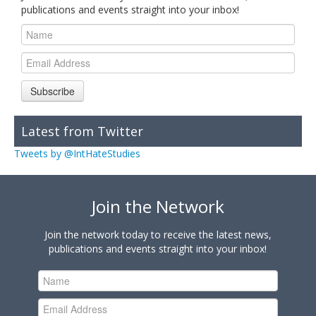
publications and events straight into your inbox!
Subscribe
Latest from Twitter
Tweets by @IntHateStudies
Join the Network
Join the network today to receive the latest news,
publications and events straight into your inbox!