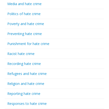
Media and hate crime
Politics of hate crime
Poverty and hate crime
Preventing hate crime
Punishment for hate crime
Racist hate crime
Recording hate crime
Refugees and hate crime
Religion and hate crime
Reporting hate crime
Responses to hate crime