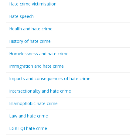
Hate crime victimisation
Hate speech
Health and hate crime
History of hate crime
Homelessness and hate crime
Immigration and hate crime
Impacts and consequences of hate crime
Intersectionality and hate crime
Islamophobic hate crime
Law and hate crime
LGBTQI hate crime