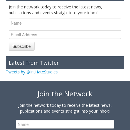
Join the network today to receive the latest news,
publications and events straight into your inbox!
Subscribe
Latest from Twitter
Tweets by @IntHateStudies
Join the Network
Join the network today to receive the latest news,
publications and events straight into your inbox!