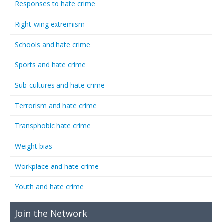
Responses to hate crime
Right-wing extremism
Schools and hate crime
Sports and hate crime
Sub-cultures and hate crime
Terrorism and hate crime
Transphobic hate crime
Weight bias
Workplace and hate crime
Youth and hate crime
Join the Network