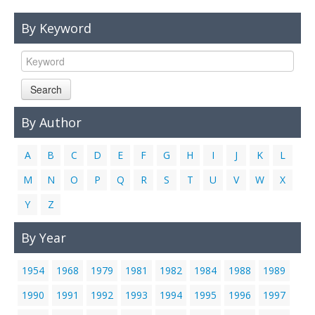
Links
By Keyword
Contact Us
Search
By Author
A
B
C
D
E
F
G
H
I
J
K
L
M
N
O
P
Q
R
S
T
U
V
W
X
Y
Z
By Year
1954
1968
1979
1981
1982
1984
1988
1989
1990
1991
1992
1993
1994
1995
1996
1997