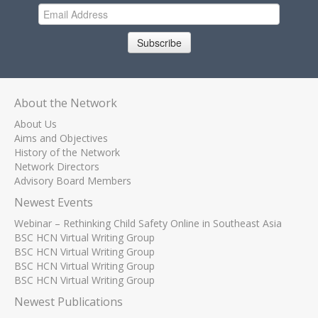
Subscribe
About the Network
About Us
Aims and Objectives
History of the Network
Network Directors
Advisory Board Members
Newest Events
Webinar – Rethinking Child Safety Online in Southeast Asia
BSC HCN Virtual Writing Group
BSC HCN Virtual Writing Group
BSC HCN Virtual Writing Group
BSC HCN Virtual Writing Group
Newest Publications