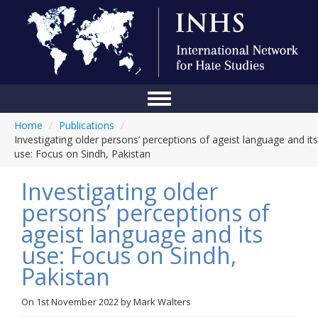
Home
/
Publications
/
Home
Investigating older persons’ perceptions of ageist language and its
use: Focus on Sindh, Pakistan
Conference
Investigating older
About Us
persons’ perceptions of
Blog
ageist language and its
Anti-Hate Initiatives
use: Focus on Sindh,
Pakistan
Online Library
Events
On
1st November 2022
by
Mark Walters