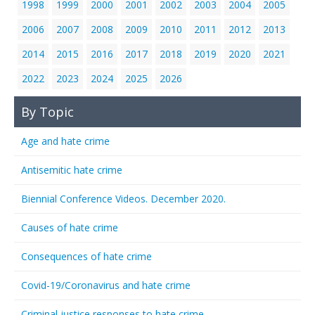
1998
1999
2000
2001
2002
2003
2004
2005
2006
2007
2008
2009
2010
2011
2012
2013
2014
2015
2016
2017
2018
2019
2020
2021
2022
2023
2024
2025
2026
By Topic
Age and hate crime
Antisemitic hate crime
Biennial Conference Videos. December 2020.
Causes of hate crime
Consequences of hate crime
Covid-19/Coronavirus and hate crime
Criminal justice responses to hate crime