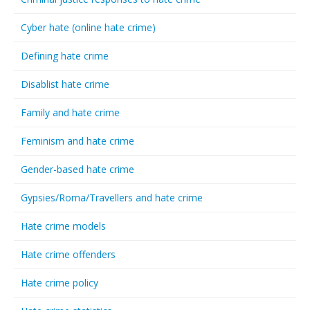
Cyber hate (online hate crime)
Defining hate crime
Disablist hate crime
Family and hate crime
Feminism and hate crime
Gender-based hate crime
Gypsies/Roma/Travellers and hate crime
Hate crime models
Hate crime offenders
Hate crime policy