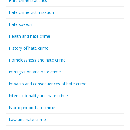
Hate crime statistics
Hate crime victimisation
Hate speech
Health and hate crime
History of hate crime
Homelessness and hate crime
Immigration and hate crime
Impacts and consequences of hate crime
Intersectionality and hate crime
Islamophobic hate crime
Law and hate crime