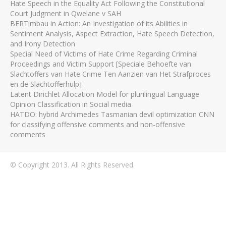
Hate Speech in the Equality Act Following the Constitutional
Court Judgment in Qwelane v SAH
BERTimbau in Action: An Investigation of its Abilities in
Sentiment Analysis, Aspect Extraction, Hate Speech Detection,
and Irony Detection
Special Need of Victims of Hate Crime Regarding Criminal
Proceedings and Victim Support [Speciale Behoefte van
Slachtoffers van Hate Crime Ten Aanzien van Het Strafproces
en de Slachtofferhulp]
Latent Dirichlet Allocation Model for plurilingual Language
Opinion Classification in Social media
HATDO: hybrid Archimedes Tasmanian devil optimization CNN
for classifying offensive comments and non-offensive
comments
© Copyright 2013. All Rights Reserved.