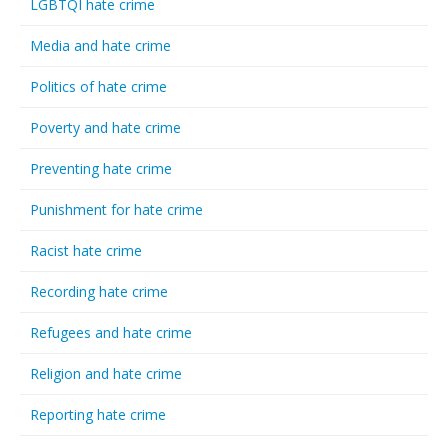
LGBTQI hate crime
Media and hate crime
Politics of hate crime
Poverty and hate crime
Preventing hate crime
Punishment for hate crime
Racist hate crime
Recording hate crime
Refugees and hate crime
Religion and hate crime
Reporting hate crime