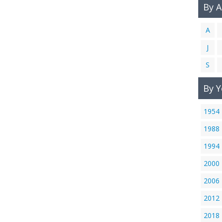
By 
A
J
S
By Y
1954
1988
1994
2000
2006
2012
2018