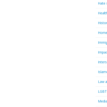
Hate 
Healt
Histo
Homel
Immig
Impac
Inter
Islam
Law a
LGBTQ
Media