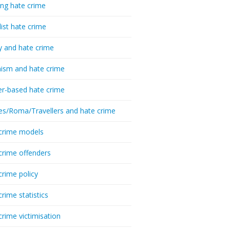
ing hate crime
list hate crime
y and hate crime
ism and hate crime
r-based hate crime
es/Roma/Travellers and hate crime
crime models
crime offenders
crime policy
crime statistics
crime victimisation