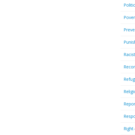
Politi
Pover
Preve
Punis
Racis
Recor
Refug
Relig
Repor
Respo
Right