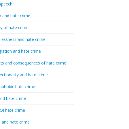
speech
h and hate crime
ry of hate crime
essness and hate crime
ration and hate crime
ts and consequences of hate crime
sectionality and hate crime
ophobic hate crime
nd hate crime
I hate crime
 and hate crime