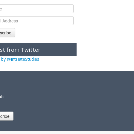
scribe
st from Twitter
 by @IntHateStudies
nts
cribe