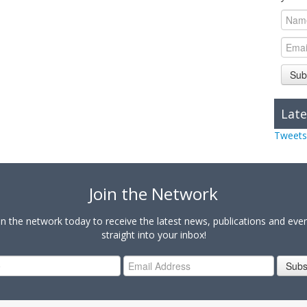
Sub
Late
Tweets
Join the Network
in the network today to receive the latest news, publications and eve
straight into your inbox!
Subs