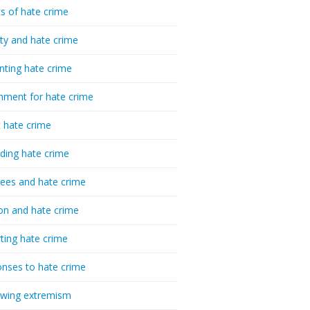
cs of hate crime
ty and hate crime
nting hate crime
hment for hate crime
t hate crime
ding hate crime
ees and hate crime
ion and hate crime
ting hate crime
nses to hate crime
-wing extremism