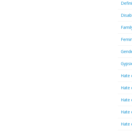
Defin
Disab
Famil
Femin
Gende
Gypsi
Hate 
Hate 
Hate 
Hate 
Hate 