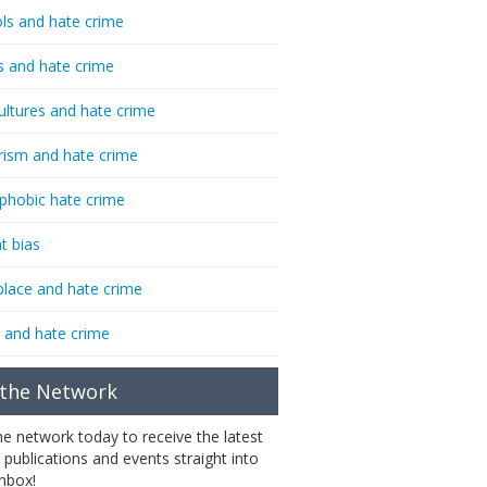
ls and hate crime
s and hate crime
ultures and hate crime
rism and hate crime
phobic hate crime
t bias
lace and hate crime
 and hate crime
 the Network
the network today to receive the latest
 publications and events straight into
inbox!