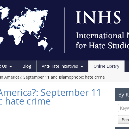
t Us
Blog
Anti-Hate Initiatives
Online Library
in America?: September 11 and Islamophobic hate crime
America?: September 11
By 
 hate crime
Sea