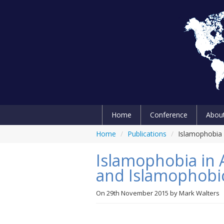
Home
Conference
Abou
Home
/
Publications
/
Islamophobia 
Islamophobia in 
and Islamophobic
On
29th November 2015
by
Mark Walters