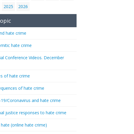
2025
2026
opic
nd hate crime
emitic hate crime
ial Conference Videos. December
s of hate crime
quences of hate crime
-19/Coronavirus and hate crime
nal justice responses to hate crime
 hate (online hate crime)