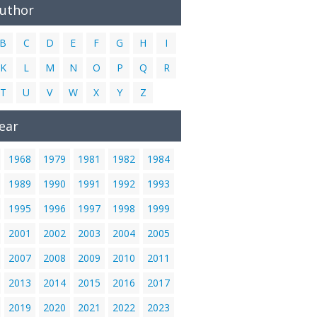
Author
B
C
D
E
F
G
H
I
K
L
M
N
O
P
Q
R
T
U
V
W
X
Y
Z
ear
1968
1979
1981
1982
1984
1989
1990
1991
1992
1993
1995
1996
1997
1998
1999
2001
2002
2003
2004
2005
2007
2008
2009
2010
2011
2013
2014
2015
2016
2017
2019
2020
2021
2022
2023