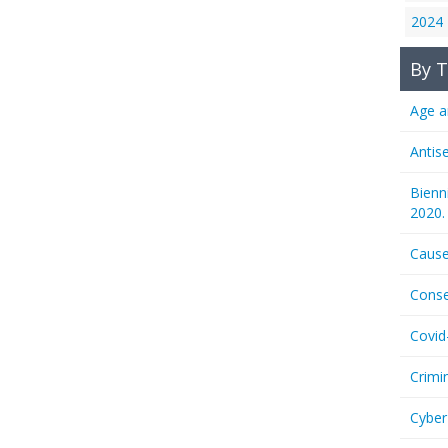
2024
By T
Age a
Antis
Bienn
2020.
Cause
Conse
Covid
Crimi
Cyber