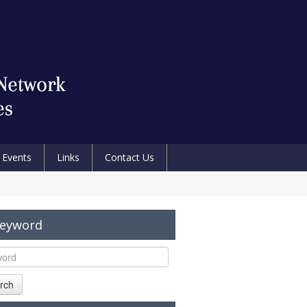
Events
Links
Contact Us
Keyword
rch