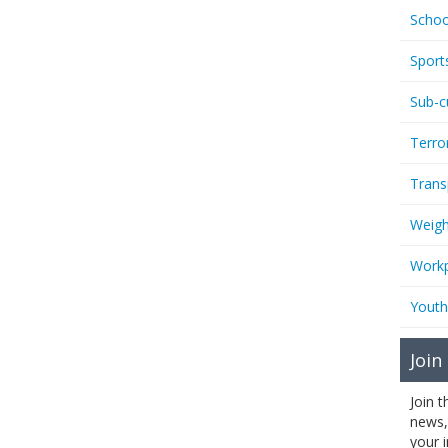
Schoo
Sport
Sub-c
Terro
Trans
Weigh
Workp
Youth
Join
Join 
news,
your 