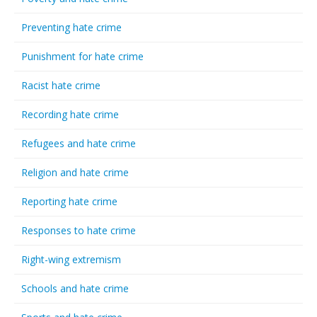
Preventing hate crime
Punishment for hate crime
Racist hate crime
Recording hate crime
Refugees and hate crime
Religion and hate crime
Reporting hate crime
Responses to hate crime
Right-wing extremism
Schools and hate crime