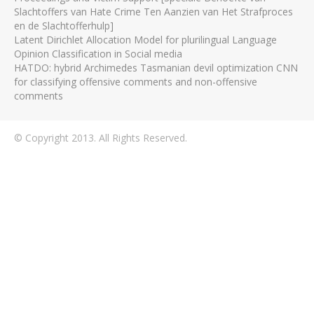
Slachtoffers van Hate Crime Ten Aanzien van Het Strafproces
en de Slachtofferhulp]
Latent Dirichlet Allocation Model for plurilingual Language
Opinion Classification in Social media
HATDO: hybrid Archimedes Tasmanian devil optimization CNN
for classifying offensive comments and non-offensive
comments
© Copyright 2013. All Rights Reserved.