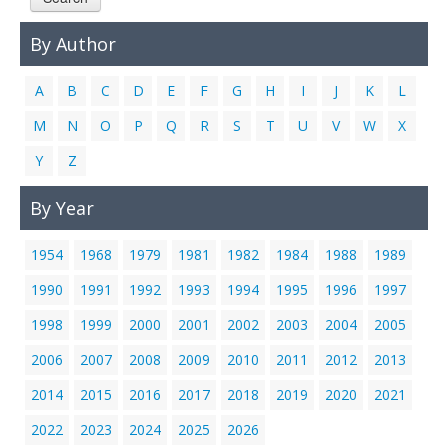
Links
By Author
Contact Us
A
B
C
D
E
F
G
H
I
J
K
L
M
N
O
P
Q
R
S
T
U
V
W
X
Y
Z
By Year
1954
1968
1979
1981
1982
1984
1988
1989
1990
1991
1992
1993
1994
1995
1996
1997
1998
1999
2000
2001
2002
2003
2004
2005
2006
2007
2008
2009
2010
2011
2012
2013
2014
2015
2016
2017
2018
2019
2020
2021
2022
2023
2024
2025
2026