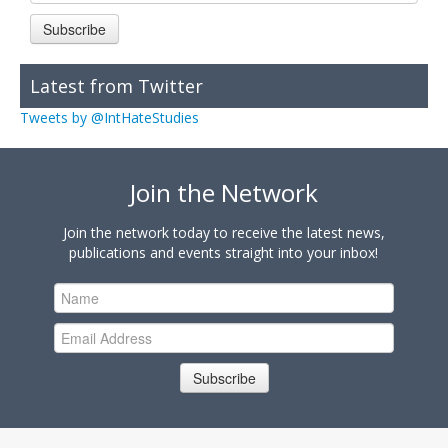
Subscribe
Latest from Twitter
Tweets by @IntHateStudies
Join the Network
Join the network today to receive the latest news,
publications and events straight into your inbox!
Subscribe