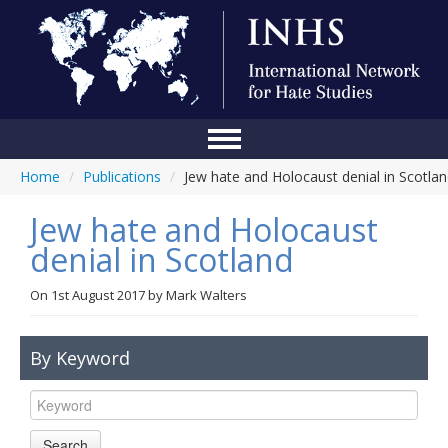
Home
/
Publications
/
Jew hate and Holocaust denial in Scotla
Home
Jew hate and Holocaust
Conference
denial in Scotland
About Us
On
1st August 2017
by
Mark Walters
Blog
Anti-Hate Initiatives
By Keyword
Online Library
Events
Search