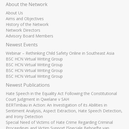
About the Network
About Us
Aims and Objectives
History of the Network
Network Directors
Advisory Board Members
Newest Events
Webinar – Rethinking Child Safety Online in Southeast Asia
BSC HCN Virtual Writing Group
BSC HCN Virtual Writing Group
BSC HCN Virtual Writing Group
BSC HCN Virtual Writing Group
Newest Publications
Hate Speech in the Equality Act Following the Constitutional
Court Judgment in Qwelane v SAH
BERTimbau in Action: An Investigation of its Abilities in
Sentiment Analysis, Aspect Extraction, Hate Speech Detection,
and Irony Detection
Special Need of Victims of Hate Crime Regarding Criminal
Proceedings and Victim Support [Speciale Behoefte van