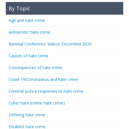
By Topic
Age and hate crime
Antisemitic hate crime
Biennial Conference Videos. December 2020.
Causes of hate crime
Consequences of hate crime
Covid-19/Coronavirus and hate crime
Criminal justice responses to hate crime
Cyber hate (online hate crime)
Defining hate crime
Disablist hate crime