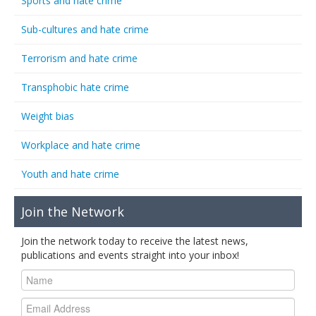
Sports and hate crime
Sub-cultures and hate crime
Terrorism and hate crime
Transphobic hate crime
Weight bias
Workplace and hate crime
Youth and hate crime
Join the Network
Join the network today to receive the latest news,
publications and events straight into your inbox!