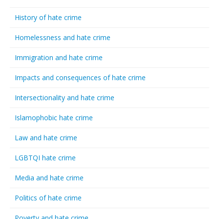
History of hate crime
Homelessness and hate crime
Immigration and hate crime
Impacts and consequences of hate crime
Intersectionality and hate crime
Islamophobic hate crime
Law and hate crime
LGBTQI hate crime
Media and hate crime
Politics of hate crime
Poverty and hate crime