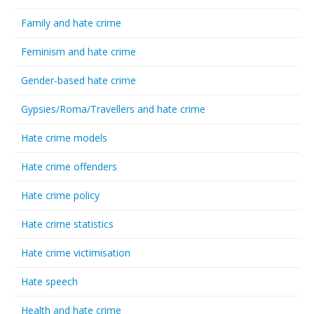
Family and hate crime
Feminism and hate crime
Gender-based hate crime
Gypsies/Roma/Travellers and hate crime
Hate crime models
Hate crime offenders
Hate crime policy
Hate crime statistics
Hate crime victimisation
Hate speech
Health and hate crime