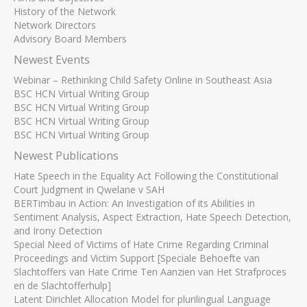
History of the Network
Network Directors
Advisory Board Members
Newest Events
Webinar – Rethinking Child Safety Online in Southeast Asia
BSC HCN Virtual Writing Group
BSC HCN Virtual Writing Group
BSC HCN Virtual Writing Group
BSC HCN Virtual Writing Group
Newest Publications
Hate Speech in the Equality Act Following the Constitutional
Court Judgment in Qwelane v SAH
BERTimbau in Action: An Investigation of its Abilities in
Sentiment Analysis, Aspect Extraction, Hate Speech Detection,
and Irony Detection
Special Need of Victims of Hate Crime Regarding Criminal
Proceedings and Victim Support [Speciale Behoefte van
Slachtoffers van Hate Crime Ten Aanzien van Het Strafproces
en de Slachtofferhulp]
Latent Dirichlet Allocation Model for plurilingual Language