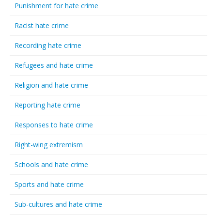
Punishment for hate crime
Racist hate crime
Recording hate crime
Refugees and hate crime
Religion and hate crime
Reporting hate crime
Responses to hate crime
Right-wing extremism
Schools and hate crime
Sports and hate crime
Sub-cultures and hate crime