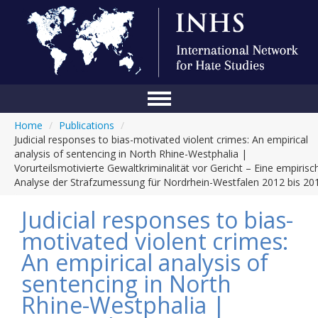
Home
/
Publications
/
Home
Judicial responses to bias-motivated violent crimes: An empirical
analysis of sentencing in North Rhine-Westphalia |
Conference
Vorurteilsmotivierte Gewaltkriminalität vor Gericht – Eine empirisc
Analyse der Strafzumessung für Nordrhein-Westfalen 2012 bis 20
About Us
Judicial responses to bias-
Blog
motivated violent crimes:
Anti-Hate Initiatives
An empirical analysis of
Online Library
sentencing in North
Rhine-Westphalia |
Events