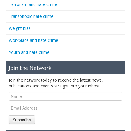
Terrorism and hate crime
Transphobic hate crime
Weight bias
Workplace and hate crime
Youth and hate crime
Join the Network
Join the network today to receive the latest news,
publications and events straight into your inbox!
Subscribe