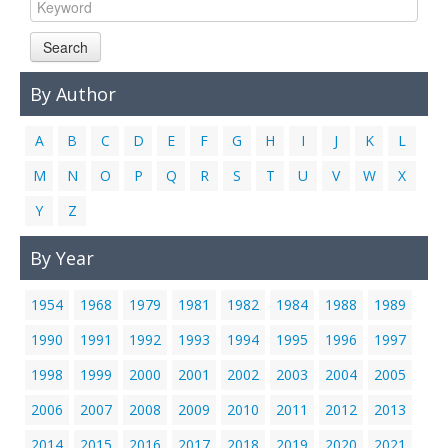
Links
Search
Contact Us
By Author
A
B
C
D
E
F
G
H
I
J
K
L
M
N
O
P
Q
R
S
T
U
V
W
X
Y
Z
By Year
1954
1968
1979
1981
1982
1984
1988
1989
1990
1991
1992
1993
1994
1995
1996
1997
1998
1999
2000
2001
2002
2003
2004
2005
2006
2007
2008
2009
2010
2011
2012
2013
2014
2015
2016
2017
2018
2019
2020
2021