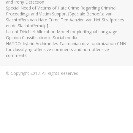
and Irony Detection
Special Need of Victims of Hate Crime Regarding Criminal
Proceedings and Victim Support [Speciale Behoefte van
Slachtoffers van Hate Crime Ten Aanzien van Het Strafproces
en de Slachtofferhulp]
Latent Dirichlet Allocation Model for plurilingual Language
Opinion Classification in Social media
HATDO: hybrid Archimedes Tasmanian devil optimization CNN
for classifying offensive comments and non-offensive
comments
© Copyright 2013. All Rights Reserved.