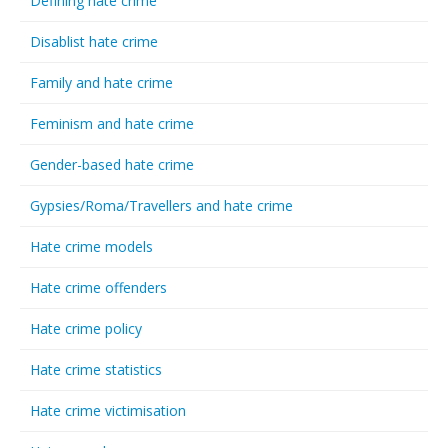
Defining hate crime
Disablist hate crime
Family and hate crime
Feminism and hate crime
Gender-based hate crime
Gypsies/Roma/Travellers and hate crime
Hate crime models
Hate crime offenders
Hate crime policy
Hate crime statistics
Hate crime victimisation