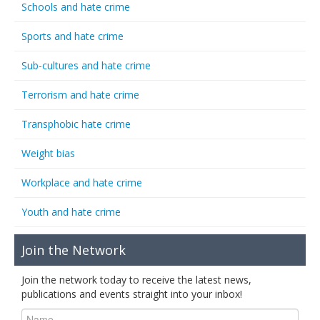
Schools and hate crime
Sports and hate crime
Sub-cultures and hate crime
Terrorism and hate crime
Transphobic hate crime
Weight bias
Workplace and hate crime
Youth and hate crime
Join the Network
Join the network today to receive the latest news,
publications and events straight into your inbox!