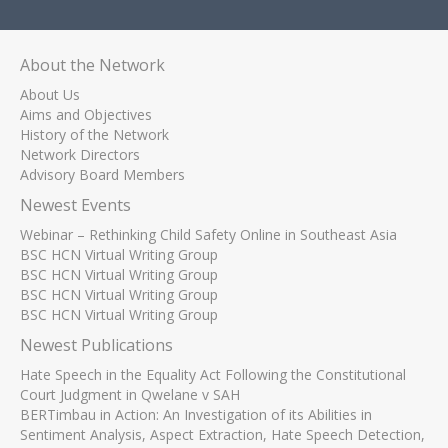
About the Network
About Us
Aims and Objectives
History of the Network
Network Directors
Advisory Board Members
Newest Events
Webinar – Rethinking Child Safety Online in Southeast Asia
BSC HCN Virtual Writing Group
BSC HCN Virtual Writing Group
BSC HCN Virtual Writing Group
BSC HCN Virtual Writing Group
Newest Publications
Hate Speech in the Equality Act Following the Constitutional
Court Judgment in Qwelane v SAH
BERTimbau in Action: An Investigation of its Abilities in
Sentiment Analysis, Aspect Extraction, Hate Speech Detection,