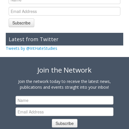
Subscribe
Latest from Twitter
Tweets by @IntHateStudies
Join the Network
Join the network today to receive the latest news,
publications and events straight into your inbox!
Subscribe