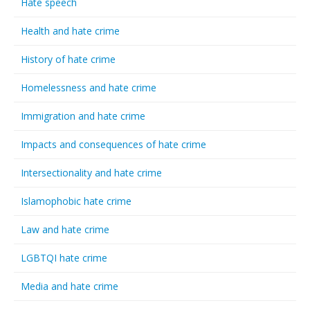
Hate speech
Health and hate crime
History of hate crime
Homelessness and hate crime
Immigration and hate crime
Impacts and consequences of hate crime
Intersectionality and hate crime
Islamophobic hate crime
Law and hate crime
LGBTQI hate crime
Media and hate crime