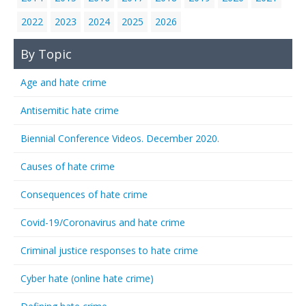
2022
2023
2024
2025
2026
By Topic
Age and hate crime
Antisemitic hate crime
Biennial Conference Videos. December 2020.
Causes of hate crime
Consequences of hate crime
Covid-19/Coronavirus and hate crime
Criminal justice responses to hate crime
Cyber hate (online hate crime)