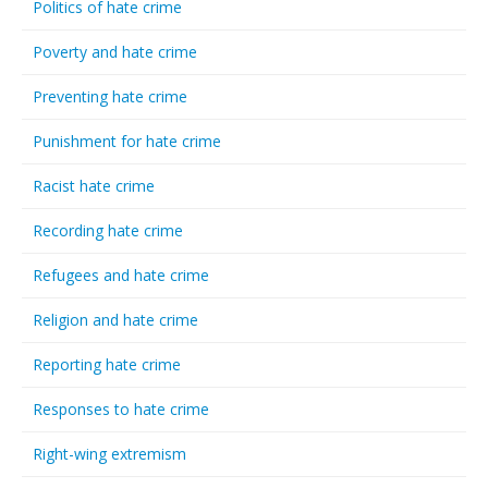
Politics of hate crime
Poverty and hate crime
Preventing hate crime
Punishment for hate crime
Racist hate crime
Recording hate crime
Refugees and hate crime
Religion and hate crime
Reporting hate crime
Responses to hate crime
Right-wing extremism