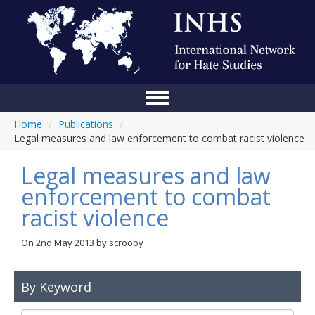
Home
/
Publications
/
Home
Legal measures and law enforcement to combat racist violence
Conference
Legal measures and law
About Us
enforcement to combat
racist violence
Blog
Anti-Hate Initiatives
On
2nd May 2013
by
scrooby
Online Library
By Keyword
Events