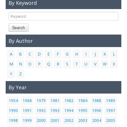
By Keyword
Links
Contact Us
Search
By Author
A
B
C
D
E
F
G
H
I
J
K
L
M
N
O
P
Q
R
S
T
U
V
W
X
Y
Z
By Year
1954
1968
1979
1981
1982
1984
1988
1989
1990
1991
1992
1993
1994
1995
1996
1997
1998
1999
2000
2001
2002
2003
2004
2005