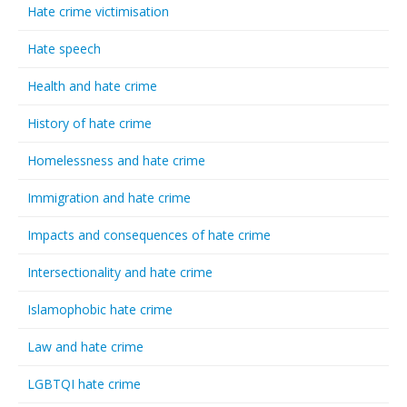
Hate crime victimisation
Hate speech
Health and hate crime
History of hate crime
Homelessness and hate crime
Immigration and hate crime
Impacts and consequences of hate crime
Intersectionality and hate crime
Islamophobic hate crime
Law and hate crime
LGBTQI hate crime