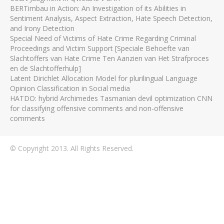
BERTimbau in Action: An Investigation of its Abilities in
Sentiment Analysis, Aspect Extraction, Hate Speech Detection,
and Irony Detection
Special Need of Victims of Hate Crime Regarding Criminal
Proceedings and Victim Support [Speciale Behoefte van
Slachtoffers van Hate Crime Ten Aanzien van Het Strafproces
en de Slachtofferhulp]
Latent Dirichlet Allocation Model for plurilingual Language
Opinion Classification in Social media
HATDO: hybrid Archimedes Tasmanian devil optimization CNN
for classifying offensive comments and non-offensive
comments
© Copyright 2013. All Rights Reserved.