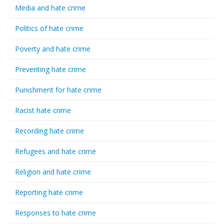
Media and hate crime
Politics of hate crime
Poverty and hate crime
Preventing hate crime
Punishment for hate crime
Racist hate crime
Recording hate crime
Refugees and hate crime
Religion and hate crime
Reporting hate crime
Responses to hate crime