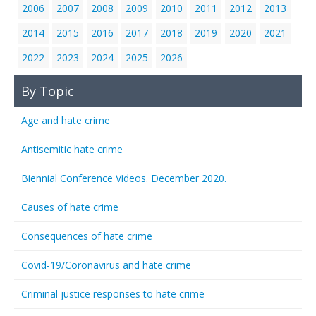
2006
2007
2008
2009
2010
2011
2012
2013
2014
2015
2016
2017
2018
2019
2020
2021
2022
2023
2024
2025
2026
By Topic
Age and hate crime
Antisemitic hate crime
Biennial Conference Videos. December 2020.
Causes of hate crime
Consequences of hate crime
Covid-19/Coronavirus and hate crime
Criminal justice responses to hate crime