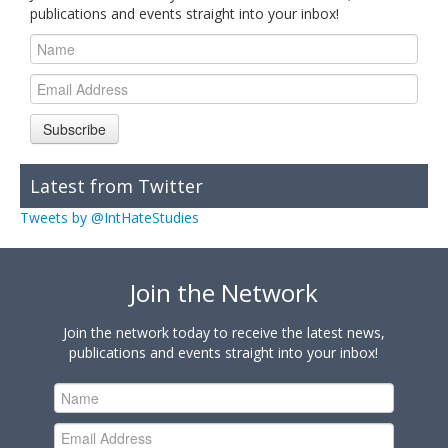
publications and events straight into your inbox!
Subscribe
Latest from Twitter
Tweets by @IntHateStudies
Join the Network
Join the network today to receive the latest news,
publications and events straight into your inbox!