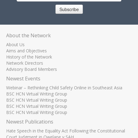
Subscribe
About the Network
About Us
Aims and Objectives
History of the Network
Network Directors
Advisory Board Members
Newest Events
Webinar – Rethinking Child Safety Online in Southeast Asia
BSC HCN Virtual Writing Group
BSC HCN Virtual Writing Group
BSC HCN Virtual Writing Group
BSC HCN Virtual Writing Group
Newest Publications
Hate Speech in the Equality Act Following the Constitutional
Court Judgment in Qwelane v SAH