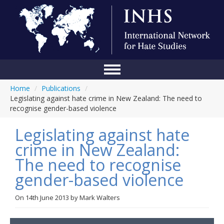
Home
/
Publications
/
Home
Legislating against hate crime in New Zealand: The need to
recognise gender-based violence
Conference
Legislating against hate
About Us
crime in New Zealand:
Blog
The need to recognise
Anti-Hate Initiatives
gender-based violence
Online Library
On
14th June 2013
by
Mark Walters
Events