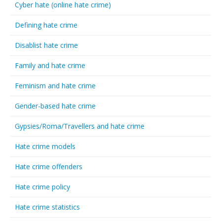
Cyber hate (online hate crime)
Defining hate crime
Disablist hate crime
Family and hate crime
Feminism and hate crime
Gender-based hate crime
Gypsies/Roma/Travellers and hate crime
Hate crime models
Hate crime offenders
Hate crime policy
Hate crime statistics