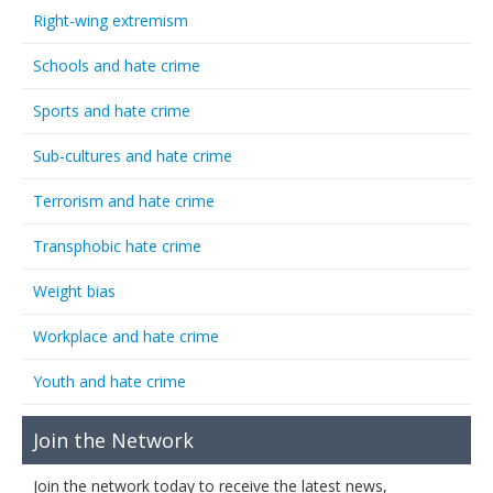
Right-wing extremism
Schools and hate crime
Sports and hate crime
Sub-cultures and hate crime
Terrorism and hate crime
Transphobic hate crime
Weight bias
Workplace and hate crime
Youth and hate crime
Join the Network
Join the network today to receive the latest news,