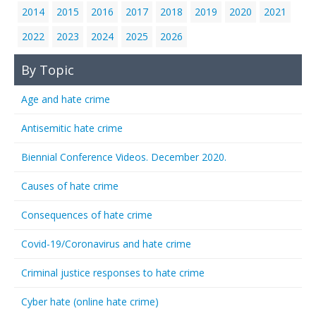
2014
2015
2016
2017
2018
2019
2020
2021
2022
2023
2024
2025
2026
By Topic
Age and hate crime
Antisemitic hate crime
Biennial Conference Videos. December 2020.
Causes of hate crime
Consequences of hate crime
Covid-19/Coronavirus and hate crime
Criminal justice responses to hate crime
Cyber hate (online hate crime)