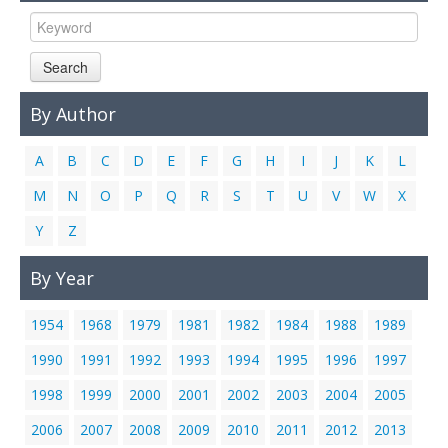
Links
Contact Us
Search
By Author
A
B
C
D
E
F
G
H
I
J
K
L
M
N
O
P
Q
R
S
T
U
V
W
X
Y
Z
By Year
1954
1968
1979
1981
1982
1984
1988
1989
1990
1991
1992
1993
1994
1995
1996
1997
1998
1999
2000
2001
2002
2003
2004
2005
2006
2007
2008
2009
2010
2011
2012
2013