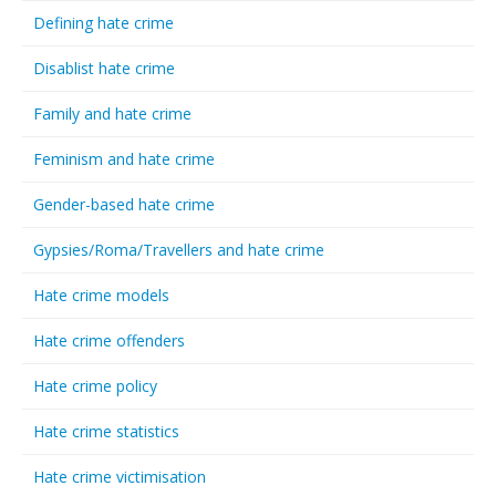
Defining hate crime
Disablist hate crime
Family and hate crime
Feminism and hate crime
Gender-based hate crime
Gypsies/Roma/Travellers and hate crime
Hate crime models
Hate crime offenders
Hate crime policy
Hate crime statistics
Hate crime victimisation