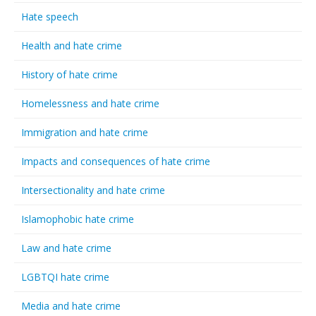
Hate speech
Health and hate crime
History of hate crime
Homelessness and hate crime
Immigration and hate crime
Impacts and consequences of hate crime
Intersectionality and hate crime
Islamophobic hate crime
Law and hate crime
LGBTQI hate crime
Media and hate crime