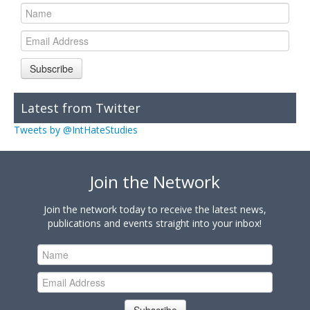
Subscribe
Latest from Twitter
Tweets by @IntHateStudies
Join the Network
Join the network today to receive the latest news,
publications and events straight into your inbox!