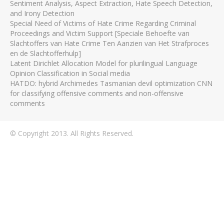
Sentiment Analysis, Aspect Extraction, Hate Speech Detection,
and Irony Detection
Special Need of Victims of Hate Crime Regarding Criminal
Proceedings and Victim Support [Speciale Behoefte van
Slachtoffers van Hate Crime Ten Aanzien van Het Strafproces
en de Slachtofferhulp]
Latent Dirichlet Allocation Model for plurilingual Language
Opinion Classification in Social media
HATDO: hybrid Archimedes Tasmanian devil optimization CNN
for classifying offensive comments and non-offensive
comments
© Copyright 2013. All Rights Reserved.