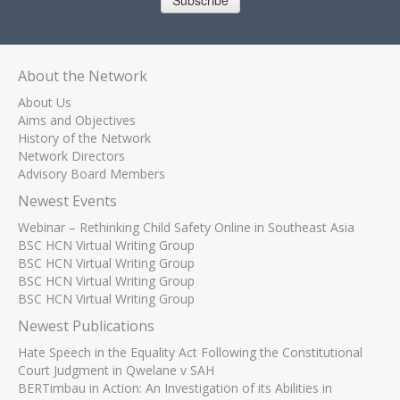
Subscribe
About the Network
About Us
Aims and Objectives
History of the Network
Network Directors
Advisory Board Members
Newest Events
Webinar – Rethinking Child Safety Online in Southeast Asia
BSC HCN Virtual Writing Group
BSC HCN Virtual Writing Group
BSC HCN Virtual Writing Group
BSC HCN Virtual Writing Group
Newest Publications
Hate Speech in the Equality Act Following the Constitutional
Court Judgment in Qwelane v SAH
BERTimbau in Action: An Investigation of its Abilities in