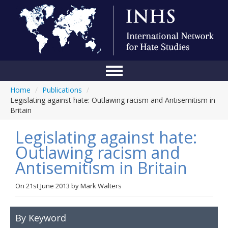
Home
/
Publications
/
Home
Legislating against hate: Outlawing racism and Antisemitism in
Britain
Conference
Legislating against hate:
About Us
Outlawing racism and
Blog
Antisemitism in Britain
Anti-Hate Initiatives
On
21st June 2013
by
Mark Walters
Online Library
Events
By Keyword