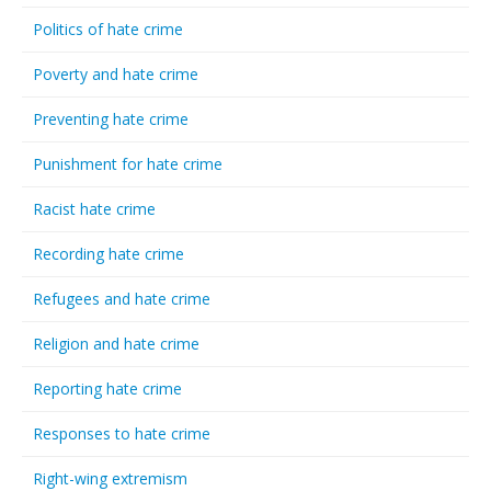
Politics of hate crime
Poverty and hate crime
Preventing hate crime
Punishment for hate crime
Racist hate crime
Recording hate crime
Refugees and hate crime
Religion and hate crime
Reporting hate crime
Responses to hate crime
Right-wing extremism