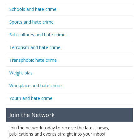
Schools and hate crime
Sports and hate crime
Sub-cultures and hate crime
Terrorism and hate crime
Transphobic hate crime
Weight bias
Workplace and hate crime
Youth and hate crime
Join the Network
Join the network today to receive the latest news,
publications and events straight into your inbox!