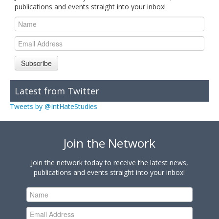
publications and events straight into your inbox!
Subscribe
Latest from Twitter
Tweets by @IntHateStudies
Join the Network
Join the network today to receive the latest news,
publications and events straight into your inbox!