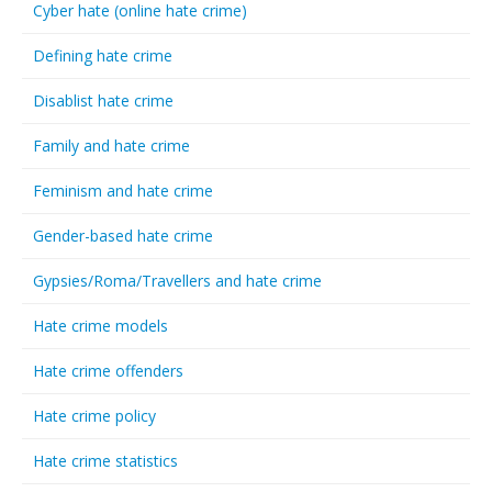
Cyber hate (online hate crime)
Defining hate crime
Disablist hate crime
Family and hate crime
Feminism and hate crime
Gender-based hate crime
Gypsies/Roma/Travellers and hate crime
Hate crime models
Hate crime offenders
Hate crime policy
Hate crime statistics