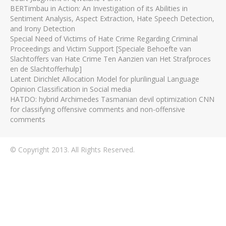
BERTimbau in Action: An Investigation of its Abilities in
Sentiment Analysis, Aspect Extraction, Hate Speech Detection,
and Irony Detection
Special Need of Victims of Hate Crime Regarding Criminal
Proceedings and Victim Support [Speciale Behoefte van
Slachtoffers van Hate Crime Ten Aanzien van Het Strafproces
en de Slachtofferhulp]
Latent Dirichlet Allocation Model for plurilingual Language
Opinion Classification in Social media
HATDO: hybrid Archimedes Tasmanian devil optimization CNN
for classifying offensive comments and non-offensive
comments
© Copyright 2013. All Rights Reserved.