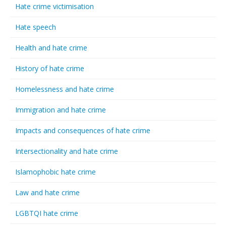
Hate crime victimisation
Hate speech
Health and hate crime
History of hate crime
Homelessness and hate crime
Immigration and hate crime
Impacts and consequences of hate crime
Intersectionality and hate crime
Islamophobic hate crime
Law and hate crime
LGBTQI hate crime