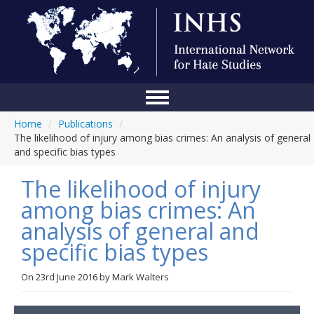
Home
/
Publications
/
Home
The likelihood of injury among bias crimes: An analysis of general
and specific bias types
Conference
The likelihood of injury
About Us
among bias crimes: An
Blog
analysis of general and
Anti-Hate Initiatives
specific bias types
Online Library
On
23rd June 2016
by
Mark Walters
Events