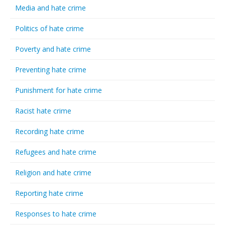
Media and hate crime
Politics of hate crime
Poverty and hate crime
Preventing hate crime
Punishment for hate crime
Racist hate crime
Recording hate crime
Refugees and hate crime
Religion and hate crime
Reporting hate crime
Responses to hate crime