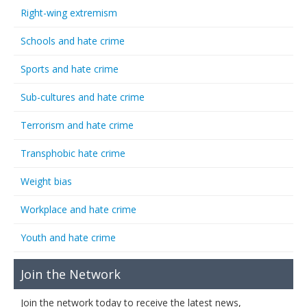
Right-wing extremism
Schools and hate crime
Sports and hate crime
Sub-cultures and hate crime
Terrorism and hate crime
Transphobic hate crime
Weight bias
Workplace and hate crime
Youth and hate crime
Join the Network
Join the network today to receive the latest news,