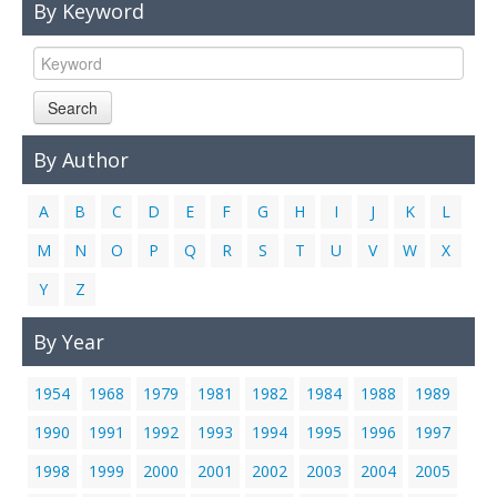
By Keyword
Links
Contact Us
Search
By Author
A
B
C
D
E
F
G
H
I
J
K
L
M
N
O
P
Q
R
S
T
U
V
W
X
Y
Z
By Year
1954
1968
1979
1981
1982
1984
1988
1989
1990
1991
1992
1993
1994
1995
1996
1997
1998
1999
2000
2001
2002
2003
2004
2005