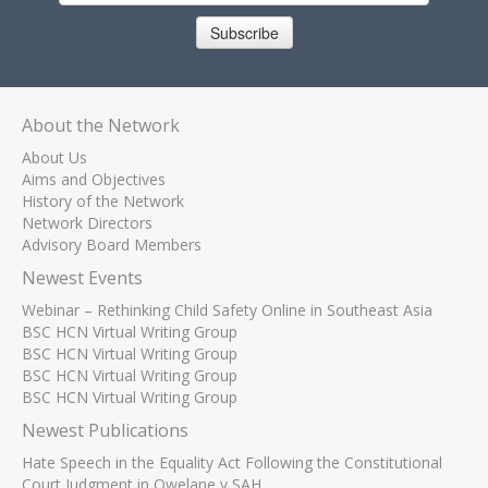
Subscribe
About the Network
About Us
Aims and Objectives
History of the Network
Network Directors
Advisory Board Members
Newest Events
Webinar – Rethinking Child Safety Online in Southeast Asia
BSC HCN Virtual Writing Group
BSC HCN Virtual Writing Group
BSC HCN Virtual Writing Group
BSC HCN Virtual Writing Group
Newest Publications
Hate Speech in the Equality Act Following the Constitutional
Court Judgment in Qwelane v SAH