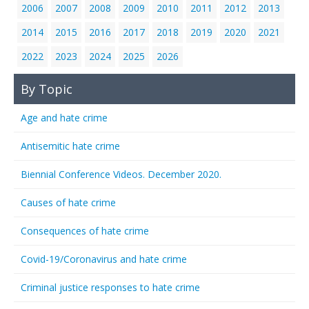
2006
2007
2008
2009
2010
2011
2012
2013
2014
2015
2016
2017
2018
2019
2020
2021
2022
2023
2024
2025
2026
By Topic
Age and hate crime
Antisemitic hate crime
Biennial Conference Videos. December 2020.
Causes of hate crime
Consequences of hate crime
Covid-19/Coronavirus and hate crime
Criminal justice responses to hate crime