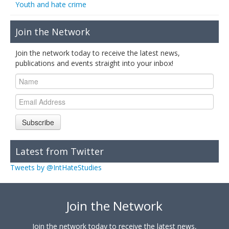
Youth and hate crime
Join the Network
Join the network today to receive the latest news,
publications and events straight into your inbox!
Subscribe
Latest from Twitter
Tweets by @IntHateStudies
Join the Network
Join the network today to receive the latest news,