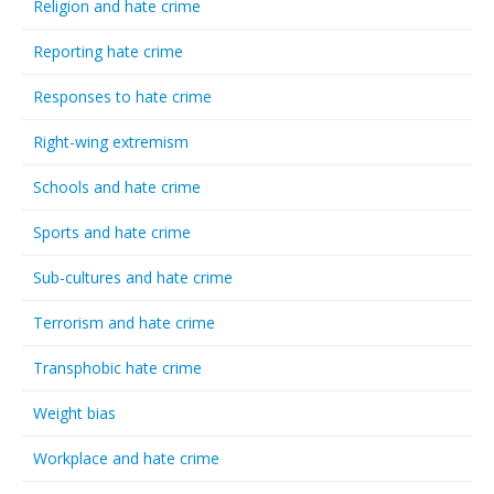
Religion and hate crime
Reporting hate crime
Responses to hate crime
Right-wing extremism
Schools and hate crime
Sports and hate crime
Sub-cultures and hate crime
Terrorism and hate crime
Transphobic hate crime
Weight bias
Workplace and hate crime