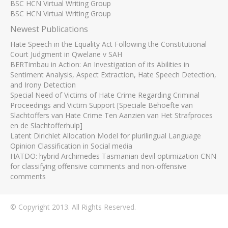
BSC HCN Virtual Writing Group
BSC HCN Virtual Writing Group
Newest Publications
Hate Speech in the Equality Act Following the Constitutional
Court Judgment in Qwelane v SAH
BERTimbau in Action: An Investigation of its Abilities in
Sentiment Analysis, Aspect Extraction, Hate Speech Detection,
and Irony Detection
Special Need of Victims of Hate Crime Regarding Criminal
Proceedings and Victim Support [Speciale Behoefte van
Slachtoffers van Hate Crime Ten Aanzien van Het Strafproces
en de Slachtofferhulp]
Latent Dirichlet Allocation Model for plurilingual Language
Opinion Classification in Social media
HATDO: hybrid Archimedes Tasmanian devil optimization CNN
for classifying offensive comments and non-offensive
comments
© Copyright 2013. All Rights Reserved.