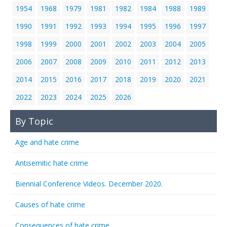
1954
1968
1979
1981
1982
1984
1988
1989
1990
1991
1992
1993
1994
1995
1996
1997
1998
1999
2000
2001
2002
2003
2004
2005
2006
2007
2008
2009
2010
2011
2012
2013
2014
2015
2016
2017
2018
2019
2020
2021
2022
2023
2024
2025
2026
By Topic
Age and hate crime
Antisemitic hate crime
Biennial Conference Videos. December 2020.
Causes of hate crime
Consequences of hate crime