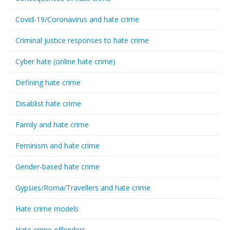
Covid-19/Coronavirus and hate crime
Criminal justice responses to hate crime
Cyber hate (online hate crime)
Defining hate crime
Disablist hate crime
Family and hate crime
Feminism and hate crime
Gender-based hate crime
Gypsies/Roma/Travellers and hate crime
Hate crime models
Hate crime offenders