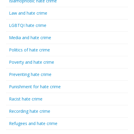
Islamophobic hate crime
Law and hate crime
LGBTQI hate crime
Media and hate crime
Politics of hate crime
Poverty and hate crime
Preventing hate crime
Punishment for hate crime
Racist hate crime
Recording hate crime
Refugees and hate crime