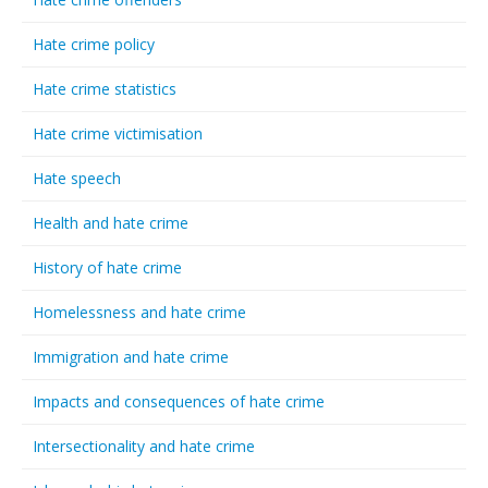
Hate crime policy
Hate crime statistics
Hate crime victimisation
Hate speech
Health and hate crime
History of hate crime
Homelessness and hate crime
Immigration and hate crime
Impacts and consequences of hate crime
Intersectionality and hate crime