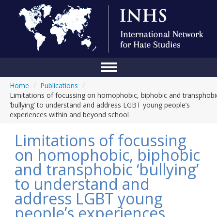
Home
/
Publications
/
Home
Limitations of focussing on homophobic, biphobic and transphobi
‘bullying’ to understand and address LGBT young people’s
Conference
experiences within and beyond school
About Us
Limitations of focussing
Blog
on homophobic, biphobic
and transphobic ‘bullying’
Anti-Hate Initiatives
to understand and
Online Library
address LGBT young
Events
people’s experiences