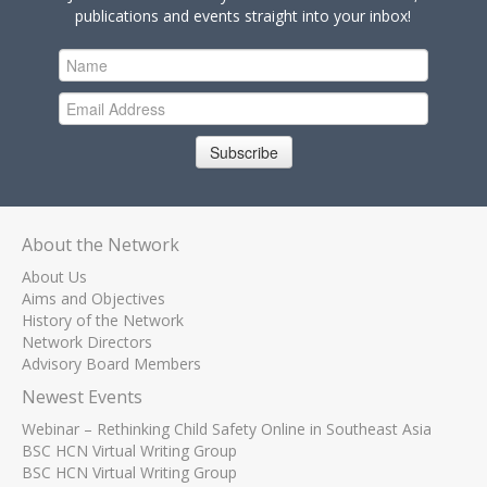
publications and events straight into your inbox!
Subscribe
About the Network
About Us
Aims and Objectives
History of the Network
Network Directors
Advisory Board Members
Newest Events
Webinar – Rethinking Child Safety Online in Southeast Asia
BSC HCN Virtual Writing Group
BSC HCN Virtual Writing Group