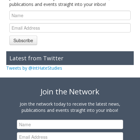
publications and events straight into your inbox!
Subscribe
Latest from Twitter
Tweets by @IntHateStudies
Join the Network
Join the network today to receive the latest news,
publications and events straight into your inbox!