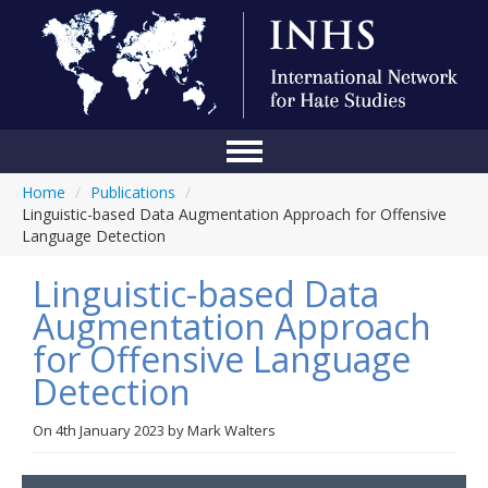
Home
/
Publications
/
Home
Linguistic-based Data Augmentation Approach for Offensive
Language Detection
Conference
Linguistic-based Data
About Us
Augmentation Approach
Blog
for Offensive Language
Anti-Hate Initiatives
Detection
Online Library
On
4th January 2023
by
Mark Walters
Events