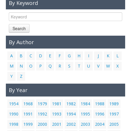
By Keyword
Links
Contact Us
Search
By Author
A
B
C
D
E
F
G
H
I
J
K
L
M
N
O
P
Q
R
S
T
U
V
W
X
Y
Z
By Year
1954
1968
1979
1981
1982
1984
1988
1989
1990
1991
1992
1993
1994
1995
1996
1997
1998
1999
2000
2001
2002
2003
2004
2005