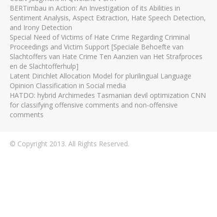
BERTimbau in Action: An Investigation of its Abilities in
Sentiment Analysis, Aspect Extraction, Hate Speech Detection,
and Irony Detection
Special Need of Victims of Hate Crime Regarding Criminal
Proceedings and Victim Support [Speciale Behoefte van
Slachtoffers van Hate Crime Ten Aanzien van Het Strafproces
en de Slachtofferhulp]
Latent Dirichlet Allocation Model for plurilingual Language
Opinion Classification in Social media
HATDO: hybrid Archimedes Tasmanian devil optimization CNN
for classifying offensive comments and non-offensive
comments
© Copyright 2013. All Rights Reserved.