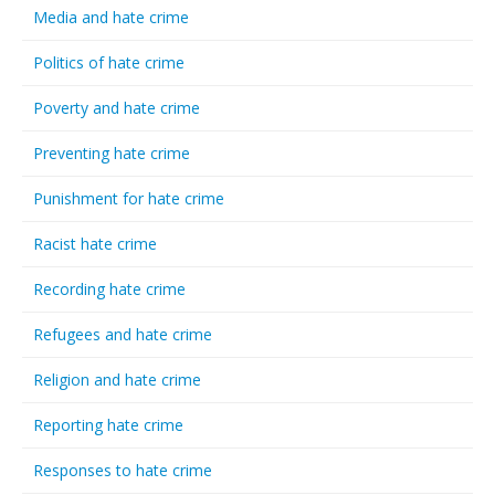
Media and hate crime
Politics of hate crime
Poverty and hate crime
Preventing hate crime
Punishment for hate crime
Racist hate crime
Recording hate crime
Refugees and hate crime
Religion and hate crime
Reporting hate crime
Responses to hate crime