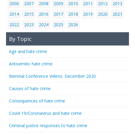
2006
2007
2008
2009
2010
2011
2012
2013
2014
2015
2016
2017
2018
2019
2020
2021
2022
2023
2024
2025
2026
By Topic
Age and hate crime
Antisemitic hate crime
Biennial Conference Videos. December 2020.
Causes of hate crime
Consequences of hate crime
Covid-19/Coronavirus and hate crime
Criminal justice responses to hate crime