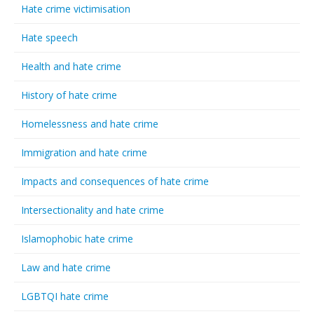
Hate crime victimisation
Hate speech
Health and hate crime
History of hate crime
Homelessness and hate crime
Immigration and hate crime
Impacts and consequences of hate crime
Intersectionality and hate crime
Islamophobic hate crime
Law and hate crime
LGBTQI hate crime