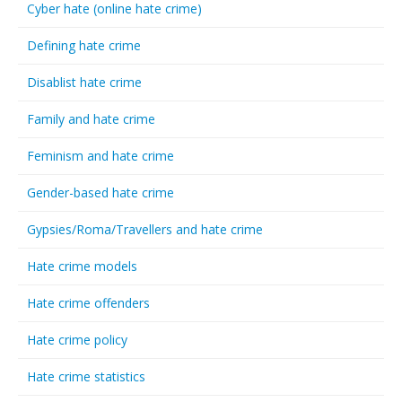
Cyber hate (online hate crime)
Defining hate crime
Disablist hate crime
Family and hate crime
Feminism and hate crime
Gender-based hate crime
Gypsies/Roma/Travellers and hate crime
Hate crime models
Hate crime offenders
Hate crime policy
Hate crime statistics