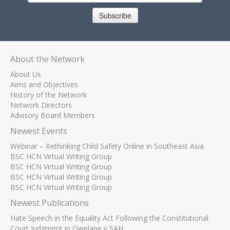
Subscribe
About the Network
About Us
Aims and Objectives
History of the Network
Network Directors
Advisory Board Members
Newest Events
Webinar – Rethinking Child Safety Online in Southeast Asia
BSC HCN Virtual Writing Group
BSC HCN Virtual Writing Group
BSC HCN Virtual Writing Group
BSC HCN Virtual Writing Group
Newest Publications
Hate Speech in the Equality Act Following the Constitutional
Court Judgment in Qwelane v SAH