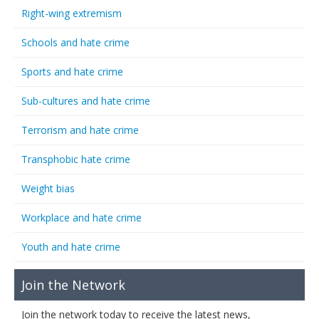
Right-wing extremism
Schools and hate crime
Sports and hate crime
Sub-cultures and hate crime
Terrorism and hate crime
Transphobic hate crime
Weight bias
Workplace and hate crime
Youth and hate crime
Join the Network
Join the network today to receive the latest news,