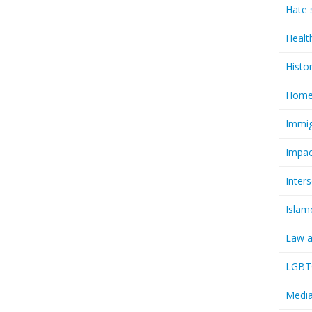
Hate 
Healt
Histo
Homel
Immig
Impac
Inter
Islam
Law a
LGBTQ
Media