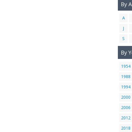
By 
A
J
S
By Y
1954
1988
1994
2000
2006
2012
2018