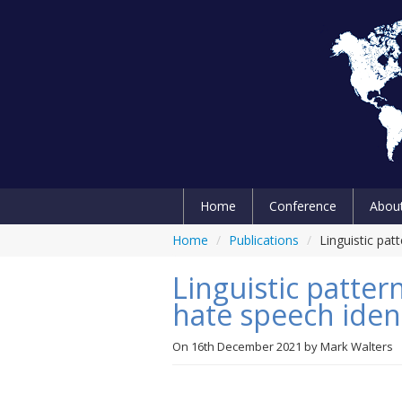
Home
Conference
Abou
Home
/
Publications
/
Linguistic pat
Linguistic patter
hate speech ident
On
16th December 2021
by
Mark Walters