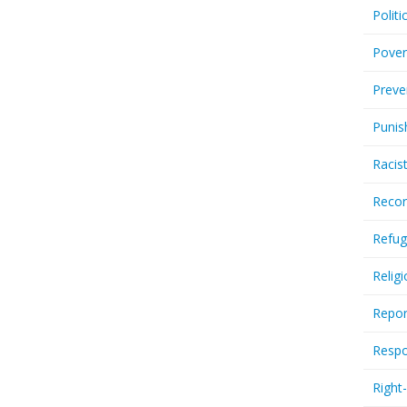
Politi
Pover
Preve
Punis
Racis
Recor
Refug
Relig
Repor
Respo
Right