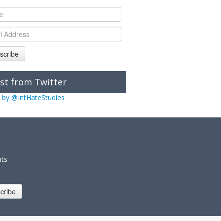
scribe
st from Twitter
 by @IntHateStudies
nts
cribe