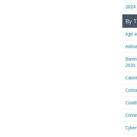
2024
By T
Age a
Antis
Bienn
2020.
Cause
Conse
Covid
Crimi
Cyber