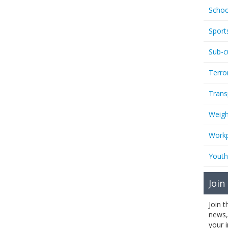
Schoo
Sport
Sub-c
Terro
Trans
Weigh
Workp
Youth
Join
Join 
news,
your 