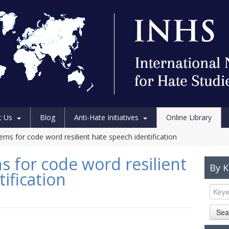
t Us
Blog
Anti-Hate Initiatives
Online Library
terns for code word resilient hate speech identification
ns for code word resilient
By 
ification
Sea