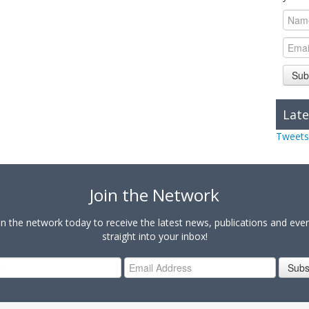
Sub
Late
Tweets
Join the Network
in the network today to receive the latest news, publications and eve
straight into your inbox!
Subs