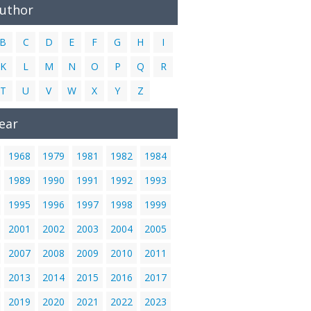
Author
B
C
D
E
F
G
H
I
K
L
M
N
O
P
Q
R
T
U
V
W
X
Y
Z
ear
1968
1979
1981
1982
1984
1989
1990
1991
1992
1993
1995
1996
1997
1998
1999
2001
2002
2003
2004
2005
2007
2008
2009
2010
2011
2013
2014
2015
2016
2017
2019
2020
2021
2022
2023