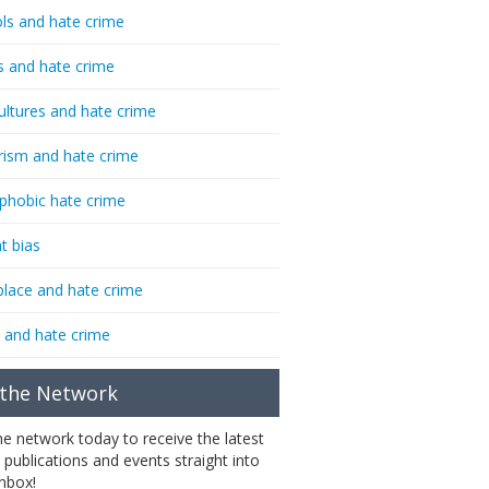
ls and hate crime
s and hate crime
ultures and hate crime
rism and hate crime
phobic hate crime
t bias
lace and hate crime
 and hate crime
 the Network
the network today to receive the latest
 publications and events straight into
inbox!