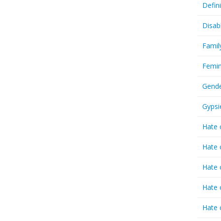
Defin
Disab
Famil
Femin
Gende
Gypsi
Hate 
Hate 
Hate 
Hate 
Hate 