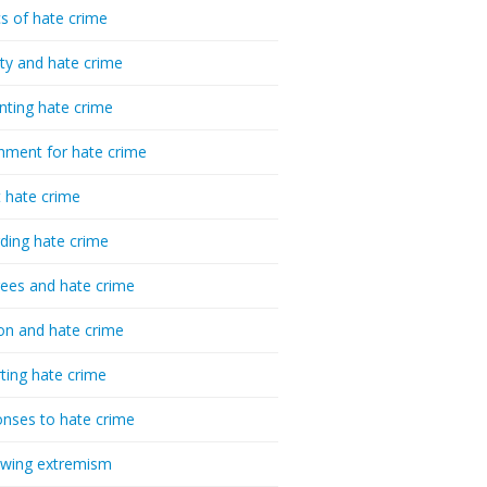
cs of hate crime
ty and hate crime
nting hate crime
hment for hate crime
t hate crime
ding hate crime
ees and hate crime
ion and hate crime
ting hate crime
nses to hate crime
-wing extremism