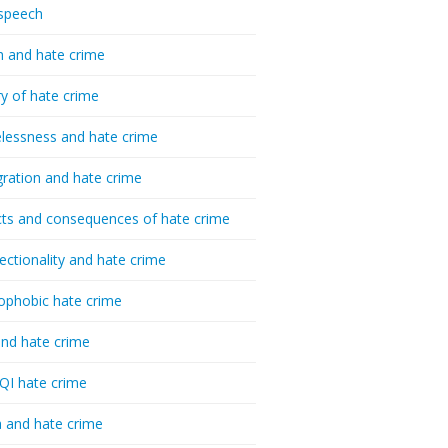
speech
h and hate crime
ry of hate crime
essness and hate crime
ration and hate crime
ts and consequences of hate crime
sectionality and hate crime
ophobic hate crime
nd hate crime
I hate crime
 and hate crime