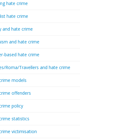
ing hate crime
list hate crime
y and hate crime
ism and hate crime
r-based hate crime
es/Roma/Travellers and hate crime
crime models
crime offenders
crime policy
crime statistics
crime victimisation