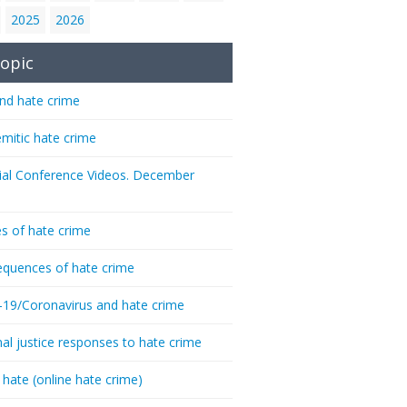
2025
2026
opic
nd hate crime
emitic hate crime
ial Conference Videos. December
s of hate crime
quences of hate crime
-19/Coronavirus and hate crime
nal justice responses to hate crime
 hate (online hate crime)