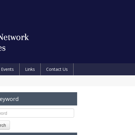
Events
Links
Contact Us
Keyword
rch