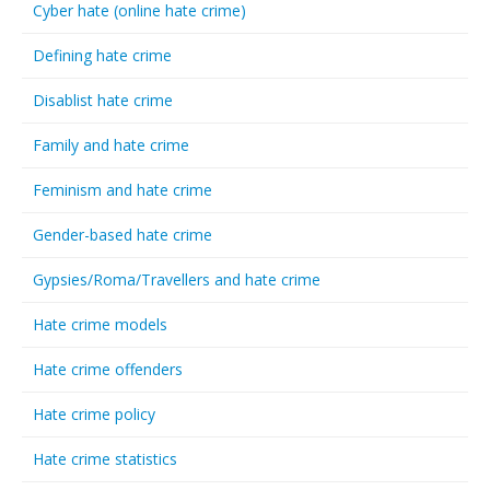
Cyber hate (online hate crime)
Defining hate crime
Disablist hate crime
Family and hate crime
Feminism and hate crime
Gender-based hate crime
Gypsies/Roma/Travellers and hate crime
Hate crime models
Hate crime offenders
Hate crime policy
Hate crime statistics