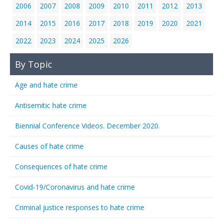
2006
2007
2008
2009
2010
2011
2012
2013
2014
2015
2016
2017
2018
2019
2020
2021
2022
2023
2024
2025
2026
By Topic
Age and hate crime
Antisemitic hate crime
Biennial Conference Videos. December 2020.
Causes of hate crime
Consequences of hate crime
Covid-19/Coronavirus and hate crime
Criminal justice responses to hate crime