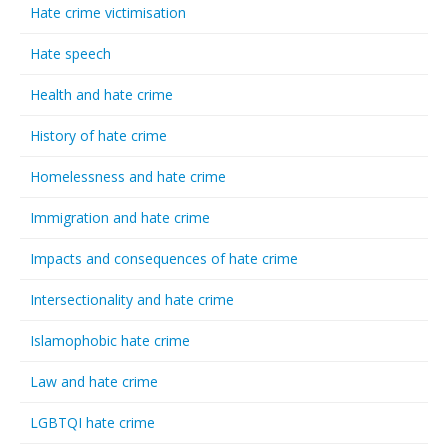
Hate crime victimisation
Hate speech
Health and hate crime
History of hate crime
Homelessness and hate crime
Immigration and hate crime
Impacts and consequences of hate crime
Intersectionality and hate crime
Islamophobic hate crime
Law and hate crime
LGBTQI hate crime