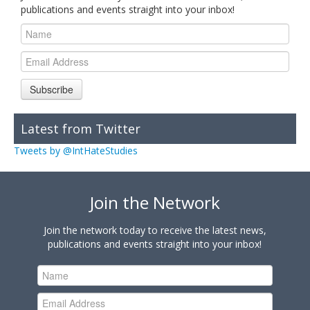
publications and events straight into your inbox!
Subscribe
Latest from Twitter
Tweets by @IntHateStudies
Join the Network
Join the network today to receive the latest news,
publications and events straight into your inbox!