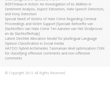
BERTimbau in Action: An Investigation of its Abilities in
Sentiment Analysis, Aspect Extraction, Hate Speech Detection,
and Irony Detection
Special Need of Victims of Hate Crime Regarding Criminal
Proceedings and Victim Support [Speciale Behoefte van
Slachtoffers van Hate Crime Ten Aanzien van Het Strafproces
en de Slachtofferhulp]
Latent Dirichlet Allocation Model for plurilingual Language
Opinion Classification in Social media
HATDO: hybrid Archimedes Tasmanian devil optimization CNN
for classifying offensive comments and non-offensive
comments
© Copyright 2013. All Rights Reserved.