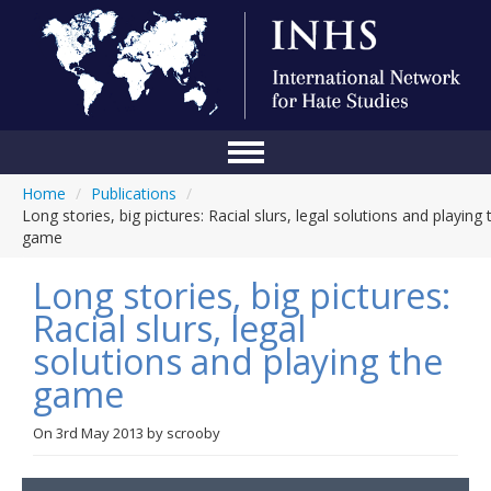
Home
/
Publications
/
Home
Long stories, big pictures: Racial slurs, legal solutions and playing 
game
Conference
Long stories, big pictures:
About Us
Racial slurs, legal
Blog
solutions and playing the
Anti-Hate Initiatives
game
Online Library
On
3rd May 2013
by
scrooby
Events