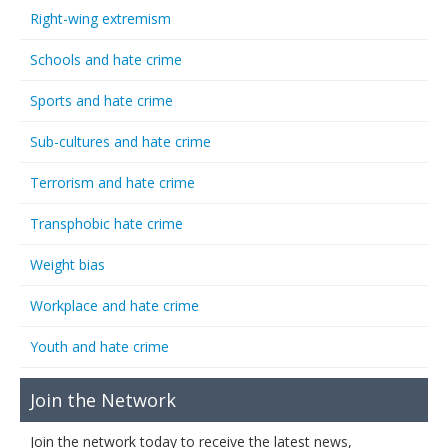
Right-wing extremism
Schools and hate crime
Sports and hate crime
Sub-cultures and hate crime
Terrorism and hate crime
Transphobic hate crime
Weight bias
Workplace and hate crime
Youth and hate crime
Join the Network
Join the network today to receive the latest news,