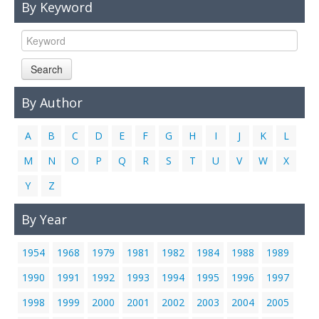
By Keyword
Links
Contact Us
Search
By Author
A
B
C
D
E
F
G
H
I
J
K
L
M
N
O
P
Q
R
S
T
U
V
W
X
Y
Z
By Year
1954
1968
1979
1981
1982
1984
1988
1989
1990
1991
1992
1993
1994
1995
1996
1997
1998
1999
2000
2001
2002
2003
2004
2005