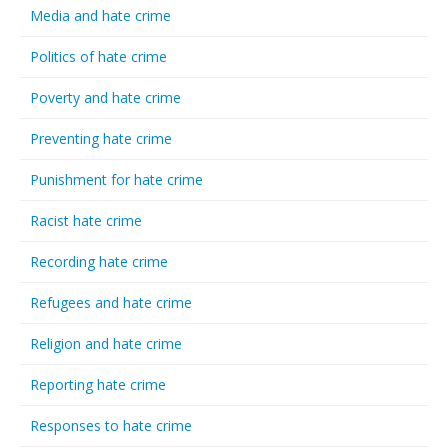
Media and hate crime
Politics of hate crime
Poverty and hate crime
Preventing hate crime
Punishment for hate crime
Racist hate crime
Recording hate crime
Refugees and hate crime
Religion and hate crime
Reporting hate crime
Responses to hate crime