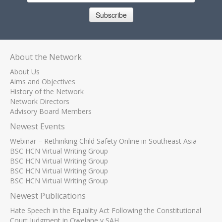
Subscribe
About the Network
About Us
Aims and Objectives
History of the Network
Network Directors
Advisory Board Members
Newest Events
Webinar – Rethinking Child Safety Online in Southeast Asia
BSC HCN Virtual Writing Group
BSC HCN Virtual Writing Group
BSC HCN Virtual Writing Group
BSC HCN Virtual Writing Group
Newest Publications
Hate Speech in the Equality Act Following the Constitutional
Court Judgment in Qwelane v SAH