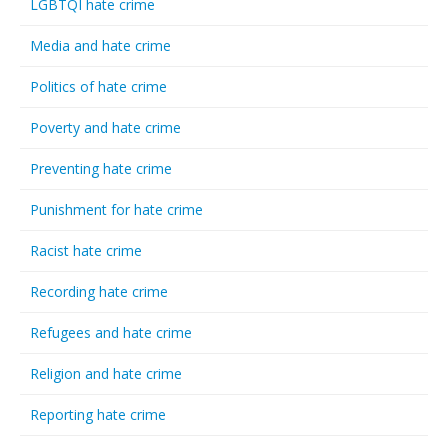
LGBTQI hate crime
Media and hate crime
Politics of hate crime
Poverty and hate crime
Preventing hate crime
Punishment for hate crime
Racist hate crime
Recording hate crime
Refugees and hate crime
Religion and hate crime
Reporting hate crime