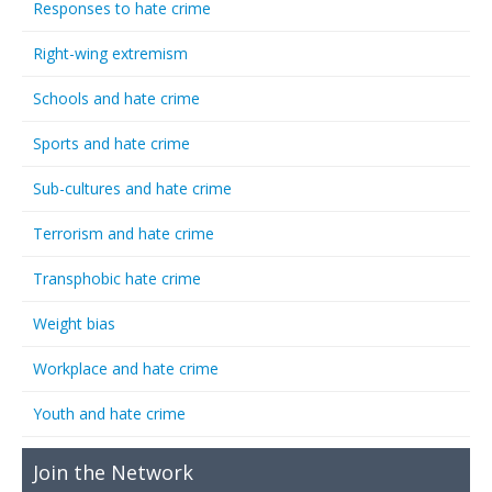
Responses to hate crime
Right-wing extremism
Schools and hate crime
Sports and hate crime
Sub-cultures and hate crime
Terrorism and hate crime
Transphobic hate crime
Weight bias
Workplace and hate crime
Youth and hate crime
Join the Network