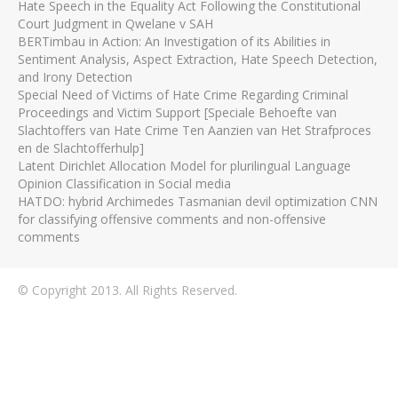
Hate Speech in the Equality Act Following the Constitutional
Court Judgment in Qwelane v SAH
BERTimbau in Action: An Investigation of its Abilities in
Sentiment Analysis, Aspect Extraction, Hate Speech Detection,
and Irony Detection
Special Need of Victims of Hate Crime Regarding Criminal
Proceedings and Victim Support [Speciale Behoefte van
Slachtoffers van Hate Crime Ten Aanzien van Het Strafproces
en de Slachtofferhulp]
Latent Dirichlet Allocation Model for plurilingual Language
Opinion Classification in Social media
HATDO: hybrid Archimedes Tasmanian devil optimization CNN
for classifying offensive comments and non-offensive
comments
© Copyright 2013. All Rights Reserved.