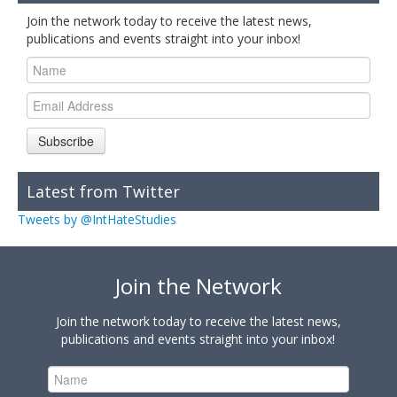
Join the network today to receive the latest news,
publications and events straight into your inbox!
Subscribe
Latest from Twitter
Tweets by @IntHateStudies
Join the Network
Join the network today to receive the latest news,
publications and events straight into your inbox!