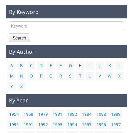
Links
By Keyword
Contact Us
Search
By Author
A
B
C
D
E
F
G
H
I
J
K
L
M
N
O
P
Q
R
S
T
U
V
W
X
Y
Z
By Year
1954
1968
1979
1981
1982
1984
1988
1989
1990
1991
1992
1993
1994
1995
1996
1997