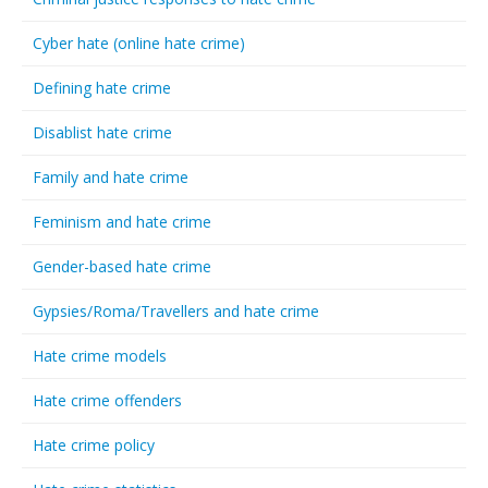
Cyber hate (online hate crime)
Defining hate crime
Disablist hate crime
Family and hate crime
Feminism and hate crime
Gender-based hate crime
Gypsies/Roma/Travellers and hate crime
Hate crime models
Hate crime offenders
Hate crime policy