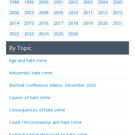
1998
1999
2000
2001
2002
2003
2004
2005
2006
2007
2008
2009
2010
2011
2012
2013
2014
2015
2016
2017
2018
2019
2020
2021
2022
2023
2024
2025
2026
By Topic
Age and hate crime
Antisemitic hate crime
Biennial Conference Videos. December 2020.
Causes of hate crime
Consequences of hate crime
Covid-19/Coronavirus and hate crime
Criminal justice responses to hate crime