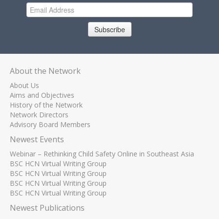
Subscribe
About the Network
About Us
Aims and Objectives
History of the Network
Network Directors
Advisory Board Members
Newest Events
Webinar – Rethinking Child Safety Online in Southeast Asia
BSC HCN Virtual Writing Group
BSC HCN Virtual Writing Group
BSC HCN Virtual Writing Group
BSC HCN Virtual Writing Group
Newest Publications