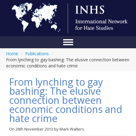
Home
/
Publications
/
Home
From lynching to gay bashing: The elusive connection between
economic conditions and hate crime
Conference
From lynching to gay
About Us
bashing: The elusive
Blog
connection between
Anti-Hate Initiatives
economic conditions and
hate crime
Online Library
Events
On
26th November 2013
by
Mark Walters