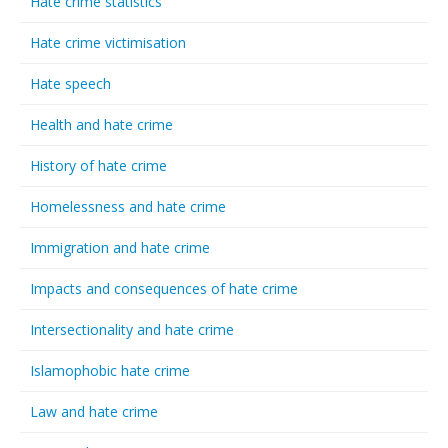
Hate crime statistics
Hate crime victimisation
Hate speech
Health and hate crime
History of hate crime
Homelessness and hate crime
Immigration and hate crime
Impacts and consequences of hate crime
Intersectionality and hate crime
Islamophobic hate crime
Law and hate crime