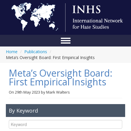
Home
/
Publications
/
Home
Meta’s Oversight Board: First Empirical Insights
Conference
Meta’s Oversight Board:
About Us
First Empirical Insights
Blog
On
29th May 2023
by
Mark Walters
Anti-Hate Initiatives
By Keyword
Online Library
Events