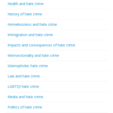
Health and hate crime
History of hate crime
Homelessness and hate crime
Immigration and hate crime
Impacts and consequences of hate crime
Intersectionality and hate crime
Islamophobic hate crime
Law and hate crime
LGBTQI hate crime
Media and hate crime
Politics of hate crime