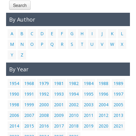
Search
Links
Contact Us
By Author
A
B
C
D
E
F
G
H
I
J
K
L
M
N
O
P
Q
R
S
T
U
V
W
X
Y
Z
By Year
1954
1968
1979
1981
1982
1984
1988
1989
1990
1991
1992
1993
1994
1995
1996
1997
1998
1999
2000
2001
2002
2003
2004
2005
2006
2007
2008
2009
2010
2011
2012
2013
2014
2015
2016
2017
2018
2019
2020
2021