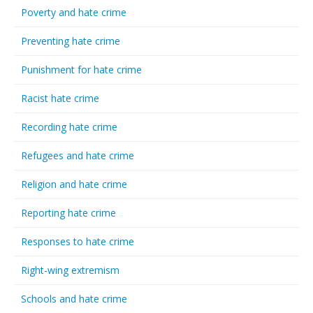
Poverty and hate crime
Preventing hate crime
Punishment for hate crime
Racist hate crime
Recording hate crime
Refugees and hate crime
Religion and hate crime
Reporting hate crime
Responses to hate crime
Right-wing extremism
Schools and hate crime