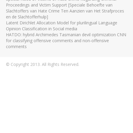
Proceedings and Victim Support [Speciale Behoefte van
Slachtoffers van Hate Crime Ten Aanzien van Het Strafproces
en de Slachtofferhulp]
Latent Dirichlet Allocation Model for plurilingual Language
Opinion Classification in Social media
HATDO: hybrid Archimedes Tasmanian devil optimization CNN
for classifying offensive comments and non-offensive
comments
© Copyright 2013. All Rights Reserved.