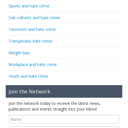
Sports and hate crime
Sub-cultures and hate crime
Terrorism and hate crime
Transphobic hate crime
Weight bias
Workplace and hate crime
Youth and hate crime
Join the Network
Join the network today to receive the latest news,
publications and events straight into your inbox!