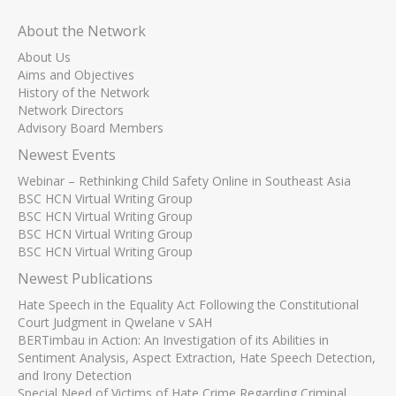
About the Network
About Us
Aims and Objectives
History of the Network
Network Directors
Advisory Board Members
Newest Events
Webinar – Rethinking Child Safety Online in Southeast Asia
BSC HCN Virtual Writing Group
BSC HCN Virtual Writing Group
BSC HCN Virtual Writing Group
BSC HCN Virtual Writing Group
Newest Publications
Hate Speech in the Equality Act Following the Constitutional
Court Judgment in Qwelane v SAH
BERTimbau in Action: An Investigation of its Abilities in
Sentiment Analysis, Aspect Extraction, Hate Speech Detection,
and Irony Detection
Special Need of Victims of Hate Crime Regarding Criminal