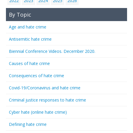
2022
2023
2024
2025
2026
By Topic
Age and hate crime
Antisemitic hate crime
Biennial Conference Videos. December 2020.
Causes of hate crime
Consequences of hate crime
Covid-19/Coronavirus and hate crime
Criminal justice responses to hate crime
Cyber hate (online hate crime)
Defining hate crime