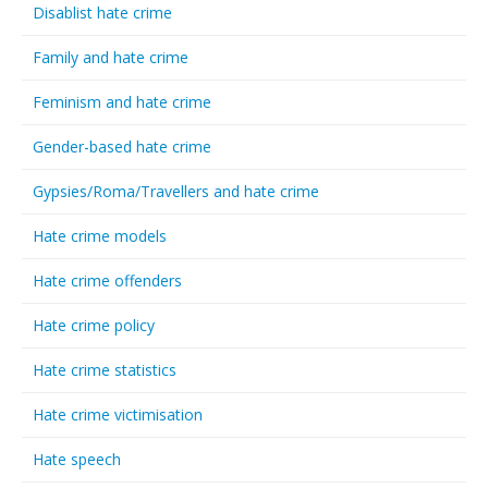
Disablist hate crime
Family and hate crime
Feminism and hate crime
Gender-based hate crime
Gypsies/Roma/Travellers and hate crime
Hate crime models
Hate crime offenders
Hate crime policy
Hate crime statistics
Hate crime victimisation
Hate speech