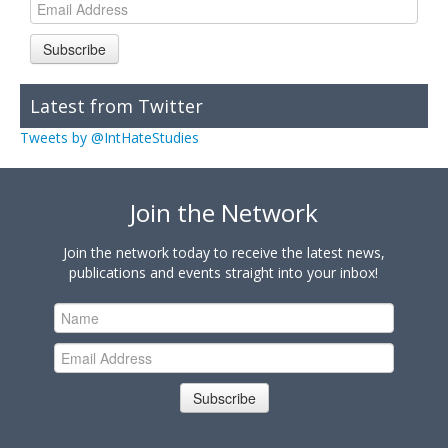
Subscribe
Latest from Twitter
Tweets by @IntHateStudies
Join the Network
Join the network today to receive the latest news,
publications and events straight into your inbox!
Subscribe