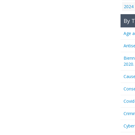
2024
By T
Age a
Antis
Bienn
2020.
Cause
Conse
Covid
Crimi
Cyber