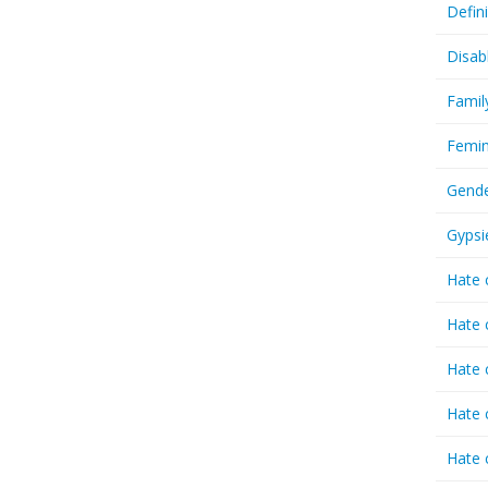
Defin
Disab
Famil
Femin
Gende
Gypsi
Hate 
Hate 
Hate 
Hate 
Hate 