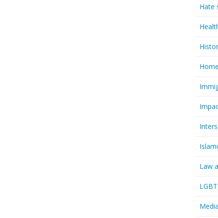
Hate 
Healt
Histo
Homel
Immig
Impac
Inter
Islam
Law a
LGBTQ
Media