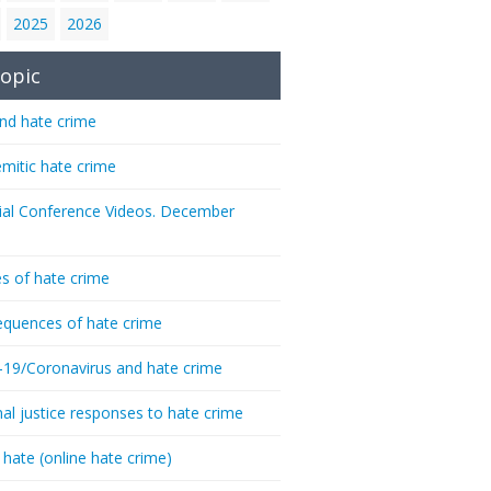
2025
2026
opic
nd hate crime
emitic hate crime
ial Conference Videos. December
s of hate crime
quences of hate crime
-19/Coronavirus and hate crime
nal justice responses to hate crime
 hate (online hate crime)