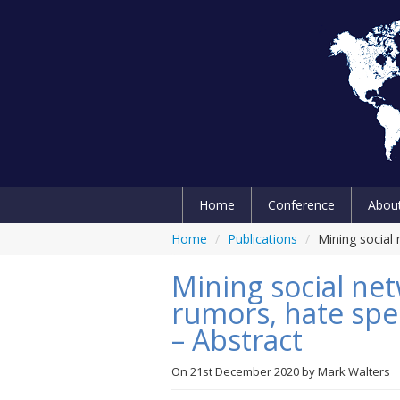
Home
Conference
Abou
Home
/
Publications
/
Mining social 
Mining social ne
rumors, hate spee
– Abstract
On
21st December 2020
by
Mark Walters