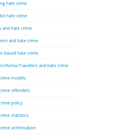
ing hate crime
list hate crime
y and hate crime
ism and hate crime
r-based hate crime
es/Roma/Travellers and hate crime
crime models
crime offenders
crime policy
crime statistics
crime victimisation