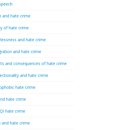
speech
h and hate crime
ry of hate crime
essness and hate crime
ration and hate crime
ts and consequences of hate crime
sectionality and hate crime
ophobic hate crime
nd hate crime
I hate crime
 and hate crime