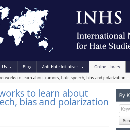
t Us
Blog
Anti-Hate Initiatives
Online Library
networks to learn about rumors, hate speech, bias and polarization –
tworks to learn about
By 
ch, bias and polarization
Sea