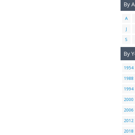
By 
A
J
S
By Y
1954
1988
1994
2000
2006
2012
2018