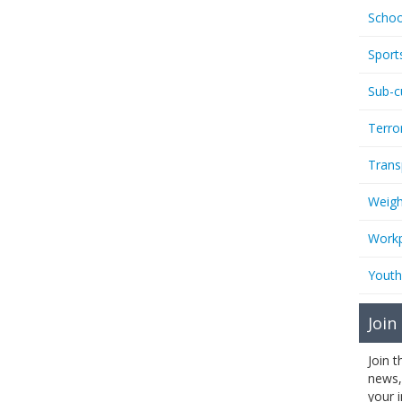
Schoo
Sport
Sub-c
Terro
Trans
Weigh
Workp
Youth
Join
Join 
news,
your 