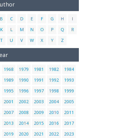
Author
B
C
D
E
F
G
H
I
K
L
M
N
O
P
Q
R
T
U
V
W
X
Y
Z
ear
1968
1979
1981
1982
1984
1989
1990
1991
1992
1993
1995
1996
1997
1998
1999
2001
2002
2003
2004
2005
2007
2008
2009
2010
2011
2013
2014
2015
2016
2017
2019
2020
2021
2022
2023