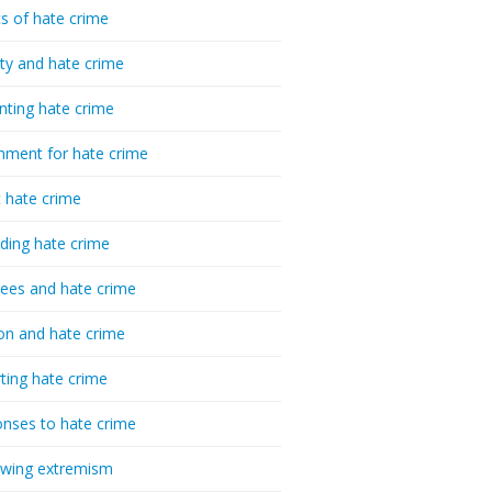
cs of hate crime
ty and hate crime
nting hate crime
hment for hate crime
t hate crime
ding hate crime
ees and hate crime
ion and hate crime
ting hate crime
nses to hate crime
-wing extremism