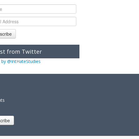
scribe
st from Twitter
 by @IntHateStudies
nts
cribe