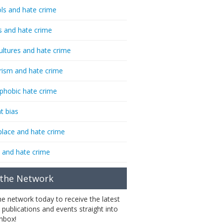
ls and hate crime
s and hate crime
ultures and hate crime
rism and hate crime
phobic hate crime
t bias
lace and hate crime
 and hate crime
 the Network
the network today to receive the latest
 publications and events straight into
inbox!