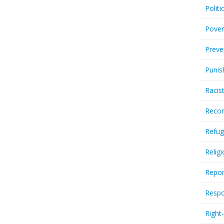
Politi
Pover
Preve
Punis
Racis
Recor
Refug
Relig
Repor
Respo
Right