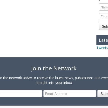
Sub
Late
Tweets
Join the Network
in the network today to receive the latest news, publications and eve
straight into your inbox!
Subs