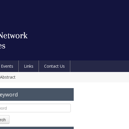
Events
Links
Contact Us
 Abstract
Keyword
rch