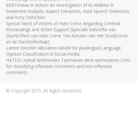
BERTimbau in Action: An Investigation of its Abilities in
Sentiment Analysis, Aspect Extraction, Hate Speech Detection,
and Irony Detection
Special Need of Victims of Hate Crime Regarding Criminal
Proceedings and Victim Support [Speciale Behoefte van
Slachtoffers van Hate Crime Ten Aanzien van Het Strafproces
en de Slachtofferhulp]
Latent Dirichlet Allocation Model for plurilingual Language
Opinion Classification in Social media
HATDO: hybrid Archimedes Tasmanian devil optimization CNN
for classifying offensive comments and non-offensive
comments
© Copyright 2013. All Rights Reserved.