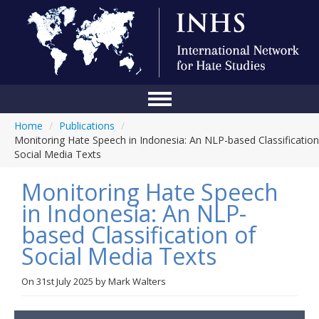
Home
/
Publications
/
Home
Monitoring Hate Speech in Indonesia: An NLP-based Classification
Social Media Texts
Conference
Monitoring Hate Speech
About Us
in Indonesia: An NLP-
Blog
based Classification of
Anti-Hate Initiatives
Social Media Texts
Online Library
On
31st July 2025
by
Mark Walters
Events