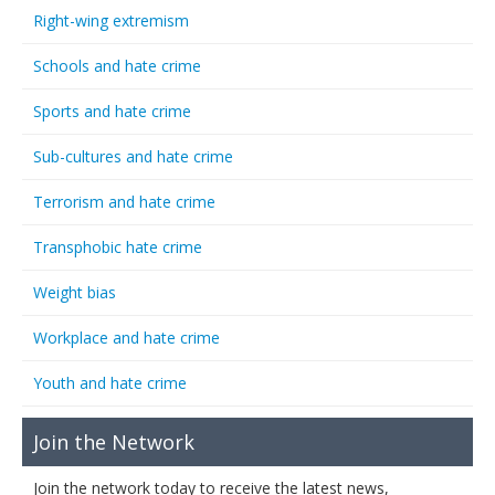
Right-wing extremism
Schools and hate crime
Sports and hate crime
Sub-cultures and hate crime
Terrorism and hate crime
Transphobic hate crime
Weight bias
Workplace and hate crime
Youth and hate crime
Join the Network
Join the network today to receive the latest news,