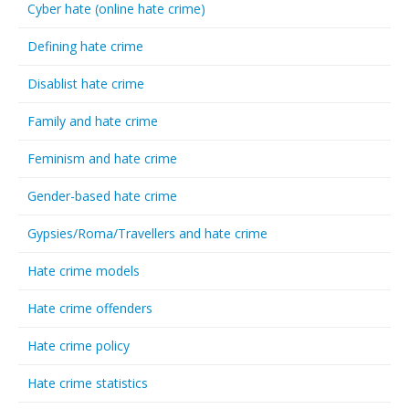
Cyber hate (online hate crime)
Defining hate crime
Disablist hate crime
Family and hate crime
Feminism and hate crime
Gender-based hate crime
Gypsies/Roma/Travellers and hate crime
Hate crime models
Hate crime offenders
Hate crime policy
Hate crime statistics