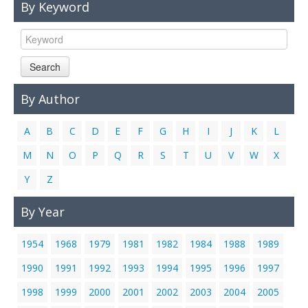
By Keyword
Links
Contact Us
Search
By Author
A
B
C
D
E
F
G
H
I
J
K
L
M
N
O
P
Q
R
S
T
U
V
W
X
Y
Z
By Year
1954
1968
1979
1981
1982
1984
1988
1989
1990
1991
1992
1993
1994
1995
1996
1997
1998
1999
2000
2001
2002
2003
2004
2005