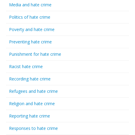
Media and hate crime
Politics of hate crime
Poverty and hate crime
Preventing hate crime
Punishment for hate crime
Racist hate crime
Recording hate crime
Refugees and hate crime
Religion and hate crime
Reporting hate crime
Responses to hate crime