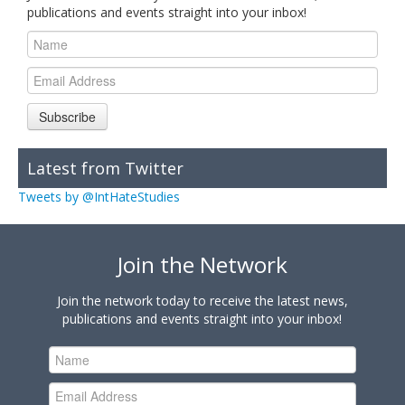
publications and events straight into your inbox!
Subscribe
Latest from Twitter
Tweets by @IntHateStudies
Join the Network
Join the network today to receive the latest news,
publications and events straight into your inbox!