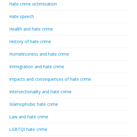
Hate crime victimisation
Hate speech
Health and hate crime
History of hate crime
Homelessness and hate crime
Immigration and hate crime
Impacts and consequences of hate crime
Intersectionality and hate crime
Islamophobic hate crime
Law and hate crime
LGBTQI hate crime