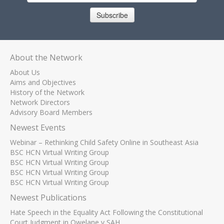
Subscribe
About the Network
About Us
Aims and Objectives
History of the Network
Network Directors
Advisory Board Members
Newest Events
Webinar – Rethinking Child Safety Online in Southeast Asia
BSC HCN Virtual Writing Group
BSC HCN Virtual Writing Group
BSC HCN Virtual Writing Group
BSC HCN Virtual Writing Group
Newest Publications
Hate Speech in the Equality Act Following the Constitutional
Court Judgment in Qwelane v SAH