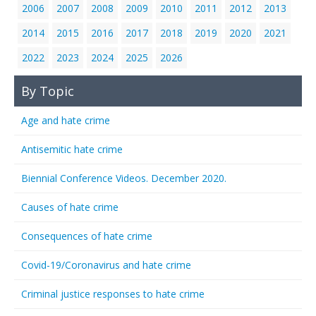
2006
2007
2008
2009
2010
2011
2012
2013
2014
2015
2016
2017
2018
2019
2020
2021
2022
2023
2024
2025
2026
By Topic
Age and hate crime
Antisemitic hate crime
Biennial Conference Videos. December 2020.
Causes of hate crime
Consequences of hate crime
Covid-19/Coronavirus and hate crime
Criminal justice responses to hate crime