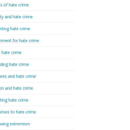
cs of hate crime
ty and hate crime
nting hate crime
hment for hate crime
t hate crime
ding hate crime
ees and hate crime
ion and hate crime
ting hate crime
nses to hate crime
-wing extremism