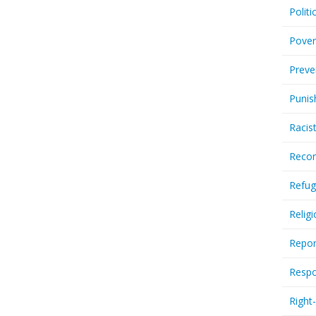
Politi
Pover
Preve
Punis
Racis
Recor
Refug
Relig
Repor
Respo
Right