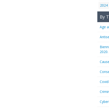
2024
By T
Age a
Antis
Bienn
2020.
Cause
Conse
Covid
Crimi
Cyber