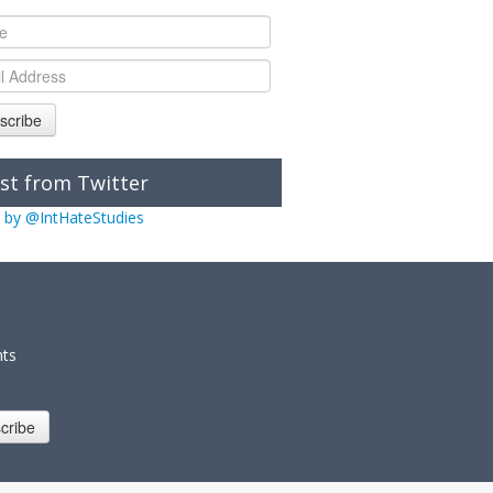
scribe
st from Twitter
 by @IntHateStudies
nts
cribe