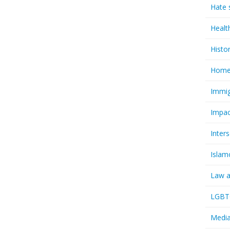
Hate 
Healt
Histo
Homel
Immig
Impac
Inter
Islam
Law a
LGBTQ
Media