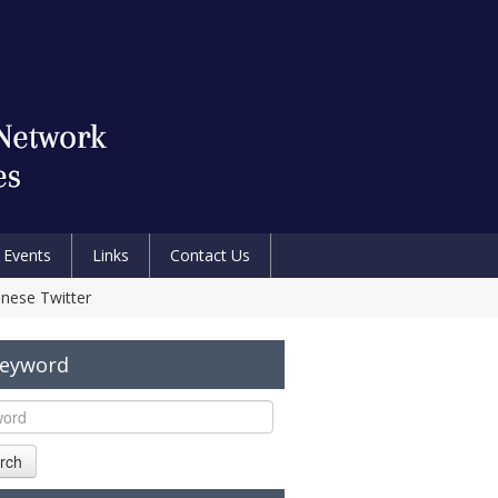
Events
Links
Contact Us
anese Twitter
Keyword
rch