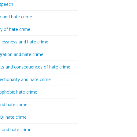
speech
h and hate crime
ry of hate crime
essness and hate crime
ration and hate crime
ts and consequences of hate crime
sectionality and hate crime
ophobic hate crime
nd hate crime
I hate crime
 and hate crime