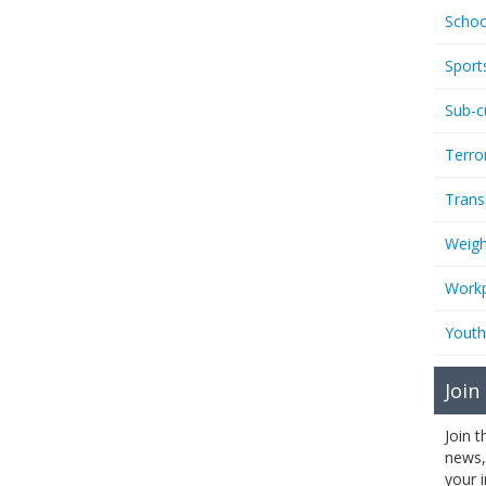
Schoo
Sport
Sub-c
Terro
Trans
Weigh
Workp
Youth
Join
Join 
news,
your 