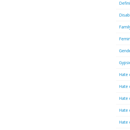
Defin
Disab
Famil
Femin
Gende
Gypsi
Hate 
Hate 
Hate 
Hate 
Hate 