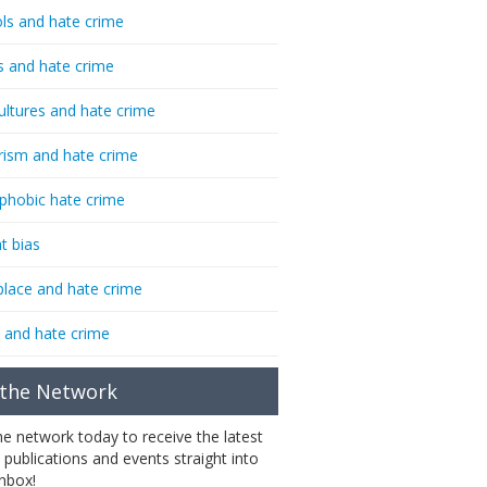
ls and hate crime
s and hate crime
ultures and hate crime
rism and hate crime
phobic hate crime
t bias
lace and hate crime
 and hate crime
 the Network
the network today to receive the latest
 publications and events straight into
inbox!