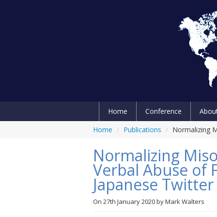
Home
Conference
Abou
Home
/
Publications
/
Normalizing M
Normalizing Mis
Verbal Abuse of F
Japanese Twitter
On
27th January 2020
by
Mark Walters