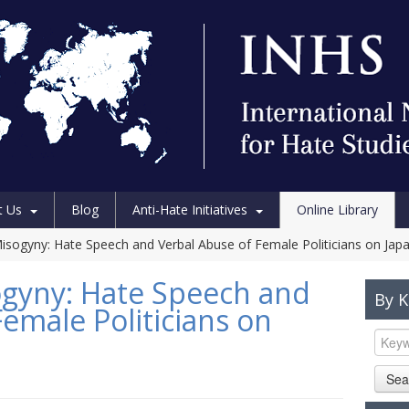
t Us
Blog
Anti-Hate Initiatives
Online Library
isogyny: Hate Speech and Verbal Abuse of Female Politicians on Jap
ogyny: Hate Speech and
By 
emale Politicians on
Sea