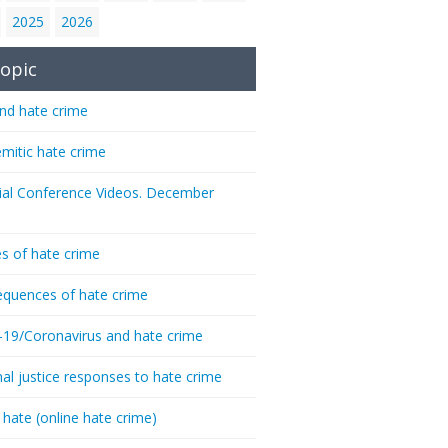
2025
2026
opic
nd hate crime
emitic hate crime
ial Conference Videos. December
s of hate crime
quences of hate crime
-19/Coronavirus and hate crime
nal justice responses to hate crime
 hate (online hate crime)