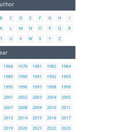
Author
B
C
D
E
F
G
H
I
K
L
M
N
O
P
Q
R
T
U
V
W
X
Y
Z
ear
1968
1979
1981
1982
1984
1989
1990
1991
1992
1993
1995
1996
1997
1998
1999
2001
2002
2003
2004
2005
2007
2008
2009
2010
2011
2013
2014
2015
2016
2017
2019
2020
2021
2022
2023