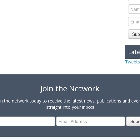
Sub
Late
Tweets
Join the Network
in the network today to receive the latest news, publications and eve
straight into your inbox!
Subs