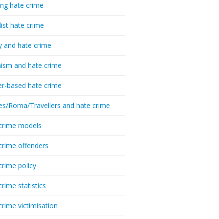
ing hate crime
list hate crime
y and hate crime
ism and hate crime
r-based hate crime
es/Roma/Travellers and hate crime
crime models
crime offenders
crime policy
crime statistics
crime victimisation