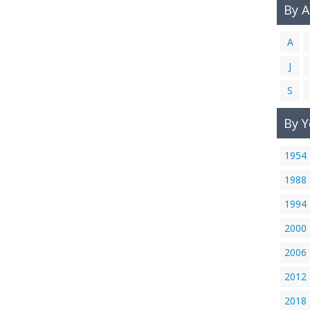
By 
A
J
S
By Y
1954
1988
1994
2000
2006
2012
2018