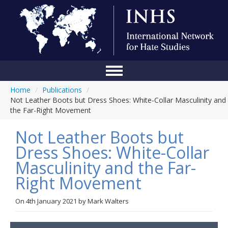
Home
/
Publications
/
Home
Not Leather Boots but Dress Shoes: White-Collar Masculinity and
the Far-Right Movement
Conference
Not Leather Boots but
About Us
Dress Shoes: White-Collar
Blog
Masculinity and the Far-
Anti-Hate Initiatives
Right Movement
Online Library
On
4th January 2021
by
Mark Walters
Events