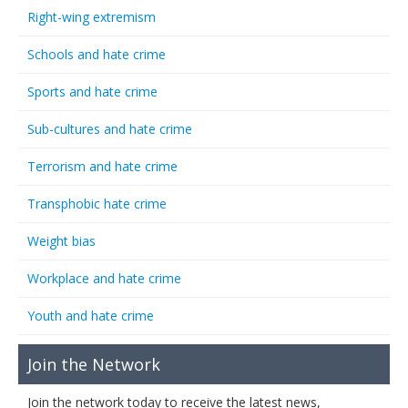
Right-wing extremism
Schools and hate crime
Sports and hate crime
Sub-cultures and hate crime
Terrorism and hate crime
Transphobic hate crime
Weight bias
Workplace and hate crime
Youth and hate crime
Join the Network
Join the network today to receive the latest news,