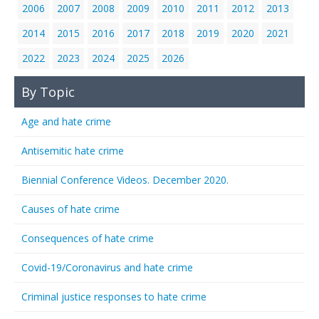
2006
2007
2008
2009
2010
2011
2012
2013
2014
2015
2016
2017
2018
2019
2020
2021
2022
2023
2024
2025
2026
By Topic
Age and hate crime
Antisemitic hate crime
Biennial Conference Videos. December 2020.
Causes of hate crime
Consequences of hate crime
Covid-19/Coronavirus and hate crime
Criminal justice responses to hate crime