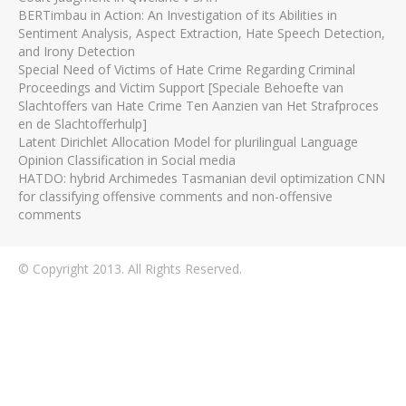
BERTimbau in Action: An Investigation of its Abilities in
Sentiment Analysis, Aspect Extraction, Hate Speech Detection,
and Irony Detection
Special Need of Victims of Hate Crime Regarding Criminal
Proceedings and Victim Support [Speciale Behoefte van
Slachtoffers van Hate Crime Ten Aanzien van Het Strafproces
en de Slachtofferhulp]
Latent Dirichlet Allocation Model for plurilingual Language
Opinion Classification in Social media
HATDO: hybrid Archimedes Tasmanian devil optimization CNN
for classifying offensive comments and non-offensive
comments
© Copyright 2013. All Rights Reserved.