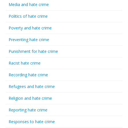
Media and hate crime
Politics of hate crime
Poverty and hate crime
Preventing hate crime
Punishment for hate crime
Racist hate crime
Recording hate crime
Refugees and hate crime
Religion and hate crime
Reporting hate crime
Responses to hate crime