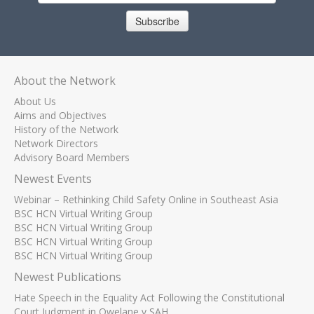
Subscribe
About the Network
About Us
Aims and Objectives
History of the Network
Network Directors
Advisory Board Members
Newest Events
Webinar – Rethinking Child Safety Online in Southeast Asia
BSC HCN Virtual Writing Group
BSC HCN Virtual Writing Group
BSC HCN Virtual Writing Group
BSC HCN Virtual Writing Group
Newest Publications
Hate Speech in the Equality Act Following the Constitutional
Court Judgment in Qwelane v SAH