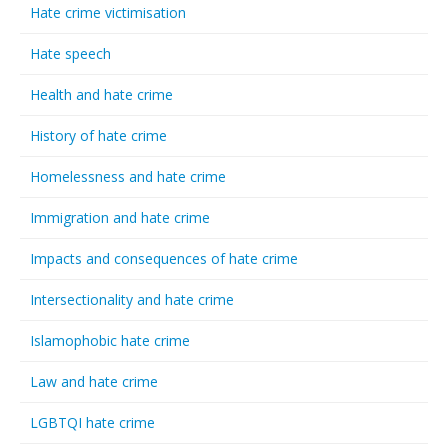
Hate crime victimisation
Hate speech
Health and hate crime
History of hate crime
Homelessness and hate crime
Immigration and hate crime
Impacts and consequences of hate crime
Intersectionality and hate crime
Islamophobic hate crime
Law and hate crime
LGBTQI hate crime