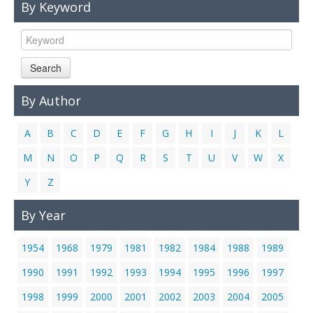
By Keyword
Links
Contact Us
Search
By Author
A
B
C
D
E
F
G
H
I
J
K
L
M
N
O
P
Q
R
S
T
U
V
W
X
Y
Z
By Year
1954
1968
1979
1981
1982
1984
1988
1989
1990
1991
1992
1993
1994
1995
1996
1997
1998
1999
2000
2001
2002
2003
2004
2005