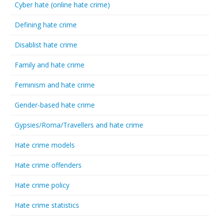
Cyber hate (online hate crime)
Defining hate crime
Disablist hate crime
Family and hate crime
Feminism and hate crime
Gender-based hate crime
Gypsies/Roma/Travellers and hate crime
Hate crime models
Hate crime offenders
Hate crime policy
Hate crime statistics