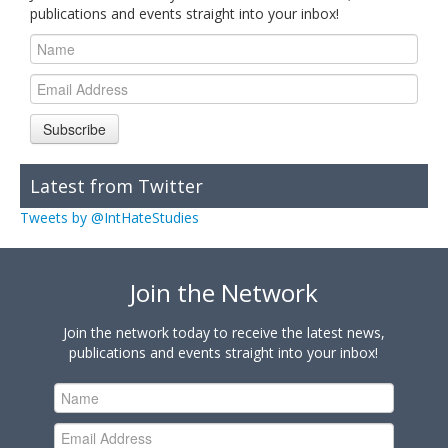
publications and events straight into your inbox!
Subscribe
Latest from Twitter
Tweets by @IntHateStudies
Join the Network
Join the network today to receive the latest news,
publications and events straight into your inbox!