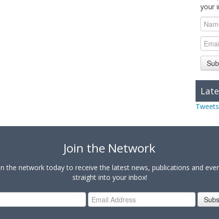
your 
Sub
Late
Tweets
Join the Network
in the network today to receive the latest news, publications and eve
straight into your inbox!
Subs