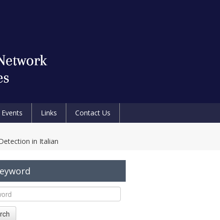
Events
Links
Contact Us
ection in Italian
Keyword
rch