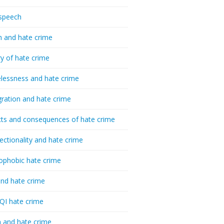
speech
h and hate crime
ry of hate crime
essness and hate crime
ration and hate crime
ts and consequences of hate crime
sectionality and hate crime
ophobic hate crime
nd hate crime
I hate crime
 and hate crime