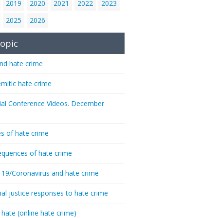
2019
2020
2021
2022
2023
2025
2026
opic
nd hate crime
emitic hate crime
ial Conference Videos. December
s of hate crime
quences of hate crime
-19/Coronavirus and hate crime
nal justice responses to hate crime
 hate (online hate crime)