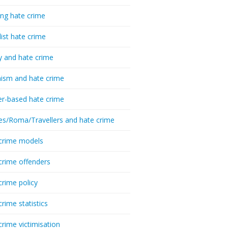
ing hate crime
list hate crime
y and hate crime
ism and hate crime
r-based hate crime
es/Roma/Travellers and hate crime
crime models
crime offenders
crime policy
crime statistics
crime victimisation