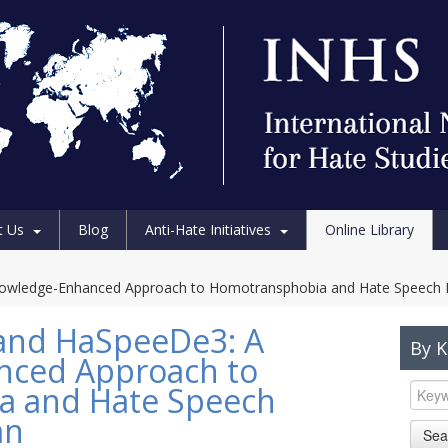
t Us
Blog
Anti-Hate Initiatives
Online Library
wledge-Enhanced Approach to Homotransphobia and Hate Speech Det
and HaSpeeDe3: A
By 
nced Approach to
a and Hate Speech
an
Sea