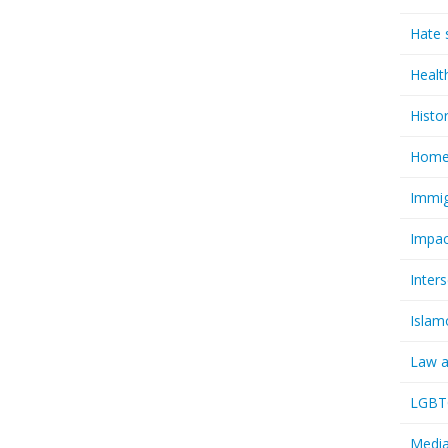
Hate 
Healt
Histo
Homel
Immig
Impac
Inter
Islam
Law a
LGBTQ
Media