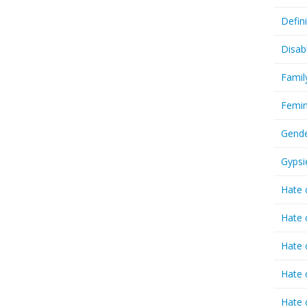
Defin
Disab
Famil
Femin
Gende
Gypsi
Hate 
Hate 
Hate 
Hate 
Hate 