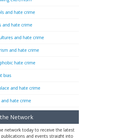
ls and hate crime
s and hate crime
ultures and hate crime
rism and hate crime
phobic hate crime
t bias
lace and hate crime
 and hate crime
 the Network
the network today to receive the latest
 publications and events straight into