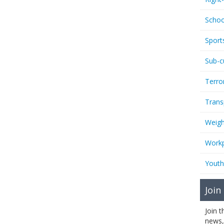
Schoo
Sport
Sub-c
Terro
Trans
Weigh
Workp
Youth
Join
Join 
news,