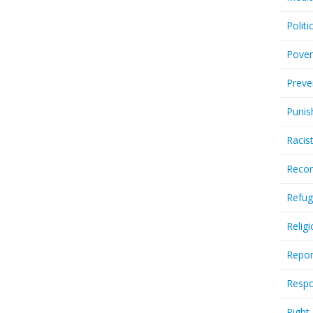
Politi
Pover
Preve
Punis
Racis
Recor
Refug
Relig
Repor
Respo
Right