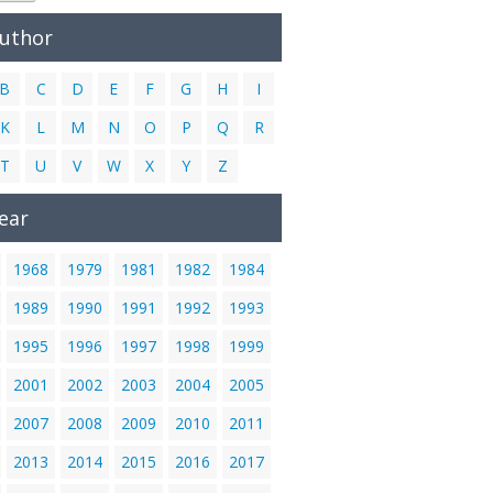
Author
B
C
D
E
F
G
H
I
K
L
M
N
O
P
Q
R
T
U
V
W
X
Y
Z
ear
1968
1979
1981
1982
1984
1989
1990
1991
1992
1993
1995
1996
1997
1998
1999
2001
2002
2003
2004
2005
2007
2008
2009
2010
2011
2013
2014
2015
2016
2017