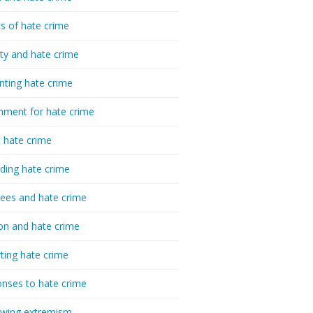
cs of hate crime
ty and hate crime
nting hate crime
hment for hate crime
t hate crime
ding hate crime
ees and hate crime
ion and hate crime
ting hate crime
nses to hate crime
-wing extremism