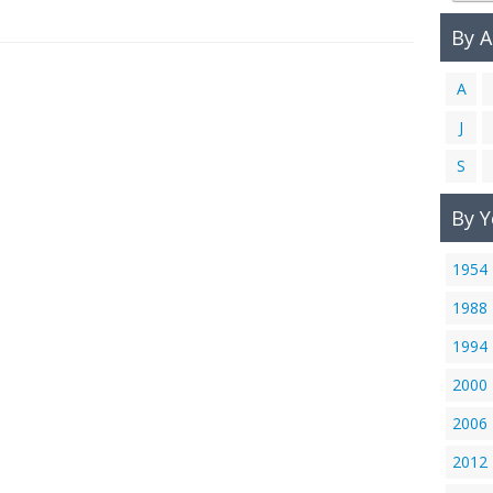
By 
A
J
S
By Y
1954
1988
1994
2000
2006
2012