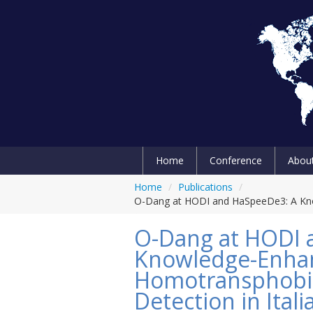
Home
Conference
Abou
Home
/
Publications
/
O-Dang at HODI and HaSpeeDe3: A Kno
O-Dang at HODI 
Knowledge-Enha
Homotransphobi
Detection in Itali