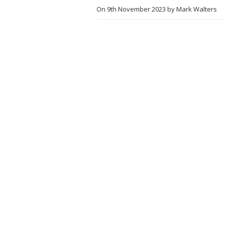
On
9th November 2023
by
Mark Walters