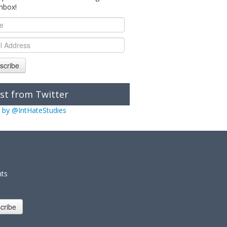
inbox!
scribe
st from Twitter
 by @IntHateStudies
nts
cribe