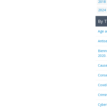
2018
2024
By T
Age a
Antis
Bienn
2020.
Cause
Conse
Covid
Crimi
Cyber