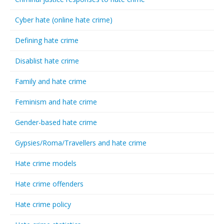
Cyber hate (online hate crime)
Defining hate crime
Disablist hate crime
Family and hate crime
Feminism and hate crime
Gender-based hate crime
Gypsies/Roma/Travellers and hate crime
Hate crime models
Hate crime offenders
Hate crime policy