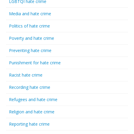
LGBTQI hate crime
Media and hate crime
Politics of hate crime
Poverty and hate crime
Preventing hate crime
Punishment for hate crime
Racist hate crime
Recording hate crime
Refugees and hate crime
Religion and hate crime
Reporting hate crime