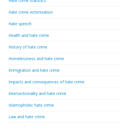
Hate crime statistics
Hate crime victimisation
Hate speech
Health and hate crime
History of hate crime
Homelessness and hate crime
Immigration and hate crime
Impacts and consequences of hate crime
Intersectionality and hate crime
Islamophobic hate crime
Law and hate crime