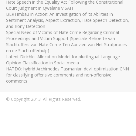
Hate Speech in the Equality Act Following the Constitutional
Court Judgment in Qwelane v SAH
BERTimbau in Action: An Investigation of its Abilities in
Sentiment Analysis, Aspect Extraction, Hate Speech Detection,
and Irony Detection
Special Need of Victims of Hate Crime Regarding Criminal
Proceedings and Victim Support [Speciale Behoefte van
Slachtoffers van Hate Crime Ten Aanzien van Het Strafproces
en de Slachtofferhulp]
Latent Dirichlet Allocation Model for plurilingual Language
Opinion Classification in Social media
HATDO: hybrid Archimedes Tasmanian devil optimization CNN
for classifying offensive comments and non-offensive
comments
© Copyright 2013. All Rights Reserved.