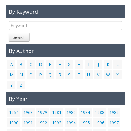
Links
By Keyword
Contact Us
Search
By Author
A
B
C
D
E
F
G
H
I
J
K
L
M
N
O
P
Q
R
S
T
U
V
W
X
Y
Z
By Year
1954
1968
1979
1981
1982
1984
1988
1989
1990
1991
1992
1993
1994
1995
1996
1997