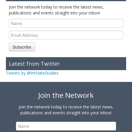
Join the network today to receive the latest news,
publications and events straight into your inbox!
Subscribe
Latest from Twitter
Tweets by @IntHateStudies
Join the Network
Join the network today to receive the latest news,
publications and events straight into your inbox!