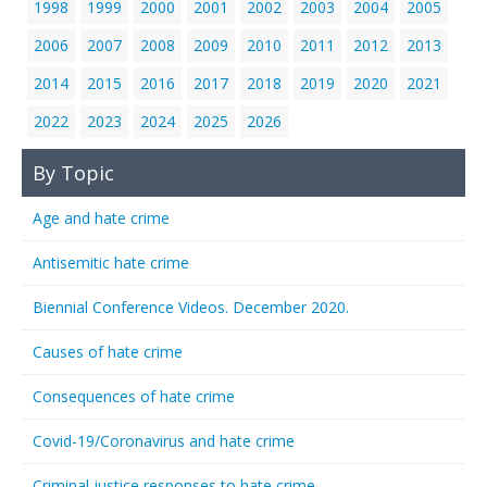
1998
1999
2000
2001
2002
2003
2004
2005
2006
2007
2008
2009
2010
2011
2012
2013
2014
2015
2016
2017
2018
2019
2020
2021
2022
2023
2024
2025
2026
By Topic
Age and hate crime
Antisemitic hate crime
Biennial Conference Videos. December 2020.
Causes of hate crime
Consequences of hate crime
Covid-19/Coronavirus and hate crime
Criminal justice responses to hate crime