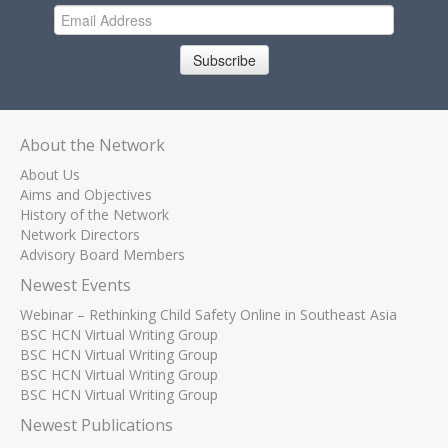
Subscribe
About the Network
About Us
Aims and Objectives
History of the Network
Network Directors
Advisory Board Members
Newest Events
Webinar – Rethinking Child Safety Online in Southeast Asia
BSC HCN Virtual Writing Group
BSC HCN Virtual Writing Group
BSC HCN Virtual Writing Group
BSC HCN Virtual Writing Group
Newest Publications