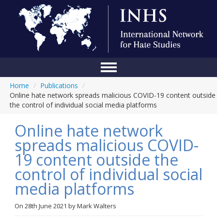
Home
/
Publications
/
Home
Online hate network spreads malicious COVID-19 content outside
the control of individual social media platforms
Conference
Online hate network
About Us
spreads malicious COVID-
Blog
19 content outside the
Anti-Hate Initiatives
control of individual social
media platforms
Online Library
Events
On
28th June 2021
by
Mark Walters