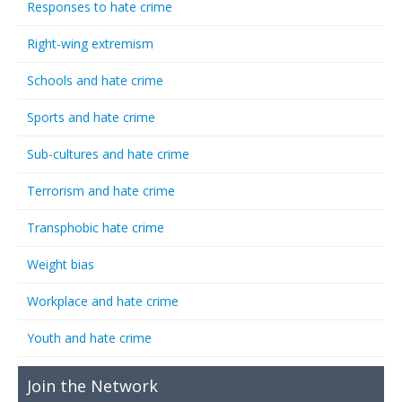
Responses to hate crime
Right-wing extremism
Schools and hate crime
Sports and hate crime
Sub-cultures and hate crime
Terrorism and hate crime
Transphobic hate crime
Weight bias
Workplace and hate crime
Youth and hate crime
Join the Network