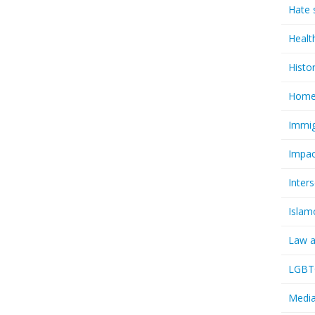
Hate 
Healt
Histo
Homel
Immig
Impac
Inter
Islam
Law a
LGBTQ
Media