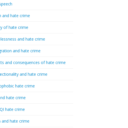
speech
h and hate crime
ry of hate crime
essness and hate crime
ration and hate crime
ts and consequences of hate crime
sectionality and hate crime
ophobic hate crime
nd hate crime
I hate crime
 and hate crime