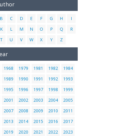
Author
B
C
D
E
F
G
H
I
K
L
M
N
O
P
Q
R
T
U
V
W
X
Y
Z
ear
1968
1979
1981
1982
1984
1989
1990
1991
1992
1993
1995
1996
1997
1998
1999
2001
2002
2003
2004
2005
2007
2008
2009
2010
2011
2013
2014
2015
2016
2017
2019
2020
2021
2022
2023