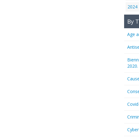
2024
By T
Age a
Antis
Bienn
2020.
Cause
Conse
Covid
Crimi
Cyber