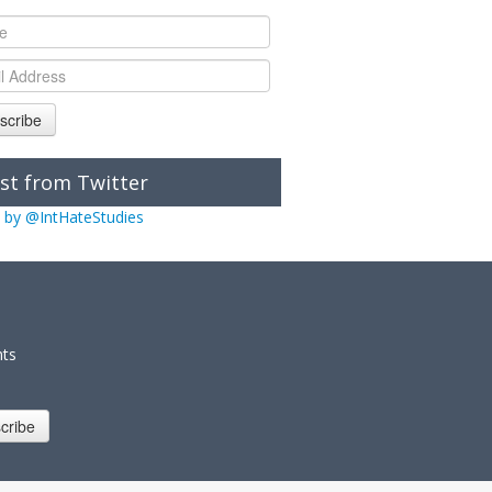
scribe
st from Twitter
 by @IntHateStudies
nts
cribe