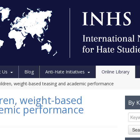
t Us
Blog
Anti-Hate Initiatives
Online Library
ildren, weight-based teasing and academic performance
ren, weight-based
By 
demic performance
Sea