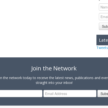
Sub
Late
Tweets
Join the Network
in the network today to receive the latest news, publications and eve
straight into your inbox!
Subs