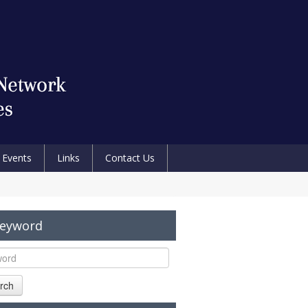
Events
Links
Contact Us
Keyword
rch