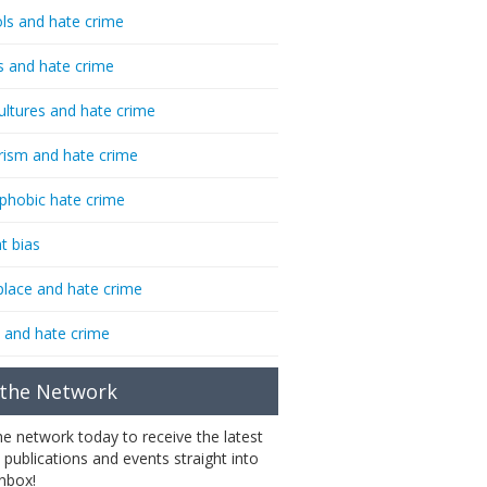
ls and hate crime
s and hate crime
ultures and hate crime
rism and hate crime
phobic hate crime
t bias
lace and hate crime
 and hate crime
 the Network
the network today to receive the latest
 publications and events straight into
inbox!