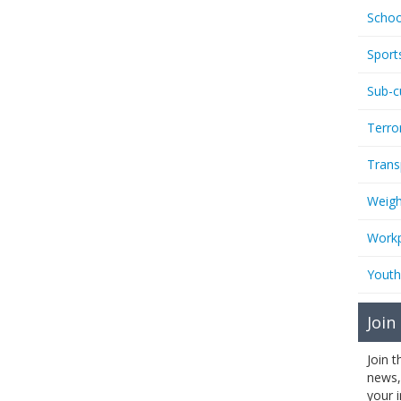
Schoo
Sport
Sub-c
Terro
Trans
Weigh
Workp
Youth
Join
Join 
news,
your 