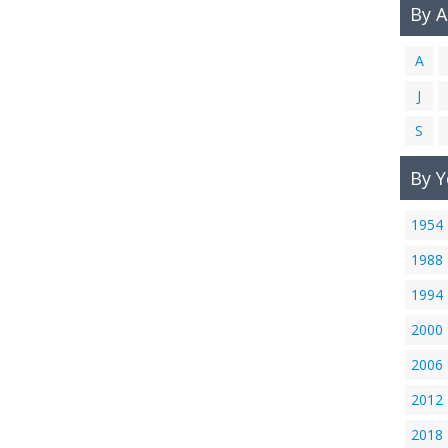
By 
A
J
S
By Y
1954
1988
1994
2000
2006
2012
2018