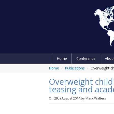
Home
Conference
Abou
Home
/
Publications
/
Overweight ch
Overweight child
teasing and aca
On
29th August 2014
by
Mark Walters