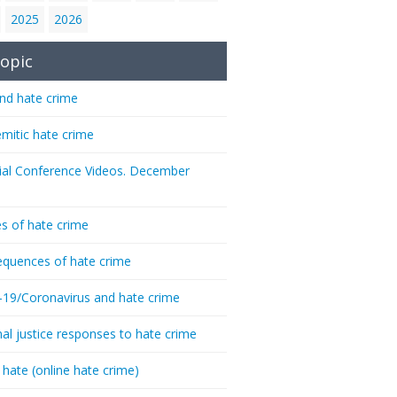
2025
2026
opic
nd hate crime
emitic hate crime
ial Conference Videos. December
s of hate crime
quences of hate crime
-19/Coronavirus and hate crime
nal justice responses to hate crime
 hate (online hate crime)