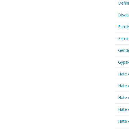
Defin
Disab
Famil
Femin
Gende
Gypsi
Hate 
Hate 
Hate 
Hate 
Hate 