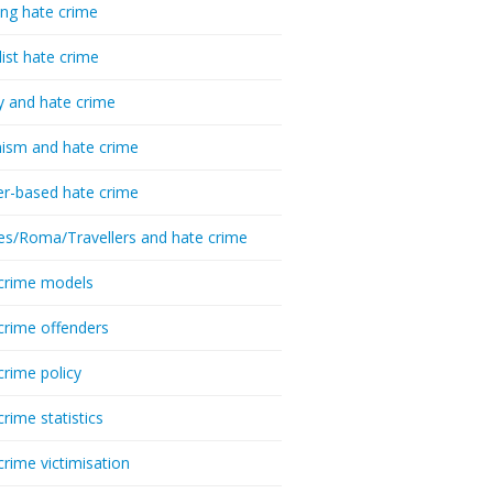
ing hate crime
list hate crime
y and hate crime
ism and hate crime
r-based hate crime
es/Roma/Travellers and hate crime
crime models
crime offenders
crime policy
crime statistics
crime victimisation