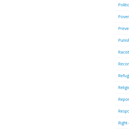
Politi
Pover
Preve
Punis
Racis
Recor
Refug
Relig
Repor
Respo
Right