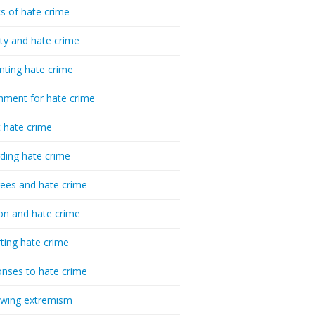
cs of hate crime
ty and hate crime
nting hate crime
hment for hate crime
t hate crime
ding hate crime
ees and hate crime
ion and hate crime
ting hate crime
nses to hate crime
-wing extremism