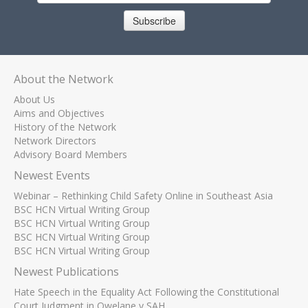
Subscribe
About the Network
About Us
Aims and Objectives
History of the Network
Network Directors
Advisory Board Members
Newest Events
Webinar – Rethinking Child Safety Online in Southeast Asia
BSC HCN Virtual Writing Group
BSC HCN Virtual Writing Group
BSC HCN Virtual Writing Group
BSC HCN Virtual Writing Group
Newest Publications
Hate Speech in the Equality Act Following the Constitutional
Court Judgment in Qwelane v SAH