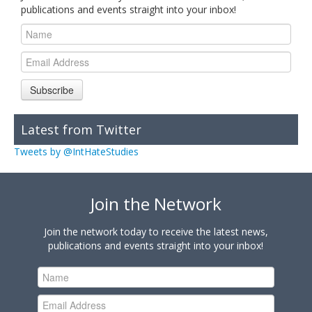
publications and events straight into your inbox!
Subscribe
Latest from Twitter
Tweets by @IntHateStudies
Join the Network
Join the network today to receive the latest news,
publications and events straight into your inbox!