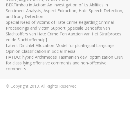
BERTimbau in Action: An Investigation of its Abilities in
Sentiment Analysis, Aspect Extraction, Hate Speech Detection,
and Irony Detection
Special Need of Victims of Hate Crime Regarding Criminal
Proceedings and Victim Support [Speciale Behoefte van
Slachtoffers van Hate Crime Ten Aanzien van Het Strafproces
en de Slachtofferhulp]
Latent Dirichlet Allocation Model for plurilingual Language
Opinion Classification in Social media
HATDO: hybrid Archimedes Tasmanian devil optimization CNN
for classifying offensive comments and non-offensive
comments
© Copyright 2013. All Rights Reserved.