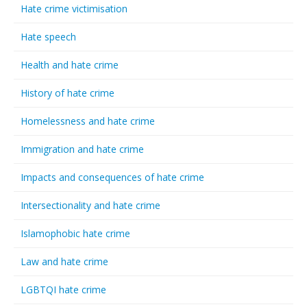
Hate crime victimisation
Hate speech
Health and hate crime
History of hate crime
Homelessness and hate crime
Immigration and hate crime
Impacts and consequences of hate crime
Intersectionality and hate crime
Islamophobic hate crime
Law and hate crime
LGBTQI hate crime