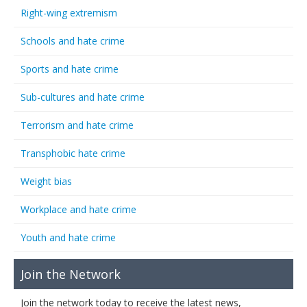
Right-wing extremism
Schools and hate crime
Sports and hate crime
Sub-cultures and hate crime
Terrorism and hate crime
Transphobic hate crime
Weight bias
Workplace and hate crime
Youth and hate crime
Join the Network
Join the network today to receive the latest news,