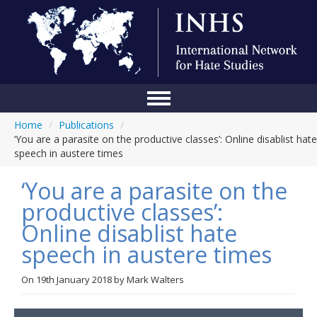
Home
/
Publications
/
Home
‘You are a parasite on the productive classes’: Online disablist hate
speech in austere times
Conference
‘You are a parasite on the
About Us
productive classes’:
Blog
Online disablist hate
Anti-Hate Initiatives
speech in austere times
Online Library
On
19th January 2018
by
Mark Walters
Events