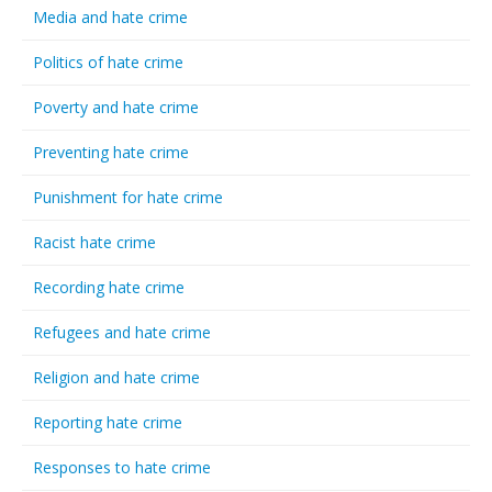
Media and hate crime
Politics of hate crime
Poverty and hate crime
Preventing hate crime
Punishment for hate crime
Racist hate crime
Recording hate crime
Refugees and hate crime
Religion and hate crime
Reporting hate crime
Responses to hate crime