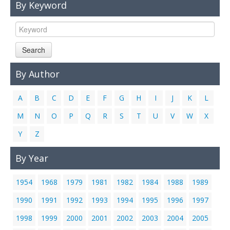
By Keyword
Links
Contact Us
Search
By Author
A
B
C
D
E
F
G
H
I
J
K
L
M
N
O
P
Q
R
S
T
U
V
W
X
Y
Z
By Year
1954
1968
1979
1981
1982
1984
1988
1989
1990
1991
1992
1993
1994
1995
1996
1997
1998
1999
2000
2001
2002
2003
2004
2005