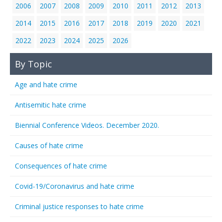
2006
2007
2008
2009
2010
2011
2012
2013
2014
2015
2016
2017
2018
2019
2020
2021
2022
2023
2024
2025
2026
By Topic
Age and hate crime
Antisemitic hate crime
Biennial Conference Videos. December 2020.
Causes of hate crime
Consequences of hate crime
Covid-19/Coronavirus and hate crime
Criminal justice responses to hate crime