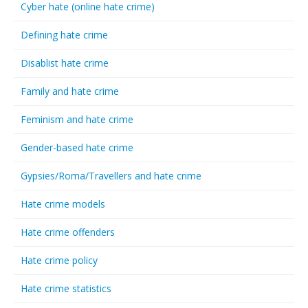
Cyber hate (online hate crime)
Defining hate crime
Disablist hate crime
Family and hate crime
Feminism and hate crime
Gender-based hate crime
Gypsies/Roma/Travellers and hate crime
Hate crime models
Hate crime offenders
Hate crime policy
Hate crime statistics