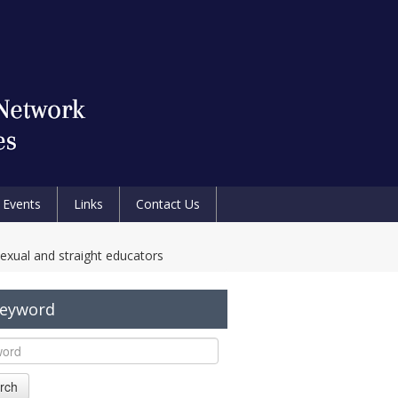
Events
Links
Contact Us
exual and straight educators
Keyword
rch