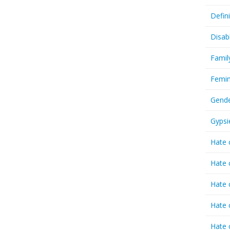
Defin
Disab
Famil
Femin
Gende
Gypsi
Hate 
Hate 
Hate 
Hate 
Hate 