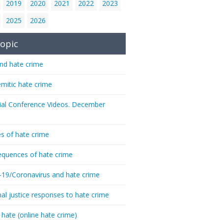
2019
2020
2021
2022
2023
2025
2026
opic
nd hate crime
emitic hate crime
ial Conference Videos. December
s of hate crime
quences of hate crime
-19/Coronavirus and hate crime
nal justice responses to hate crime
 hate (online hate crime)