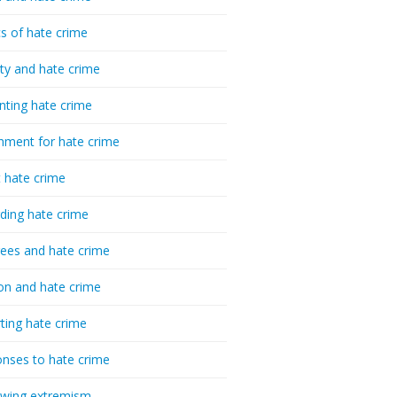
cs of hate crime
ty and hate crime
nting hate crime
hment for hate crime
t hate crime
ding hate crime
ees and hate crime
ion and hate crime
ting hate crime
nses to hate crime
-wing extremism