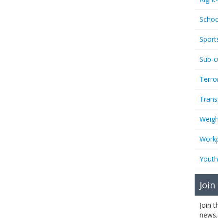
Schoo
Sport
Sub-c
Terro
Trans
Weigh
Workp
Youth
Join
Join 
news,