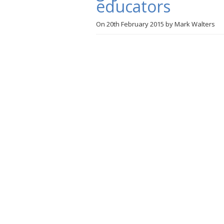
educators
On
20th February 2015
by
Mark Walters