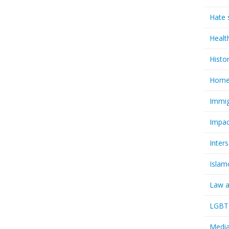
Hate 
Healt
Histo
Homel
Immig
Impac
Inter
Islam
Law a
LGBTQ
Media