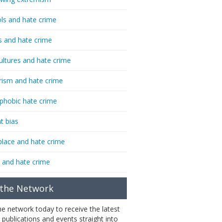
ls and hate crime
s and hate crime
ultures and hate crime
rism and hate crime
phobic hate crime
t bias
lace and hate crime
 and hate crime
 the Network
the network today to receive the latest
 publications and events straight into