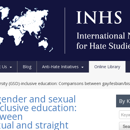
t Us
Blog
Anti-Hate Initiatives
Online Library
rsity (GSD)-inclusive education: Comparisons between gay/lesbian/bis
gender and sexual
By 
nclusive education:
tween
ual and straight
Sea