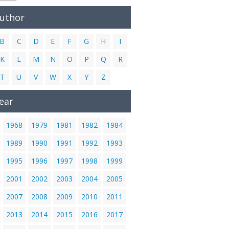
Author
B
C
D
E
F
G
H
I
K
L
M
N
O
P
Q
R
T
U
V
W
X
Y
Z
ear
1968
1979
1981
1982
1984
1989
1990
1991
1992
1993
1995
1996
1997
1998
1999
2001
2002
2003
2004
2005
2007
2008
2009
2010
2011
2013
2014
2015
2016
2017