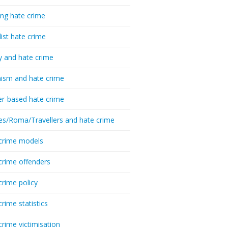
ing hate crime
list hate crime
y and hate crime
ism and hate crime
r-based hate crime
es/Roma/Travellers and hate crime
crime models
crime offenders
crime policy
crime statistics
crime victimisation