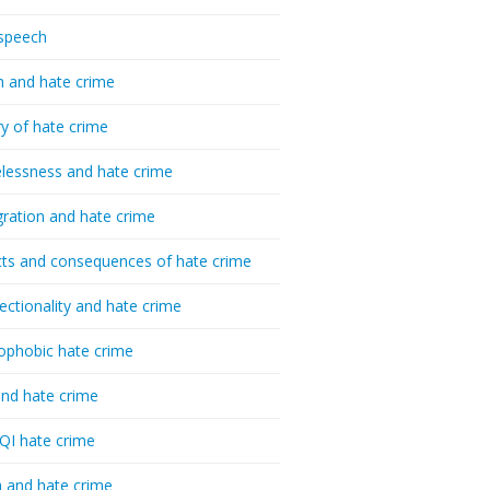
speech
h and hate crime
ry of hate crime
essness and hate crime
ration and hate crime
ts and consequences of hate crime
sectionality and hate crime
ophobic hate crime
nd hate crime
I hate crime
 and hate crime