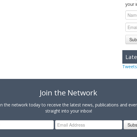
your 
Sub
Late
Tweets
Join the Network
in the network today to receive the latest news, publications and eve
straight into your inbox!
Subs