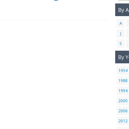
By 
A
J
S
By Y
1954
1988
1994
2000
2006
2012