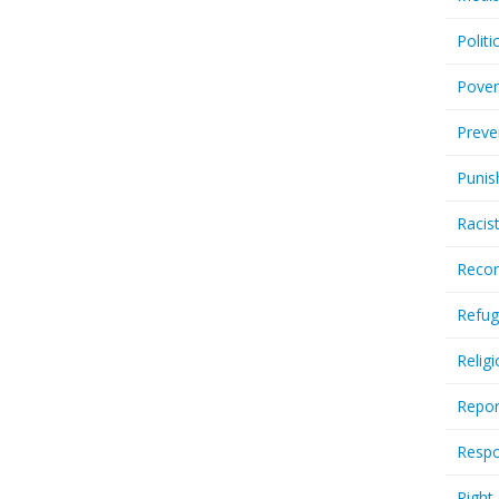
Politi
Pover
Preve
Punis
Racis
Recor
Refug
Relig
Repor
Respo
Right