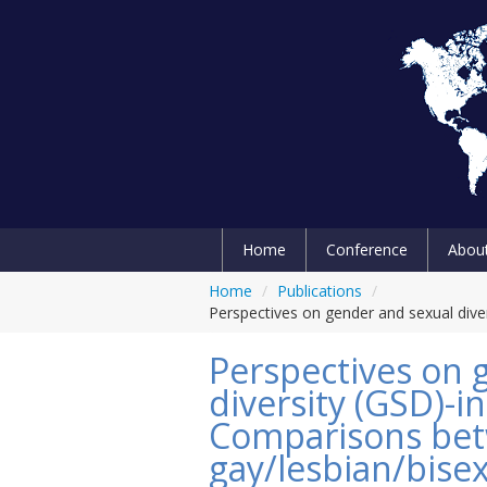
Home
Conference
Abou
Home
/
Publications
/
Perspectives on gender and sexual dive
Perspectives on 
diversity (GSD)-i
Comparisons be
gay/lesbian/bisex