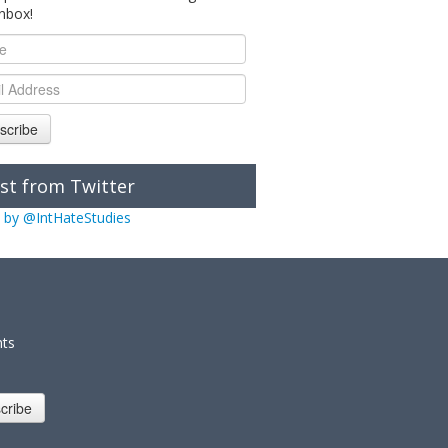
inbox!
scribe
st from Twitter
 by @IntHateStudies
nts
cribe