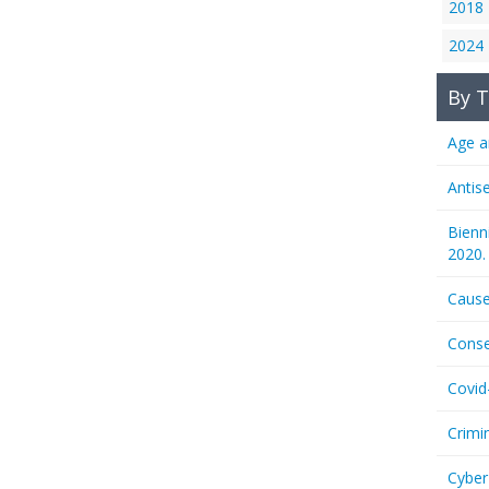
2018
2024
By T
Age a
Antis
Bienn
2020.
Cause
Conse
Covid
Crimi
Cyber