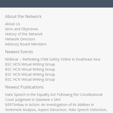
About the Network
About Us
Aims and Objectives
History of the Network
Network Directors
Advisory Board Members
Newest Events
Webinar – Rethinking Child Safety Online in Southeast Asia
BSC HCN Virtual Writing Group
BSC HCN Virtual Writing Group
BSC HCN Virtual Writing Group
BSC HCN Virtual Writing Group
Newest Publications
Hate Speech in the Equality Act Following the Constitutional
Court Judgment in Qwelane v SAH
BERTimbau in Action: An Investigation of its Abilities in
Sentiment Analysis, Aspect Extraction, Hate Speech Detection,