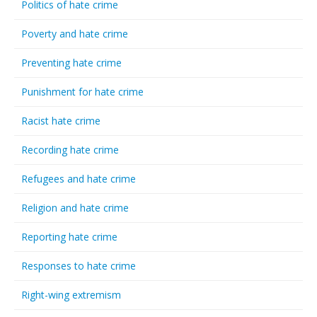
Politics of hate crime
Poverty and hate crime
Preventing hate crime
Punishment for hate crime
Racist hate crime
Recording hate crime
Refugees and hate crime
Religion and hate crime
Reporting hate crime
Responses to hate crime
Right-wing extremism