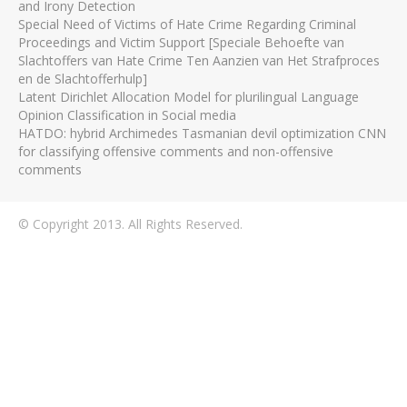
and Irony Detection
Special Need of Victims of Hate Crime Regarding Criminal
Proceedings and Victim Support [Speciale Behoefte van
Slachtoffers van Hate Crime Ten Aanzien van Het Strafproces
en de Slachtofferhulp]
Latent Dirichlet Allocation Model for plurilingual Language
Opinion Classification in Social media
HATDO: hybrid Archimedes Tasmanian devil optimization CNN
for classifying offensive comments and non-offensive
comments
© Copyright 2013. All Rights Reserved.