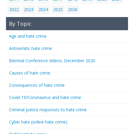
2022
2023
2024
2025
2026
By Topic
Age and hate crime
Antisemitic hate crime
Biennial Conference Videos. December 2020.
Causes of hate crime
Consequences of hate crime
Covid-19/Coronavirus and hate crime
Criminal justice responses to hate crime
Cyber hate (online hate crime)