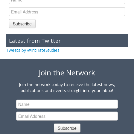
Subscribe
Latest from Twitter
Tweets by @IntHateStudies
Join the Network
Join the network today to receive the latest news,
publications and events straight into your inbox!
Subscribe