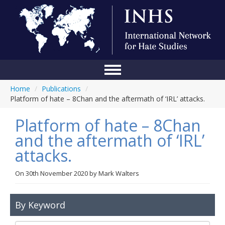
Home
/
Publications
/
Home
Platform of hate – 8Chan and the aftermath of ‘IRL’ attacks.
Conference
Platform of hate – 8Chan
About Us
and the aftermath of ‘IRL’
attacks.
Blog
Anti-Hate Initiatives
On
30th November 2020
by
Mark Walters
Online Library
By Keyword
Events