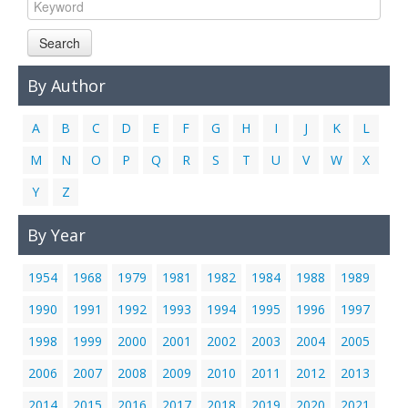
Links
Search
Contact Us
By Author
A
B
C
D
E
F
G
H
I
J
K
L
M
N
O
P
Q
R
S
T
U
V
W
X
Y
Z
By Year
1954
1968
1979
1981
1982
1984
1988
1989
1990
1991
1992
1993
1994
1995
1996
1997
1998
1999
2000
2001
2002
2003
2004
2005
2006
2007
2008
2009
2010
2011
2012
2013
2014
2015
2016
2017
2018
2019
2020
2021