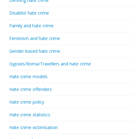
Defining hate crime
Disablist hate crime
Family and hate crime
Feminism and hate crime
Gender-based hate crime
Gypsies/Roma/Travellers and hate crime
Hate crime models
Hate crime offenders
Hate crime policy
Hate crime statistics
Hate crime victimisation