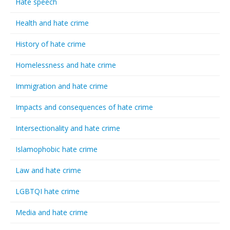
Hate speech
Health and hate crime
History of hate crime
Homelessness and hate crime
Immigration and hate crime
Impacts and consequences of hate crime
Intersectionality and hate crime
Islamophobic hate crime
Law and hate crime
LGBTQI hate crime
Media and hate crime