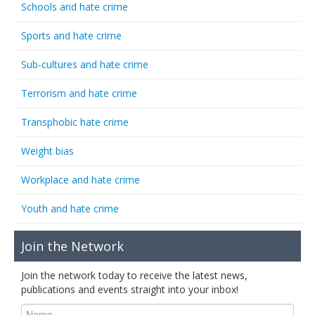
Schools and hate crime
Sports and hate crime
Sub-cultures and hate crime
Terrorism and hate crime
Transphobic hate crime
Weight bias
Workplace and hate crime
Youth and hate crime
Join the Network
Join the network today to receive the latest news,
publications and events straight into your inbox!