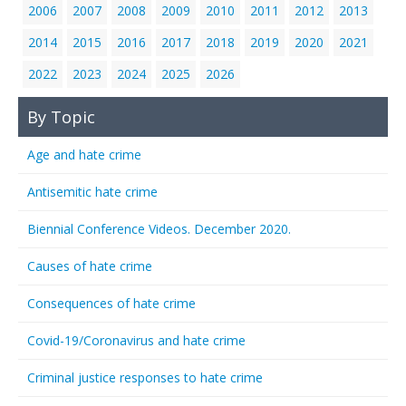
2006
2007
2008
2009
2010
2011
2012
2013
2014
2015
2016
2017
2018
2019
2020
2021
2022
2023
2024
2025
2026
By Topic
Age and hate crime
Antisemitic hate crime
Biennial Conference Videos. December 2020.
Causes of hate crime
Consequences of hate crime
Covid-19/Coronavirus and hate crime
Criminal justice responses to hate crime