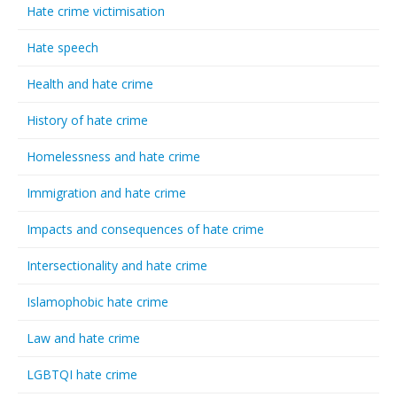
Hate crime victimisation
Hate speech
Health and hate crime
History of hate crime
Homelessness and hate crime
Immigration and hate crime
Impacts and consequences of hate crime
Intersectionality and hate crime
Islamophobic hate crime
Law and hate crime
LGBTQI hate crime