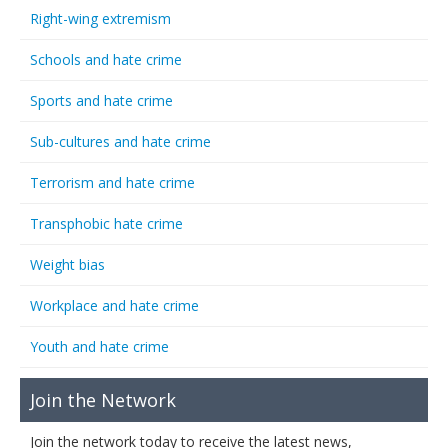
Right-wing extremism
Schools and hate crime
Sports and hate crime
Sub-cultures and hate crime
Terrorism and hate crime
Transphobic hate crime
Weight bias
Workplace and hate crime
Youth and hate crime
Join the Network
Join the network today to receive the latest news,