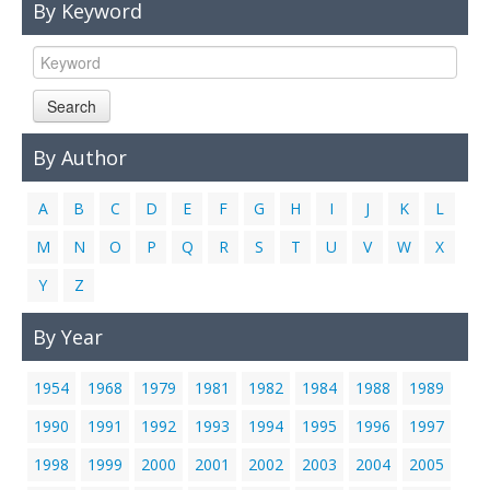
By Keyword
Links
Contact Us
Search
By Author
A
B
C
D
E
F
G
H
I
J
K
L
M
N
O
P
Q
R
S
T
U
V
W
X
Y
Z
By Year
1954
1968
1979
1981
1982
1984
1988
1989
1990
1991
1992
1993
1994
1995
1996
1997
1998
1999
2000
2001
2002
2003
2004
2005