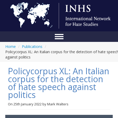
Home
/
Publications
/
Home
Policycorpus XL: An Italian corpus for the detection of hate speec
against politics
Conference
Policycorpus XL: An Italian
About Us
corpus for the detection
Blog
of hate speech against
Anti-Hate Initiatives
politics
Online Library
On
25th January 2022
by
Mark Walters
Events