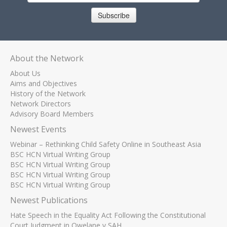
Subscribe
About the Network
About Us
Aims and Objectives
History of the Network
Network Directors
Advisory Board Members
Newest Events
Webinar – Rethinking Child Safety Online in Southeast Asia
BSC HCN Virtual Writing Group
BSC HCN Virtual Writing Group
BSC HCN Virtual Writing Group
BSC HCN Virtual Writing Group
Newest Publications
Hate Speech in the Equality Act Following the Constitutional
Court Judgment in Qwelane v SAH