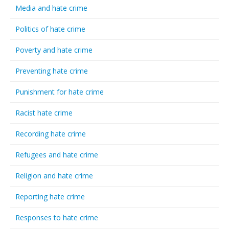
Media and hate crime
Politics of hate crime
Poverty and hate crime
Preventing hate crime
Punishment for hate crime
Racist hate crime
Recording hate crime
Refugees and hate crime
Religion and hate crime
Reporting hate crime
Responses to hate crime