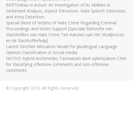
BERTimbau in Action: An Investigation of its Abilities in
Sentiment Analysis, Aspect Extraction, Hate Speech Detection,
and Irony Detection
Special Need of Victims of Hate Crime Regarding Criminal
Proceedings and Victim Support [Speciale Behoefte van
Slachtoffers van Hate Crime Ten Aanzien van Het Strafproces
en de Slachtofferhulp]
Latent Dirichlet Allocation Model for plurilingual Language
Opinion Classification in Social media
HATDO: hybrid Archimedes Tasmanian devil optimization CNN
for classifying offensive comments and non-offensive
comments
© Copyright 2013. All Rights Reserved.