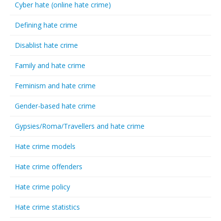
Cyber hate (online hate crime)
Defining hate crime
Disablist hate crime
Family and hate crime
Feminism and hate crime
Gender-based hate crime
Gypsies/Roma/Travellers and hate crime
Hate crime models
Hate crime offenders
Hate crime policy
Hate crime statistics