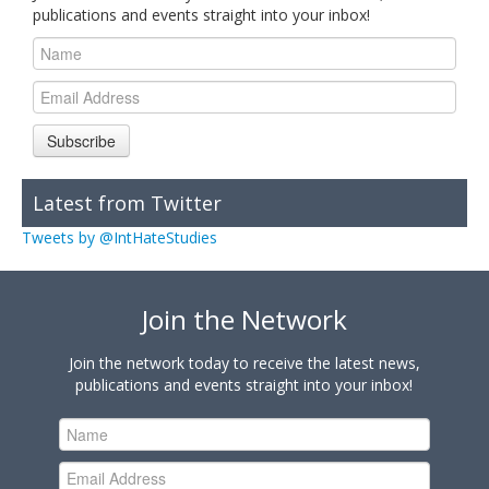
publications and events straight into your inbox!
Subscribe
Latest from Twitter
Tweets by @IntHateStudies
Join the Network
Join the network today to receive the latest news,
publications and events straight into your inbox!