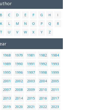
Author
B
C
D
E
F
G
H
I
K
L
M
N
O
P
Q
R
T
U
V
W
X
Y
Z
ear
1968
1979
1981
1982
1984
1989
1990
1991
1992
1993
1995
1996
1997
1998
1999
2001
2002
2003
2004
2005
2007
2008
2009
2010
2011
2013
2014
2015
2016
2017
2019
2020
2021
2022
2023