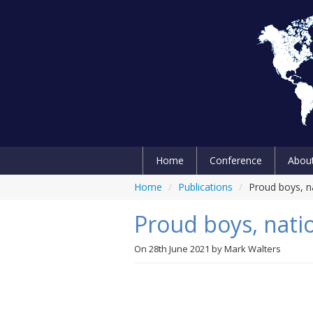
Home
Conference
Abou
Home
/
Publications
/
Proud boys, na
Proud boys, natio
On
28th June 2021
by
Mark Walters