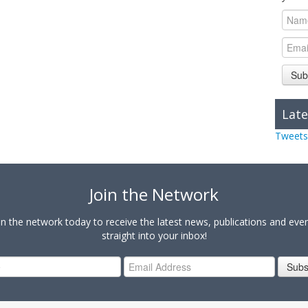
Sub
Late
Tweets
Join the Network
in the network today to receive the latest news, publications and eve
straight into your inbox!
Subs