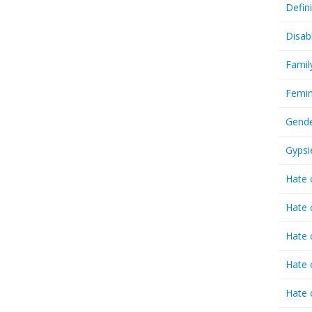
Defin
Disab
Famil
Femin
Gende
Gypsi
Hate 
Hate 
Hate 
Hate 
Hate 