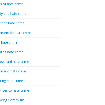
cs of hate crime
ty and hate crime
nting hate crime
hment for hate crime
t hate crime
ding hate crime
ees and hate crime
ion and hate crime
ting hate crime
nses to hate crime
-wing extremism