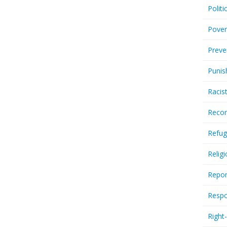
Politi
Pover
Preve
Punis
Racis
Recor
Refug
Relig
Repor
Respo
Right