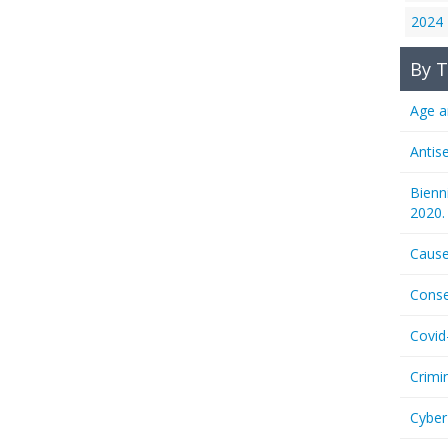
2024
By T
Age a
Antis
Bienn
2020.
Cause
Conse
Covid
Crimi
Cyber