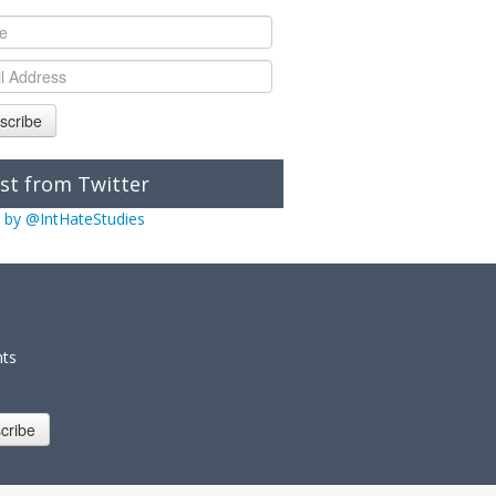
scribe
st from Twitter
 by @IntHateStudies
nts
cribe