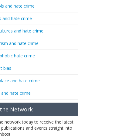
ls and hate crime
s and hate crime
ultures and hate crime
rism and hate crime
phobic hate crime
t bias
lace and hate crime
 and hate crime
 the Network
the network today to receive the latest
 publications and events straight into
inbox!