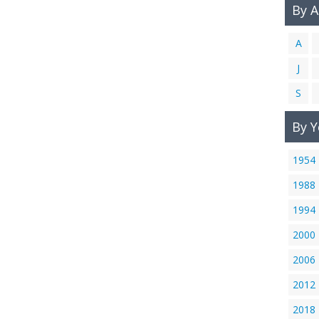
By 
A
J
S
By Y
1954
1988
1994
2000
2006
2012
2018