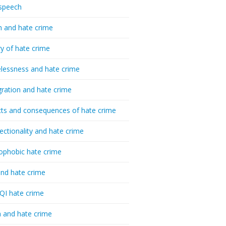
speech
h and hate crime
ry of hate crime
essness and hate crime
ration and hate crime
ts and consequences of hate crime
sectionality and hate crime
ophobic hate crime
nd hate crime
I hate crime
 and hate crime