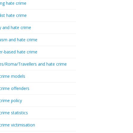
ing hate crime
list hate crime
y and hate crime
ism and hate crime
r-based hate crime
es/Roma/Travellers and hate crime
crime models
crime offenders
crime policy
crime statistics
crime victimisation