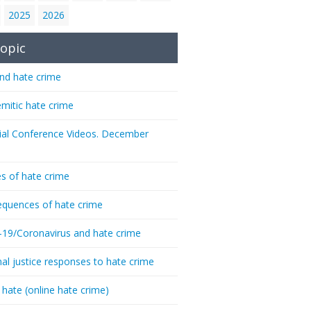
2025
2026
opic
nd hate crime
emitic hate crime
ial Conference Videos. December
s of hate crime
quences of hate crime
-19/Coronavirus and hate crime
nal justice responses to hate crime
 hate (online hate crime)