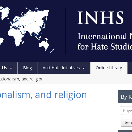
t Us
Blog
Anti-Hate Initiatives
Online Library
tionalism, and religion
nalism, and religion
By 
Sea