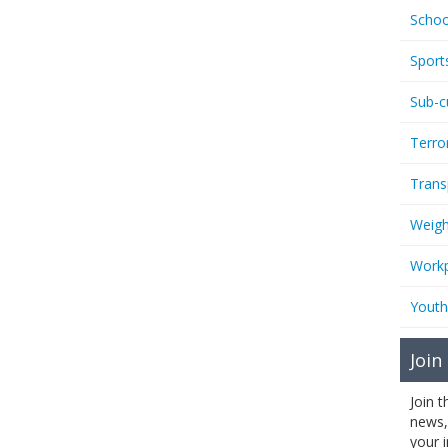
Schoo
Sport
Sub-c
Terro
Trans
Weigh
Workp
Youth
Join
Join 
news,
your 