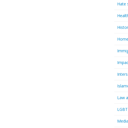
Hate 
Healt
Histo
Homel
Immig
Impac
Inter
Islam
Law a
LGBTQ
Media