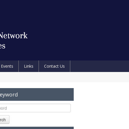
Events
Links
Contact Us
Keyword
rch